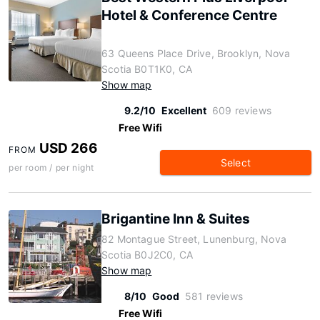
Hotel & Conference Centre
63 Queens Place Drive, Brooklyn, Nova
Scotia B0T1K0, CA
Show map
9.2/10
Excellent
609 reviews
Free Wifi
USD 266
FROM
Select
per room / per night
Brigantine Inn & Suites
82 Montague Street, Lunenburg, Nova
Scotia B0J2C0, CA
Show map
8/10
Good
581 reviews
Free Wifi