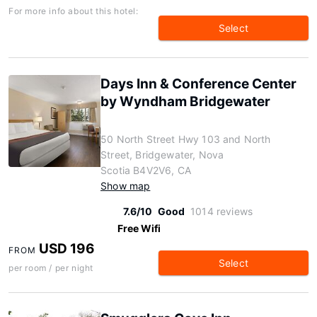
For more info about this hotel:
Select
Days Inn & Conference Center
by Wyndham Bridgewater
50 North Street Hwy 103 and North
Street, Bridgewater, Nova
Scotia B4V2V6, CA
Show map
7.6/10
Good
1014 reviews
Free Wifi
USD 196
FROM
Select
per room / per night