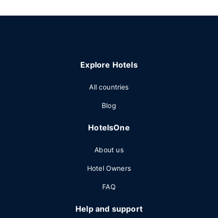
Explore Hotels
All countries
Blog
HotelsOne
About us
Hotel Owners
FAQ
Help and support