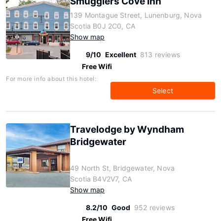
Smugglers Cove Inn
139 Montague Street, Lunenburg, Nova
Scotia B0J 2C0, CA
Show map
9/10
Excellent
813 reviews
Free Wifi
For more info about this hotel:
Select
Travelodge by Wyndham
Bridgewater
49 North St, Bridgewater, Nova
Scotia B4V2V7, CA
Show map
8.2/10
Good
952 reviews
Free Wifi