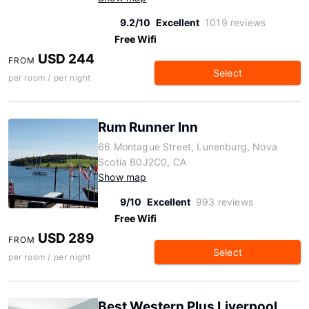
9.2/10
Excellent
1019 reviews
Free Wifi
USD 244
FROM
Select
per room / per night
Rum Runner Inn
66 Montague Street, Lunenburg, Nova
Scotia B0J2C0, CA
Show map
9/10
Excellent
993 reviews
Free Wifi
USD 289
FROM
Select
per room / per night
Best Western Plus Liverpool