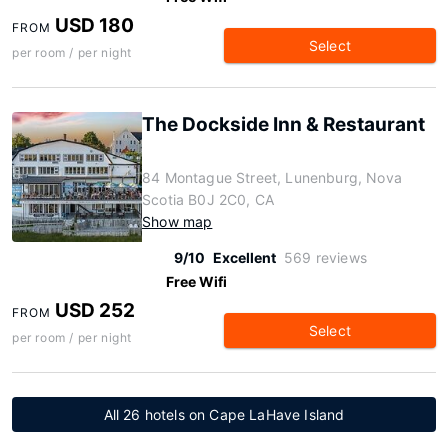
USD 180
FROM
Select
per room / per night
The Dockside Inn & Restaurant
84 Montague Street, Lunenburg, Nova
Scotia B0J 2C0, CA
Show map
9/10
Excellent
569 reviews
Free Wifi
USD 252
FROM
Select
per room / per night
All 26 hotels on Cape LaHave Island