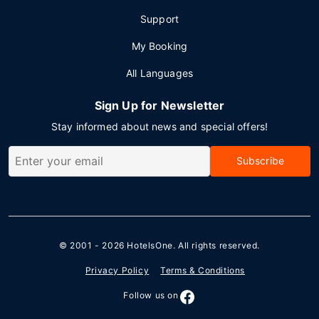
Support
My Booking
All Languages
Sign Up for Newsletter
Stay informed about news and special offers!
Subscribe
© 2001 - 2026
HotelsOne
. All rights reserved.
Privacy Policy
Terms & Conditions
Follow us on