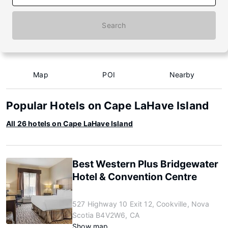
Search
Map
POI
Nearby
Popular Hotels on Cape LaHave Island
All 26 hotels on Cape LaHave Island
Best Western Plus Bridgewater
Hotel & Convention Centre
527 Highway 10 Exit 12, Cookville, Nova
Scotia B4V2W6, CA
Show map