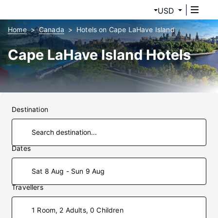
USD
Home
Canada
Hotels on Cape LaHave Island
Cape LaHave Island Hotels
Destination
Dates
Sat 8 Aug - Sun 9 Aug
Travellers
1 Room, 2 Adults, 0 Children