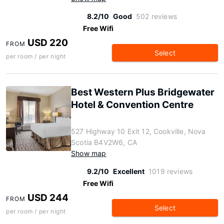
8.2/10
Good
502 reviews
Free Wifi
USD 220
FROM
Select
per room / per night
Best Western Plus Bridgewater
Hotel & Convention Centre
527 Highway 10 Exit 12, Cookville, Nova
Scotia B4V2W6, CA
Show map
9.2/10
Excellent
1019 reviews
Free Wifi
USD 244
FROM
Select
per room / per night