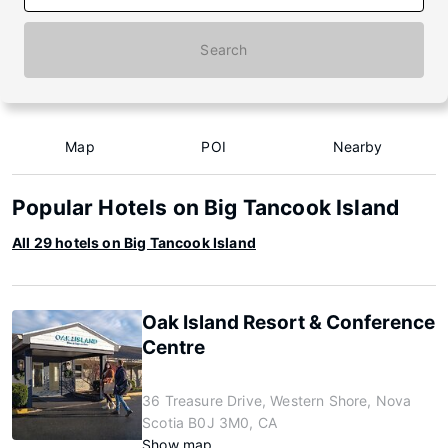
Search
Map
POI
Nearby
Popular Hotels on Big Tancook Island
All 29 hotels on Big Tancook Island
Oak Island Resort & Conference
Centre
36 Treasure Drive, Western Shore, Nova
Scotia B0J 3M0, CA
Show map