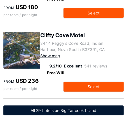
USD 180
FROM
Select
per room / per night
Clifty Cove Motel
8444 Peggy's Cove Road, Indian
Harbour, Nova Scotia B3Z3R1, CA
Show map
9.2/10
Excellent
541 reviews
Free Wifi
USD 236
FROM
Select
per room / per night
All 29 hotels on Big Tancook Island