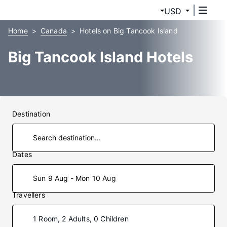
USD
Home
Canada
Hotels on Big Tancook Island
Big Tancook Island Hotels
Destination
Dates
Sun 9 Aug - Mon 10 Aug
Travellers
1 Room, 2 Adults, 0 Children