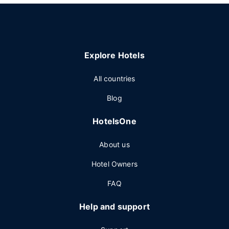
Explore Hotels
All countries
Blog
HotelsOne
About us
Hotel Owners
FAQ
Help and support