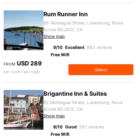
Rum Runner Inn
66 Montague Street, Lunenburg, Nova
Scotia B0J2C0, CA
Show map
9/10
Excellent
993 reviews
Free Wifi
USD 289
FROM
Select
per room / per night
Brigantine Inn & Suites
82 Montague Street, Lunenburg, Nova
Scotia B0J2C0, CA
Show map
8/10
Good
581 reviews
Free Wifi