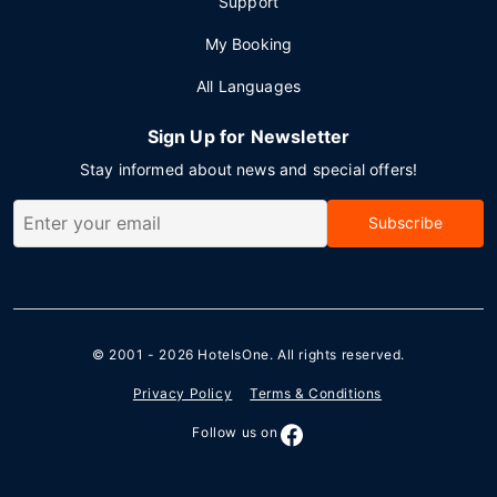
Support
My Booking
All Languages
Sign Up for Newsletter
Stay informed about news and special offers!
Subscribe
© 2001 - 2026
HotelsOne
. All rights reserved.
Privacy Policy
Terms & Conditions
Follow us on