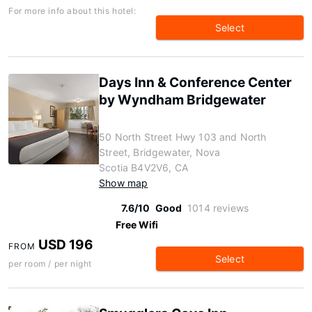
For more info about this hotel:
Select
Days Inn & Conference Center
by Wyndham Bridgewater
50 North Street Hwy 103 and North
Street, Bridgewater, Nova
Scotia B4V2V6, CA
Show map
7.6/10
Good
1014 reviews
Free Wifi
USD 196
FROM
Select
per room / per night