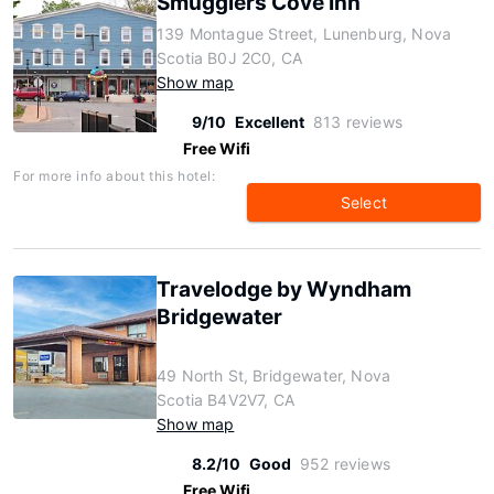
Smugglers Cove Inn
139 Montague Street, Lunenburg, Nova
Scotia B0J 2C0, CA
Show map
9/10
Excellent
813 reviews
Free Wifi
For more info about this hotel:
Select
Travelodge by Wyndham
Bridgewater
49 North St, Bridgewater, Nova
Scotia B4V2V7, CA
Show map
8.2/10
Good
952 reviews
Free Wifi