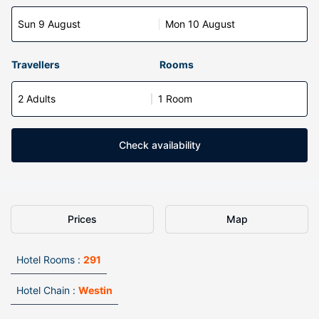
Sun 9 August
Mon 10 August
Travellers
Rooms
2 Adults
1 Room
Check availability
Prices
Map
Hotel Rooms :
291
Hotel Chain :
Westin