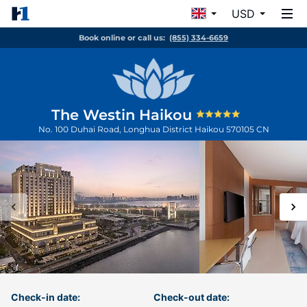
USD
Book online or call us:
(855) 334-6659
The Westin Haikou
No. 100 Duhai Road, Longhua District
Haikou
570105
CN
Check-in date:
Check-out date: