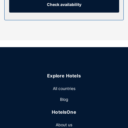
combinations feature rainfall showerheads and
Check availability
complimentary toiletries.
Property Amenity
Treat yourself with massages and facials. You can take
advantage of recreational amenities such as an outdoor
pool, a sauna, and a fitness center. Additional amenities at
this hotel include complimentary wireless internet access,
concierge services, and wedding services.
Restaurant
Enjoy Asian cuisine at 知味全日餐厅, one of the hotel's 3
Explore Hotels
restaurants, or stay in and take advantage of the room
service (during limited hours). Need to unwind? Take a
All countries
break with a tasty beverage at one of the 2 bars/lounges.
Buffet breakfasts are available daily from 6:30 AM to
Blog
10:00 AM for a fee.
Other Amenities
HotelsOne
Featured amenities include a business center, dry
About us
cleaning/laundry services, and a 24-hour front desk.