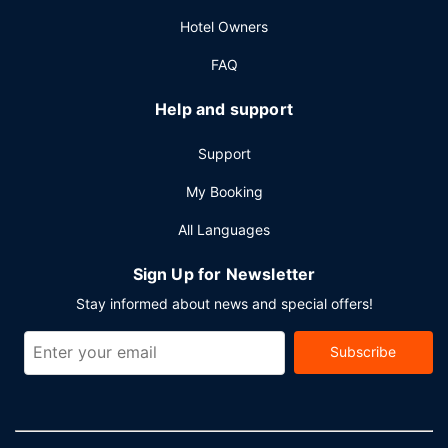
Planning an event in Haikou? This hotel has 21528 square
Hotel Owners
feet (2000 square meters) of space consisting of
conference space and 7 meeting rooms.
FAQ
Help and support
Support
My Booking
All Languages
Sign Up for Newsletter
Stay informed about news and special offers!
Subscribe