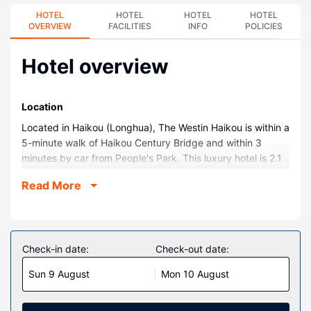
HOTEL
HOTEL
HOTEL
HOTEL
OVERVIEW
FACILITIES
INFO
POLICIES
Hotel overview
Location
Located in Haikou (Longhua), The Westin Haikou is within a
5-minute walk of Haikou Century Bridge and within 3
minutes by car from People's Park. This luxury hotel is 2.1
mi (3.4 km) from Haikou Clock Tower and 2.2 mi (3.5 km)
Read More
from Haikou Arcade Street.
Rooms
Make yourself at home in one of the 291 air-conditioned
rooms featuring minibars and LCD televisions. Your
Check-in date:
Check-out date:
pillowtop bed comes with down comforters and premium
Sun 9 August
Mon 10 August
bedding. Complimentary wireless internet access keeps
you connected, and cable programming is available for
your entertainment. Private bathrooms with shower/tub