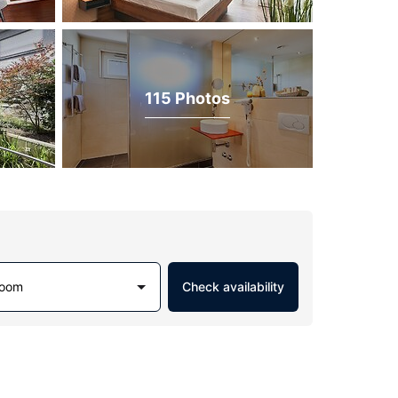
115 Photos
Room
Check availability