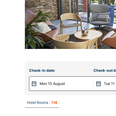
Check-in date:
Check-out d
Mon 10 August
Tue 11
Hotel Rooms :
118