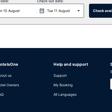
 date:
Check-out date:
n 10 August
Tue 11 August
Check avail
cafe, or stay in and take advantage of the room service (during limit
 from 7:00 AM to 10:30 AM for a fee.
xpress check-in, and express check-out. Planning an event in Friedr
 space and a meeting room. Self parking (subject to charges) is avai
otelsOne
Help and support
S
bout us
Support
otel Owners
My Booking
AQ
All Languages