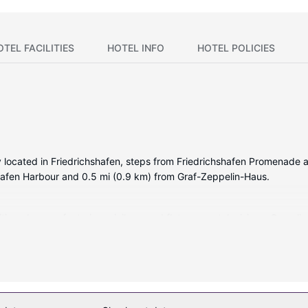
OTEL FACILITIES
HOTEL INFO
HOTEL POLICIES
ally located in Friedrichshafen, steps from Friedrichshafen Promenad
shafen Harbour and 0.5 mi (0.9 km) from Graf-Zeppelin-Haus.
itioned rooms featuring minibars and flat-screen televisions. Compli
e for your entertainment. Private bathrooms with showers feature comp
nd desks.
ers massages. If you're looking for recreational opportunities, you'll 
eless internet access, concierge services, and a television in a comm