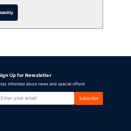
ability
ed hours). Wrap up your day with a drink at the
ichshafen? This hotel has 538 square feet (50
lable onsite.
Sign Up for Newsletter
tay informed about news and special offers!
Subscribe