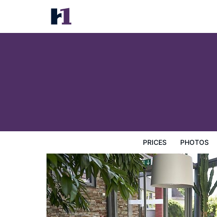
Hotel City Krone
Prices
Photos
Reviews
Map
Hotel Facilities
H
PRICES
PHOTOS