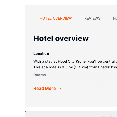
HOTEL OVERVIEW
REVIEWS
H
Hotel overview
Location
With a stay at Hotel City Krone, you'll be centr
This spa hotel is 0.3 mi (0.4 km) from Friedrich
Rooms
Make yourself at home in one of the 118 air-cond
Read More
connected, and satellite programming is availabl
Conveniences include phones, as well as safes a
Property Amenity
Pamper yourself with a visit to the spa, which off
amenities at this hotel include complimentary wir