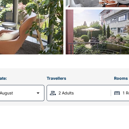
ate:
Travellers
Rooms
 August
2 Adults
1 