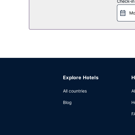
Check-in
Restaurant
Mo
Satisfy your appetite at the hotel's coffee shop/
bar/lounge. Buffet breakfasts are available daily
Other Amenities
Featured amenities include a computer station, e
square meters) of space consisting of conference
Explore Hotels
H
All countries
A
Blog
H
F