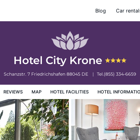
Blog
Car rental
otel Information
Hotel Policies
Hotel City Krone
Schanzstr. 7
Friedrichshafen
88045
DE
Tel.
(855) 334-6659
REVIEWS
MAP
HOTEL FACILITIES
HOTEL INFORMATI