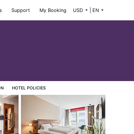
s
Support
My Booking
USD
EN
ON
HOTEL POLICIES