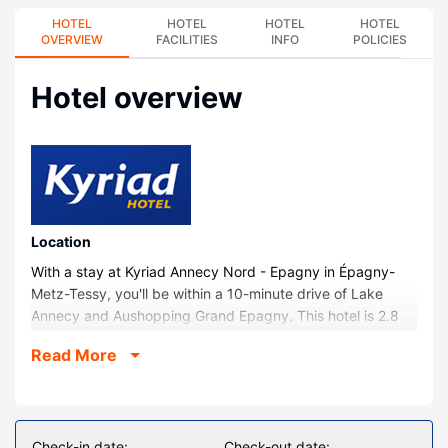
HOTEL
HOTEL
HOTEL
HOTEL
OVERVIEW
FACILITIES
INFO
POLICIES
Hotel overview
Location
With a stay at Kyriad Annecy Nord - Epagny in Épagny-
Metz-Tessy, you'll be within a 10-minute drive of Lake
Annecy and Aushopping Grand Epagny. This hotel is 2.8
mi (4.6 km) from Annecy Aventure and 3 mi (4.8 km) from
Read More
Thiou.
Rooms
Make yourself at home in one of the 48 guestrooms
featuring espresso makers and flat-screen televisions.
Check-in date:
Check-out date: