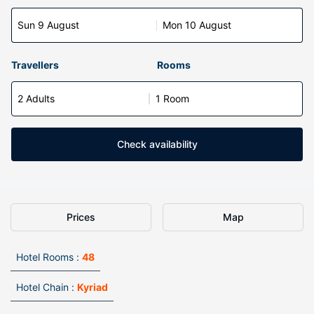
Sun 9 August
Mon 10 August
Travellers
Rooms
2 Adults
1 Room
Check availability
Prices
Map
Hotel Rooms :
48
Hotel Chain :
Kyriad