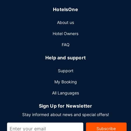
HotelsOne
About us
Hotel Owners
FAQ
Help and support
Support
My Booking
All Languages
Sign Up for Newsletter
Stay informed about news and special offers!
Subscribe