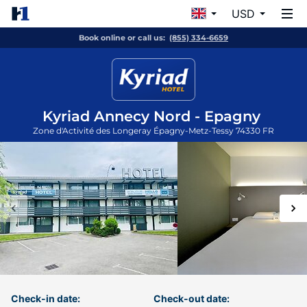
USD
Book online or call us:
(855) 334-6659
Kyriad Annecy Nord - Epagny
Zone d'Activité des Longeray
Épagny-Metz-Tessy
74330
FR
Check-in date:
Check-out date: