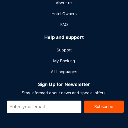
Other Amenities
About us
Featured amenities include a business center, limo/town
Hotel Owners
car service, and complimentary newspapers in the lobby.
Planning an event in San Miguel de Allende? This hotel has
FAQ
5436 square feet (505 square meters) of space consisting
of conference space and 3 meeting rooms. A roundtrip
Help and support
airport shuttle is provided for a surcharge (available 24
hours), and self parking (subject to charges) is available
Support
onsite.
My Booking
All Languages
Sign Up for Newsletter
Stay informed about news and special offers!
Subscribe