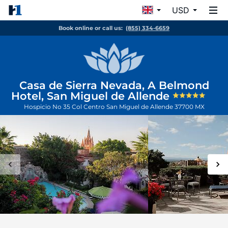
USD
Book online or call us:
(855) 334-6659
Casa de Sierra Nevada, A Belmond
Hotel, San Miguel de Allende
Hospicio No 35 Col Centro
San Miguel de Allende
37700
MX