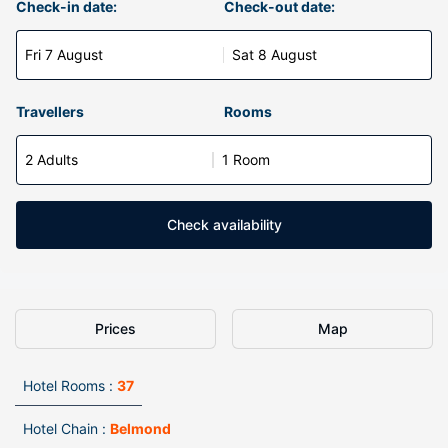
Check-in date:
Check-out date:
Fri 7 August
Sat 8 August
Travellers
Rooms
2 Adults
1 Room
Check availability
Prices
Map
Hotel Rooms :
37
Hotel Chain :
Belmond