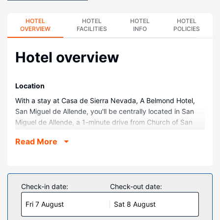
HOTEL
HOTEL
HOTEL
HOTEL
OVERVIEW
FACILITIES
INFO
POLICIES
Hotel overview
Location
With a stay at Casa de Sierra Nevada, A Belmond Hotel,
San Miguel de Allende, you'll be centrally located in San
Miguel de Allende, a 1-minute drive from Church of San
Miguel Arcángel and 11 minutes from La Gruta Spa. This
Read More
family-friendly hotel is 0.1 mi (0.2 km) from Iglesia de San
Rafael and 0.1 mi (0.2 km) from Allende Garden.
Rooms
Make yourself at home in one of the 37 individually
Check-in date:
Check-out date:
decorated guestrooms, featuring iPod docking stations
Fri 7 August
Sat 8 August
and DVD players. 42-inch flat-screen televisions with cable
programming provide entertainment, while complimentary