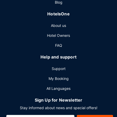
Blog
access, a 24-hour business center, and express check-in.
HotelsOne
About us
Hotel Owners
FAQ
Help and support
Support
My Booking
All Languages
Sign Up for Newsletter
Stay informed about news and special offers!