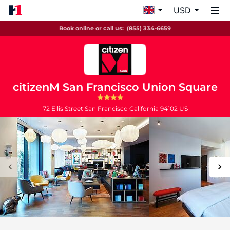
USD
Book online or call us:
(855) 334-6659
citizenM San Francisco Union Square
72 Ellis Street
San Francisco
California
94102
US