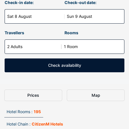
Check-in date:
Check-out date:
Sat 8 August
Sun 9 August
Travellers
Rooms
2 Adults
1 Room
Check availability
Prices
Map
Hotel Rooms :
195
Hotel Chain :
CitizenM Hotels