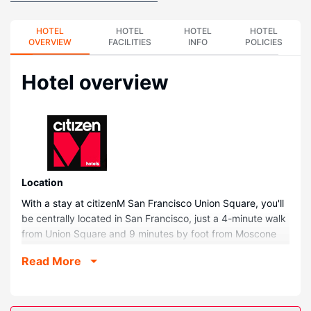
HOTEL
HOTEL
HOTEL
HOTEL
OVERVIEW
FACILITIES
INFO
POLICIES
Hotel overview
Location
With a stay at citizenM San Francisco Union Square, you'll
be centrally located in San Francisco, just a 4-minute walk
from Union Square and 9 minutes by foot from Moscone
Convention Center. This hotel is 0.4 mi (0.6 km) from
Read More
Palace Hotel and 0.4 mi (0.7 km) from San Francisco
Museum of Modern Art.
Rooms