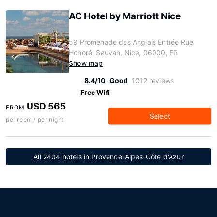
AC Hotel by Marriott Nice
59 Promenade des Anglais Entrée Rue
Honoré, Sauvan, Nice, 06000, FR
Show map
8.4/10
Good
1012 reviews
Free Wifi
USD 565
FROM
Select
per room / per night
All 2404 hotels in Provence-Alpes-Côte d'Azur