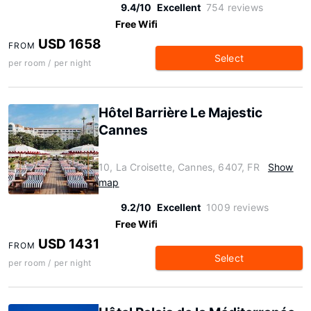
9.4/10
Excellent
754 reviews
Free Wifi
USD 1658
FROM
Select
per room / per night
Hôtel Barrière Le Majestic
Cannes
10, La Croisette, Cannes, 6407, FR
Show
map
9.2/10
Excellent
1009 reviews
Free Wifi
USD 1431
FROM
Select
per room / per night