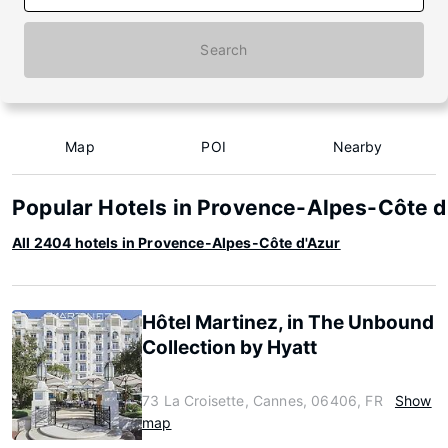
Search
Map
POI
Nearby
Popular Hotels in Provence-Alpes-Côte d
All 2404 hotels in Provence-Alpes-Côte d'Azur
Hôtel Martinez, in The Unbound
Collection by Hyatt
73 La Croisette, Cannes, 06406, FR
Show
map