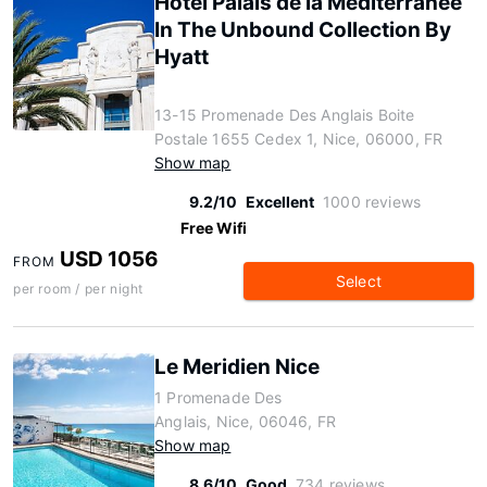
Hôtel Palais de la Méditerranée
In The Unbound Collection By
Hyatt
13-15 Promenade Des Anglais Boite
Postale 1655 Cedex 1, Nice, 06000, FR
Show map
9.2/10
Excellent
1000 reviews
Free Wifi
USD 1056
FROM
Select
per room / per night
Le Meridien Nice
1 Promenade Des
Anglais, Nice, 06046, FR
Show map
8.6/10
Good
734 reviews