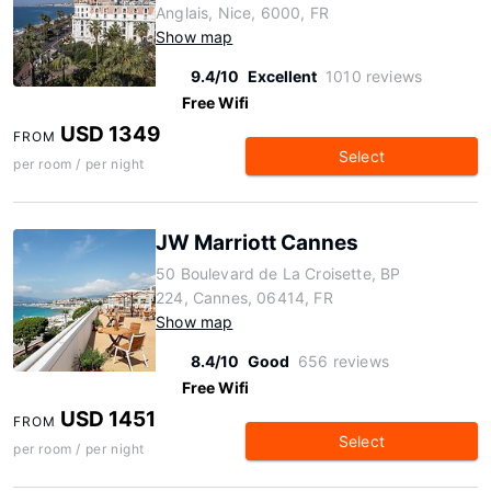
Anglais, Nice, 6000, FR
Show map
9.4/10
Excellent
1010 reviews
Free Wifi
USD 1349
FROM
Select
per room / per night
JW Marriott Cannes
50 Boulevard de La Croisette, BP
224, Cannes, 06414, FR
Show map
8.4/10
Good
656 reviews
Free Wifi
USD 1451
FROM
Select
per room / per night