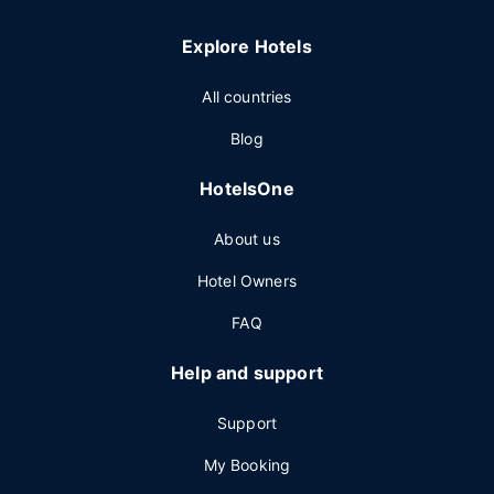
Explore Hotels
All countries
Blog
HotelsOne
About us
Hotel Owners
FAQ
Help and support
Support
My Booking