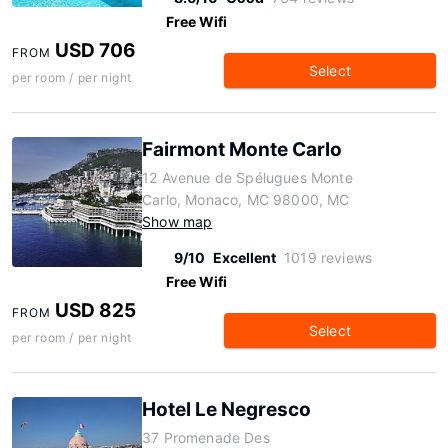
Free Wifi
USD 706
FROM
Select
per room / per night
Fairmont Monte Carlo
12 Avenue de Spélugues Monte
Carlo, Monaco, MC 98000, MC
Show map
9/10
Excellent
1019 reviews
Free Wifi
USD 825
FROM
Select
per room / per night
Hotel Le Negresco
37 Promenade Des