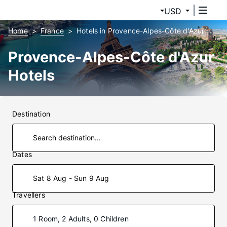
USD
Home
France
Hotels in Provence-Alpes-Côte d'Azur
Provence-Alpes-Côte d'Azur
Hotels
Destination
Dates
Sat 8 Aug - Sun 9 Aug
Travellers
1 Room, 2 Adults, 0 Children