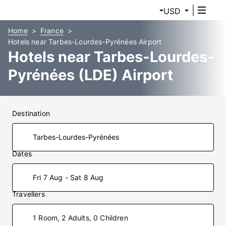
USD
Home
France
Hotels near Tarbes-Lourdes-Pyrénées Airport
Hotels near Tarbes-Lourdes-
Pyrénées (LDE) Airport
Destination
Dates
Fri 7 Aug - Sat 8 Aug
Travellers
1 Room, 2 Adults, 0 Children