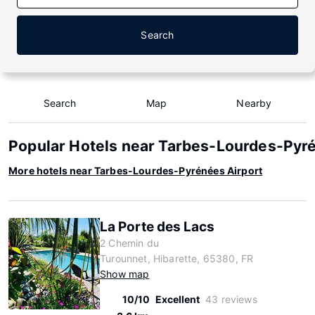
Search
Search
Map
Nearby
Popular Hotels near Tarbes-Lourdes-Pyr
More hotels near Tarbes-Lourdes-Pyrénées Airport
La Porte des Lacs
2 Chemin du
Turounnet, Hibarette, 65380, FR
Show map
10/10
Excellent
43 reviews