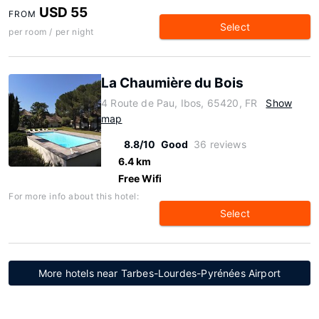
USD 55
FROM
Select
per room / per night
La Chaumière du Bois
4 Route de Pau, Ibos, 65420, FR
Show
map
8.8/10
Good
36 reviews
6.4 km
Free Wifi
For more info about this hotel:
Select
More hotels near Tarbes-Lourdes-Pyrénées Airport