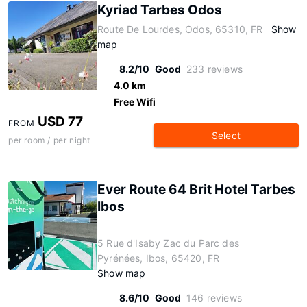
Kyriad Tarbes Odos
Route De Lourdes, Odos, 65310, FR
Show
map
8.2/10
Good
233 reviews
4.0 km
Free Wifi
USD 77
FROM
Select
per room / per night
Ever Route 64 Brit Hotel Tarbes
Ibos
5 Rue d'Isaby Zac du Parc des
Pyrénées, Ibos, 65420, FR
Show map
8.6/10
Good
146 reviews