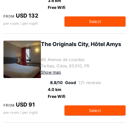
3.6 km
Free Wifi
USD 132
FROM
Select
per room / per night
The Originals City, Hôtel Amys
86 Avenue de Lourdes
Tarbes, Odos, 65310, FR
Show map
8.8/10
Good
121 reviews
4.0 km
Free Wifi
USD 91
FROM
Select
per room / per night