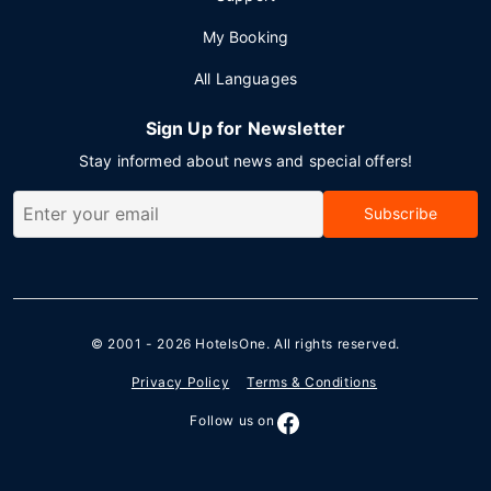
My Booking
All Languages
Sign Up for Newsletter
Stay informed about news and special offers!
Subscribe
© 2001 - 2026
HotelsOne
. All rights reserved.
Privacy Policy
Terms & Conditions
Follow us on