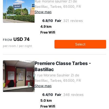
Rue morane saulnier ZI de
Bastillac, Tarbes, 65000, FR
Show map
6.8/10
Fair
321 reviews
4.9 km
Free Wifi
USD 74
FROM
Select
per room / per night
Premiere Classe Tarbes -
Bastillac
1 rue Morane Saulnier ZI de
Bastillac, Tarbes, 65000, FR
Show map
6.4/10
Fair
346 reviews
5.0 km
Free Wifi