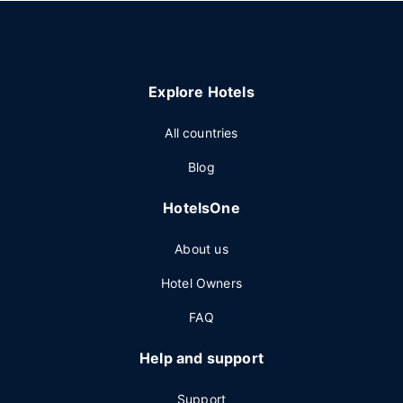
Explore Hotels
All countries
Blog
HotelsOne
About us
Hotel Owners
FAQ
Help and support
Support