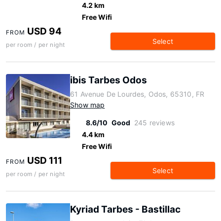
4.2 km
Free Wifi
USD 94
FROM
Select
per room / per night
ibis Tarbes Odos
61 Avenue De Lourdes, Odos, 65310, FR
Show map
8.6/10
Good
245 reviews
4.4 km
Free Wifi
USD 111
FROM
Select
per room / per night
Kyriad Tarbes - Bastillac