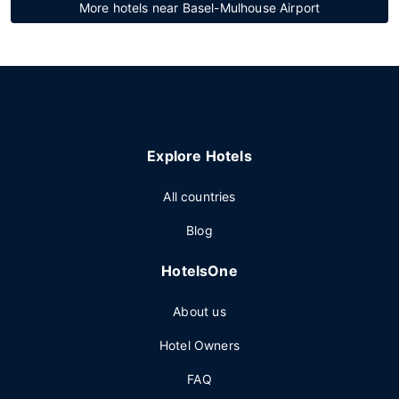
More hotels near Basel-Mulhouse Airport
Explore Hotels
All countries
Blog
HotelsOne
About us
Hotel Owners
FAQ