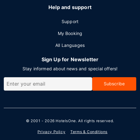
Help and support
Support
My Booking
All Languages
Sign Up for Newsletter
Stay informed about news and special offers!
Subscribe
© 2001 - 2026
HotelsOne
. All rights reserved.
Privacy Policy
Terms & Conditions