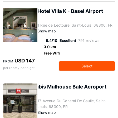
Hotel Villa K - Basel Airport
1 Rue de Lectoure, Saint-Louis, 68300, FR
Show map
9.4/10
Excellent
791 reviews
3.0 km
Free Wifi
USD 147
FROM
Select
per room / per night
ibis Mulhouse Bale Aeroport
17 Avenue Du General De Gaulle, Saint-
Louis, 68300, FR
Show map