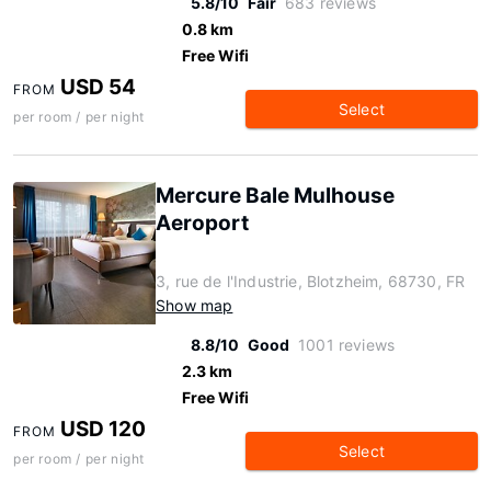
5.8/10
Fair
683 reviews
0.8 km
Free Wifi
USD 54
FROM
Select
per room / per night
Mercure Bale Mulhouse
Aeroport
3, rue de l'Industrie, Blotzheim, 68730, FR
Show map
8.8/10
Good
1001 reviews
2.3 km
Free Wifi
USD 120
FROM
Select
per room / per night