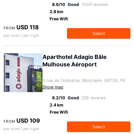
8.6/10
Good
1000 reviews
2.8 km
Free Wifi
USD 118
FROM
Select
per room / per night
Aparthotel Adagio Bâle
Mulhouse Aéroport
3 rue de l'industrie, Blotzheim, 68730, FR
Show map
8.2/10
Good
226 reviews
2.4 km
Free Wifi
USD 109
FROM
Select
per room / per night