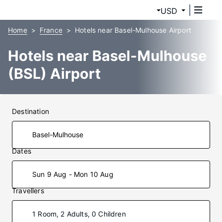
USD
Home
France
Hotels near Basel-Mulhouse Airport
Hotels near Basel-Mulhouse
(BSL) Airport
Destination
Dates
Sun 9 Aug - Mon 10 Aug
Travellers
1 Room, 2 Adults, 0 Children