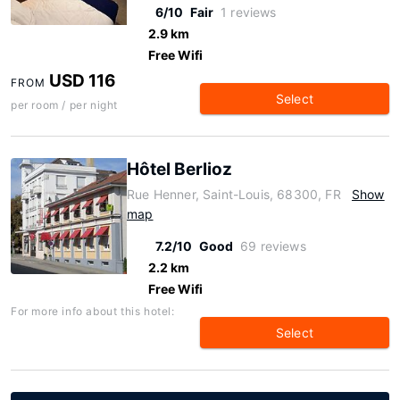
6/10
Fair
1 reviews
2.9 km
Free Wifi
USD 116
FROM
Select
per room / per night
Hôtel Berlioz
Rue Henner, Saint-Louis, 68300, FR
Show
map
7.2/10
Good
69 reviews
2.2 km
Free Wifi
For more info about this hotel:
Select