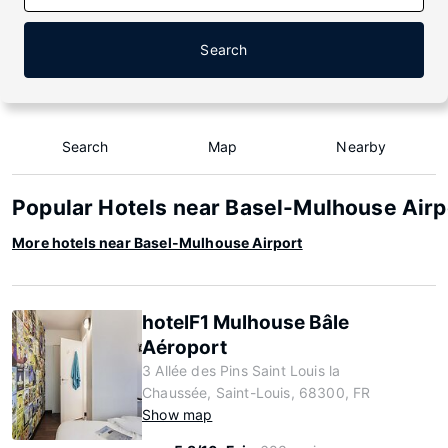
Search
Search
Map
Nearby
Popular Hotels near Basel-Mulhouse Airp
More hotels near Basel-Mulhouse Airport
hotelF1 Mulhouse Bâle
Aéroport
3 Allée des Pins Saint Louis la
Chaussée, Saint-Louis, 68300, FR
Show map