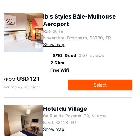
ibis Styles Bâle-Mulhouse
Aéroport
Rue du 19
Novembre, Blotzheim, 68730, FR
Show map
8/10
Good
330 reviews
2.5 km
Free Wifi
USD 121
FROM
Select
per room / per night
Hotel du Village
6a Rue de Rosenau 29, Village-
Neuf, 68128, FR
Show map