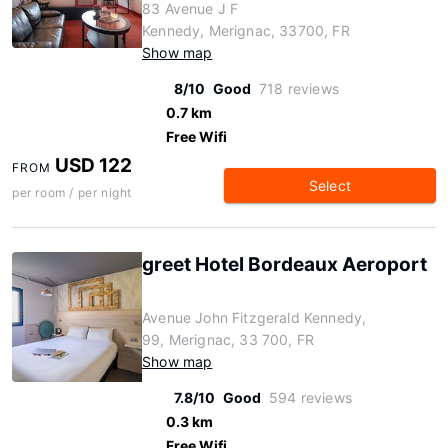
83 Avenue J F
Kennedy, Merignac, 33700, FR
Show map
8/10
Good
718 reviews
0.7 km
Free Wifi
USD 122
FROM
Select
per room / per night
greet Hotel Bordeaux Aeroport
Avenue John Fitzgerald Kennedy,
99, Merignac, 33 700, FR
Show map
7.8/10
Good
594 reviews
0.3 km
Free Wifi