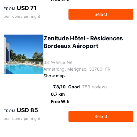
USD 71
FROM
Select
per room / per night
Zenitude Hôtel - Résidences
Bordeaux Aéroport
33 Avenue Neil
Armstrong, Merignac, 33700, FR
Show map
7.8/10
Good
783 reviews
0.7 km
Free Wifi
USD 85
FROM
Select
per room / per night