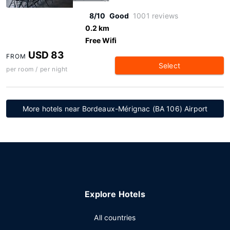
8/10
Good
1001 reviews
0.2 km
Free Wifi
USD 83
FROM
Select
per room / per night
More hotels near Bordeaux-Mérignac (BA 106) Airport
Explore Hotels
All countries