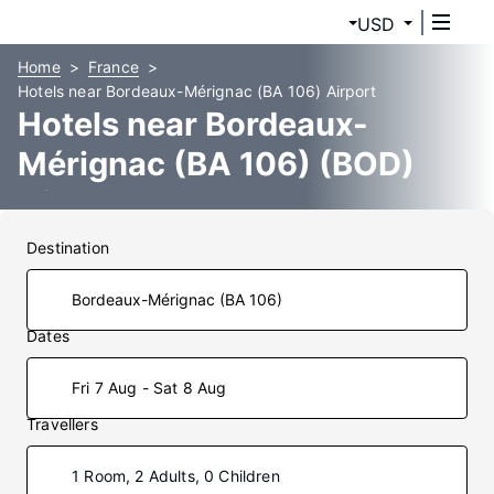
USD
Home
France
Hotels near Bordeaux-Mérignac (BA 106) Airport
Hotels near Bordeaux-
Mérignac (BA 106) (BOD)
Airport
Destination
Dates
Fri 7 Aug - Sat 8 Aug
Travellers
1 Room, 2 Adults, 0 Children