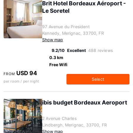
Brit Hotel Bordeaux Aéroport -
Le Soretel
97 Avenue du President
Kennedy, Merignac, 33700, FR
Show map
9.2/10
Excellent
488 reviews
0.3 km
Free Wifi
USD 94
FROM
Select
per room / per night
ibis budget Bordeaux Aeroport
2 Avenue Charles
Lindbergh, Merignac, 33700, FR
Show map