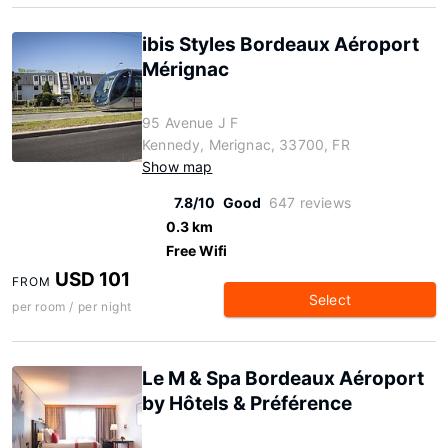
ibis Styles Bordeaux Aéroport
Mérignac
95 Avenue J F
Kennedy, Merignac, 33700, FR
Show map
7.8/10
Good
647 reviews
0.3 km
Free Wifi
USD 101
FROM
Select
per room / per night
Le M & Spa Bordeaux Aéroport
by Hôtels & Préférence