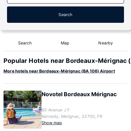
Search
Search
Map
Nearby
Popular Hotels near Bordeaux-Mérignac (
More hotels near Bordeaux-Mérignac (BA 106) Airport
Novotel Bordeaux Mérignac
80 Avenue J F
Kennedy, Merignac, 33700, FR
Show map