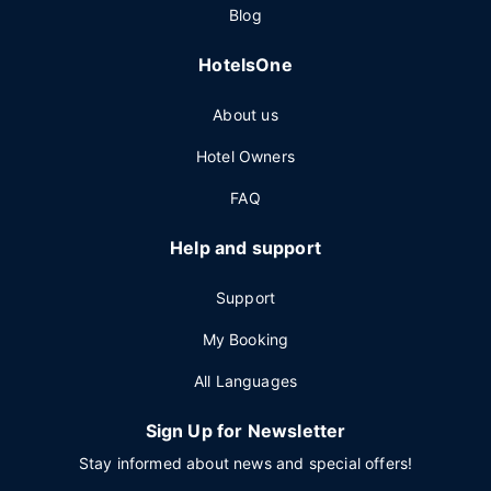
Blog
HotelsOne
About us
Hotel Owners
FAQ
Help and support
Support
My Booking
All Languages
Sign Up for Newsletter
Stay informed about news and special offers!