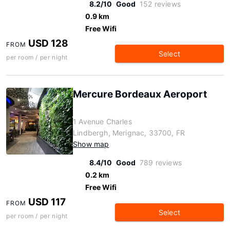
8.2/10
Good
152 reviews
0.9 km
Free Wifi
USD 128
FROM
Select
per room / per night
Mercure Bordeaux Aeroport
1 Avenue Charles
Lindbergh, Merignac, 33700, FR
Show map
8.4/10
Good
789 reviews
0.2 km
Free Wifi
USD 117
FROM
Select
per room / per night