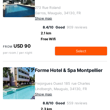
273 Rue Roland
Garros, Mauguio, 34130, FR
Show map
8.4/10
Good
909 reviews
2.1 km
Free Wifi
USD 90
FROM
Select
per room / per night
Forme Hotel & Spa Montpellier
Frejorgues Ouest 185 rue Charles
Lindbergh, Mauguio, 34130, FR
Show map
8.8/10
Good
559 reviews
2.3 km