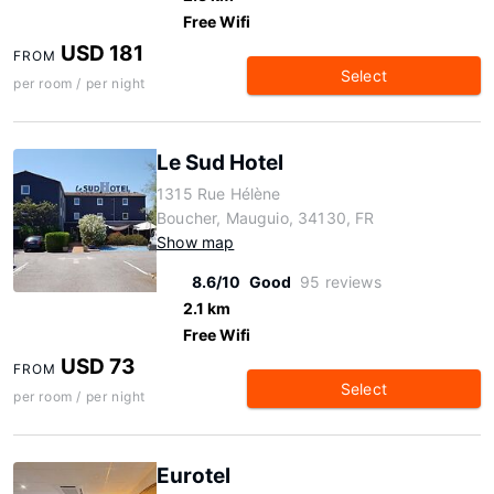
Free Wifi
USD 181
FROM
Select
per room / per night
Le Sud Hotel
1315 Rue Hélène
Boucher, Mauguio, 34130, FR
Show map
8.6/10
Good
95 reviews
2.1 km
Free Wifi
USD 73
FROM
Select
per room / per night
Eurotel