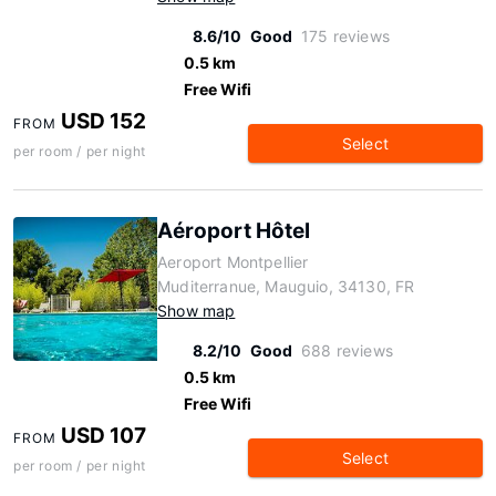
8.6/10
Good
175 reviews
0.5 km
Free Wifi
USD 152
FROM
Select
per room / per night
Aéroport Hôtel
Aeroport Montpellier
Muditerranue, Mauguio, 34130, FR
Show map
8.2/10
Good
688 reviews
0.5 km
Free Wifi
USD 107
FROM
Select
per room / per night