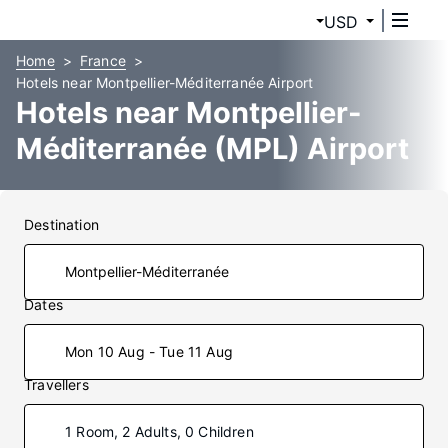
USD
Home
France
Hotels near Montpellier-Méditerranée Airport
Hotels near Montpellier-
Méditerranée (MPL) Airport
Destination
Dates
Mon 10 Aug - Tue 11 Aug
Travellers
1 Room, 2 Adults, 0 Children