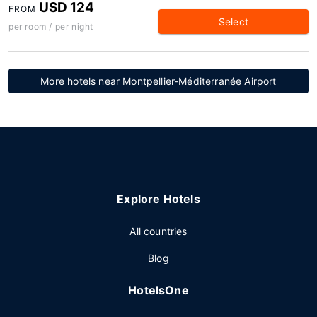
USD 124
FROM
Select
per room / per night
More hotels near Montpellier-Méditerranée Airport
Explore Hotels
All countries
Blog
HotelsOne