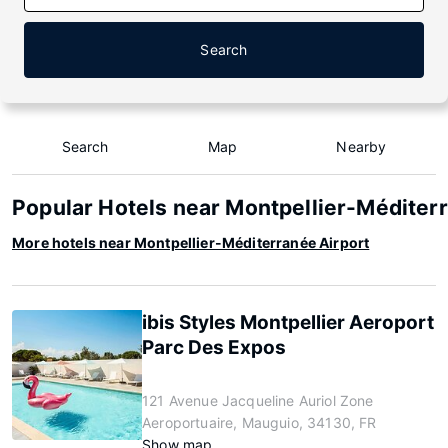
Search
Search
Map
Nearby
Popular Hotels near Montpellier-Méditer
More hotels near Montpellier-Méditerranée Airport
ibis Styles Montpellier Aeroport
Parc Des Expos
121 Avenue Jacqueline Auriol Zone
Aeroportuaire, Mauguio, 34130, FR
Show map