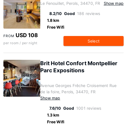
Le Fenouillet, Perols, 34470, FR
Show map
8.2/10
Good
186 reviews
1.8 km
Free Wifi
USD 108
FROM
Select
per room / per night
Brit Hotel Confort Montpellier
Parc Expositions
Avenue Georges Frêche Croisement Rue
de la foire, Perols, 34470, FR
Show map
7.6/10
Good
1001 reviews
1.3 km
Free Wifi