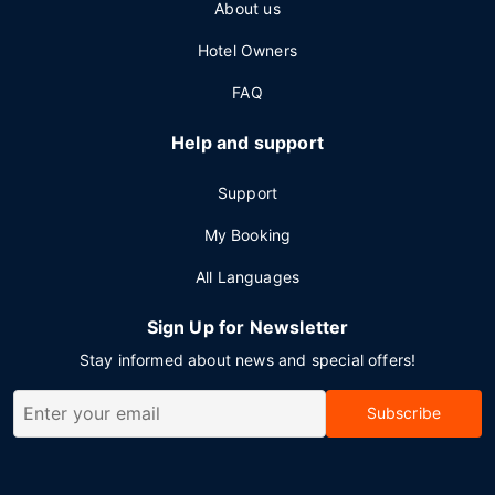
About us
Hotel Owners
FAQ
Help and support
Support
My Booking
All Languages
Sign Up for Newsletter
Stay informed about news and special offers!
Subscribe