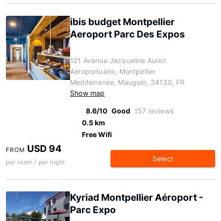
ibis budget Montpellier
Aeroport Parc Des Expos
121 Avenue Jacqueline Auriol
Aeroportuaire, Montpellier
Mediterranee, Mauguio, 34130, FR
Show map
8.6/10
Good
157 reviews
0.5 km
Free Wifi
USD 94
FROM
Select
per room / per night
Kyriad Montpellier Aéroport -
Parc Expo