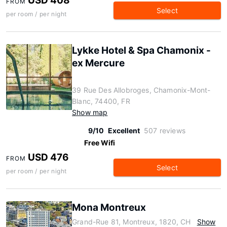
USD 408
FROM
Select
per room / per night
Lykke Hotel & Spa Chamonix -
ex Mercure
39 Rue Des Allobroges, Chamonix-Mont-
Blanc, 74400, FR
Show map
9/10
Excellent
507 reviews
Free Wifi
USD 476
FROM
Select
per room / per night
Mona Montreux
Grand-Rue 81, Montreux, 1820, CH
Show