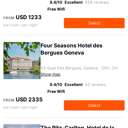
9.4/10
Excellent
658 reviews
Free Wifi
USD 1233
FROM
Select
per room / per night
Four Seasons Hotel des
Bergues Geneva
33 Quai Des Bergues, Geneva, 1201, CH
Show map
9.4/10
Excellent
42 reviews
Free Wifi
USD 2335
FROM
Select
per room / per night
The Ritz-Carlton, Hotel de la