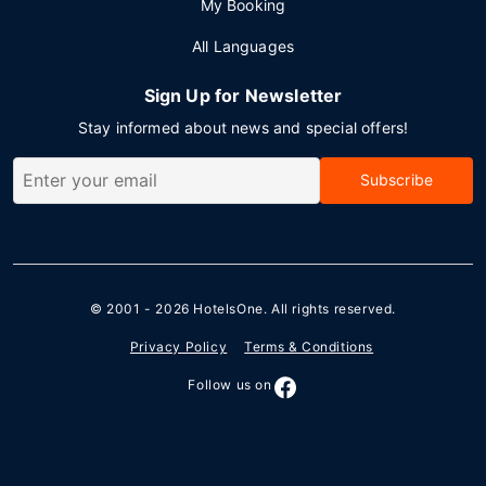
My Booking
All Languages
Sign Up for Newsletter
Stay informed about news and special offers!
Subscribe
© 2001 - 2026
HotelsOne
. All rights reserved.
Privacy Policy
Terms & Conditions
Follow us on