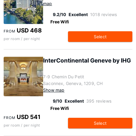
map
9.2/10
Excellent
1018 reviews
Free Wifi
USD 468
FROM
Select
per room / per night
InterContinental Geneve by IHG
7-9 Chemin Du Petit
Saconnex, Geneva, 1209, CH
Show map
9/10
Excellent
395 reviews
Free Wifi
USD 541
FROM
Select
per room / per night