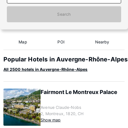
Search
Map
POI
Nearby
Popular Hotels in Auvergne-Rhône-Alpes
All 2500 hotels in Auvergne-Rhône-Alpes
Fairmont Le Montreux Palace
Avenue Claude-Nobs
2, Montreux, 1820, CH
Show map