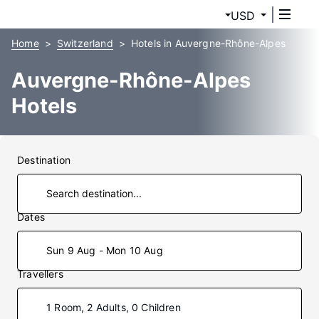
USD
Home
Switzerland
Hotels in Auvergne-Rhône-Alpes
Auvergne-Rhône-Alpes
Hotels
Destination
Dates
Sun 9 Aug - Mon 10 Aug
Travellers
1 Room, 2 Adults, 0 Children