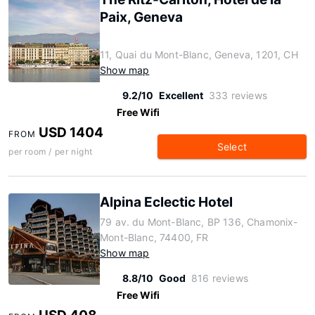
Paix, Geneva
11, Quai du Mont-Blanc, Geneva, 1201, CH
Show map
9.2/10
Excellent
333 reviews
Free Wifi
USD 1404
FROM
Select
per room / per night
Alpina Eclectic Hotel
79 av. du Mont-Blanc, BP 136, Chamonix-
Mont-Blanc, 74400, FR
Show map
8.8/10
Good
816 reviews
Free Wifi