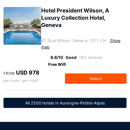
Hotel President Wilson, A
Luxury Collection Hotel,
Geneva
47 Quai Wilson, Geneva, 1211, CH
Show
map
8.8/10
Good
180 reviews
Free Wifi
USD 978
FROM
Select
per room / per night
All 2500 hotels in Auvergne-Rhône-Alpes