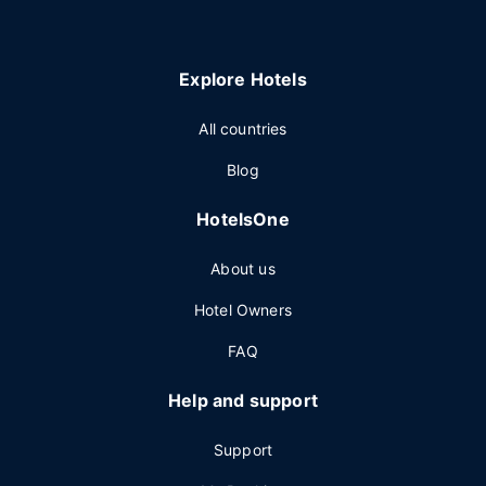
Explore Hotels
All countries
Blog
HotelsOne
About us
Hotel Owners
FAQ
Help and support
Support