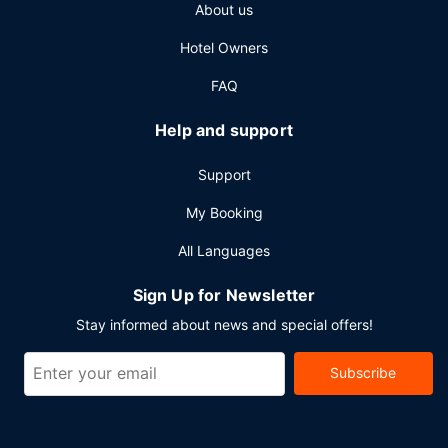
About us
access, a business center, and express check-out. Event
facilities at this hotel consist of conference space and
Hotel Owners
meeting rooms. Free self parking is available onsite.
FAQ
Help and support
Support
My Booking
All Languages
Sign Up for Newsletter
Stay informed about news and special offers!
Subscribe