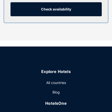
entertainment. Private bathrooms with bathtubs or
showers feature complimentary toiletries and hair dryers.
Check availability
Conveniences include phones, as well as desks and
coffee/tea makers.
Property Amenity
Don't miss out on recreational opportunities including an
indoor pool and a 24-hour fitness center. Additional
amenities at this hotel include complimentary wireless
internet access and a banquet hall. Getting to nearby
attractions is a breeze with the complimentary area
shuttle.
Restaurant
Explore Hotels
You can enjoy a meal at the restaurant serving the guests
All countries
of Fairfield Inn & Suites by Marriott New Bedford, or stop in
at the snack bar/deli. A complimentary continental
Blog
breakfast is served daily.
Other Amenities
HotelsOne
Featured amenities include complimentary wired internet