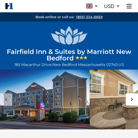
USD
Book online or call us:
(855) 334-6659
Fairfield Inn & Suites by Marriott New
Bedford
185 Macarthur Drive
New Bedford
Massachusetts
02740
US