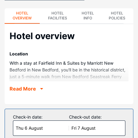
HOTEL
HOTEL
HOTEL
HOTEL
OVERVIEW
FACILITIES
INFO
POLICIES
Hotel overview
Location
With a stay at Fairfield Inn & Suites by Marriott New
Bedford in New Bedford, you'll be in the historical district,
just a 5-minute walk from New Bedford Seastreak Ferry
Terminal and 5 minutes by foot from Seamen's Bethel. This
Read More
hotel is 0.4 mi (0.6 km) from Zeiterion Theatre and 0.4 mi
(0.7 km) from Old Third District Courthouse.
Rooms
Make yourself at home in one of the 106 air-conditioned
Check-in date:
Check-out date:
rooms featuring refrigerators and microwaves. Wired and
Thu 6 August
Fri 7 August
wireless internet access is complimentary, while 32-inch
Smart televisions with cable programming provide