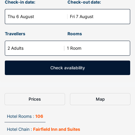
Check-in date:
Check-out date:
Thu 6 August
Fri 7 August
Travellers
Rooms
2 Adults
1 Room
Check availability
Prices
Map
Hotel Rooms :
106
Hotel Chain :
Fairfield Inn and Suites