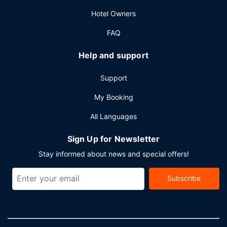
event in Montreal? This hotel has 23002 square feet (2137
Hotel Owners
square meters) of space consisting of conference space
and 14 meeting rooms.
FAQ
Help and support
Support
My Booking
All Languages
Sign Up for Newsletter
Stay informed about news and special offers!
Subscribe