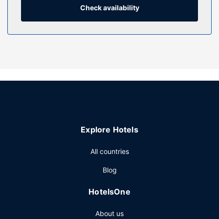
combinations feature rainfall showerheads and designer
Check availability
toiletries.
Property Amenity
Take advantage of recreation opportunities such as a 24-
hour fitness center, or other amenities including
complimentary wireless internet access and concierge
services. Additional features at this hotel include gift
shops/newsstands, a hair salon, and wedding services.
Restaurant
Stop by the hotel's restaurant, Le Petit Opus, for lunch or
Explore Hotels
dinner. Dining is also available at the coffee shop/cafe, and
room service (during limited hours) is provided. Wrap up
All countries
your day with a drink at the bar/lounge. Cooked-to-order
breakfasts are served on weekdays from 6:30 AM to 11:00
Blog
AM and on weekends from 7:00 AM to 11:30 AM for a fee.
Other Amenities
HotelsOne
Featured amenities include a business center, express
About us
check-out, and dry cleaning/laundry services. Planning an