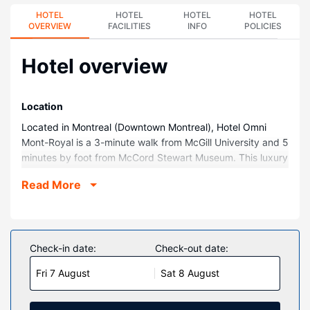
HOTEL
HOTEL
HOTEL
HOTEL
OVERVIEW
FACILITIES
INFO
POLICIES
Hotel overview
Location
Located in Montreal (Downtown Montreal), Hotel Omni
Mont-Royal is a 3-minute walk from McGill University and 5
minutes by foot from McCord Stewart Museum. This luxury
hotel is 0.3 mi (0.5 km) from Montreal Museum of Fine Arts
Read More
and 0.4 mi (0.6 km) from Eaton Centre.
Rooms
Make yourself at home in one of the 299 guestrooms
featuring iPod docking stations and LCD televisions. Your
Check-in date:
Check-out date:
pillowtop bed comes with premium bedding.
Fri 7 August
Sat 8 August
Complimentary wireless internet access keeps you
connected, and digital programming is available for your
entertainment. Private bathrooms with shower/tub