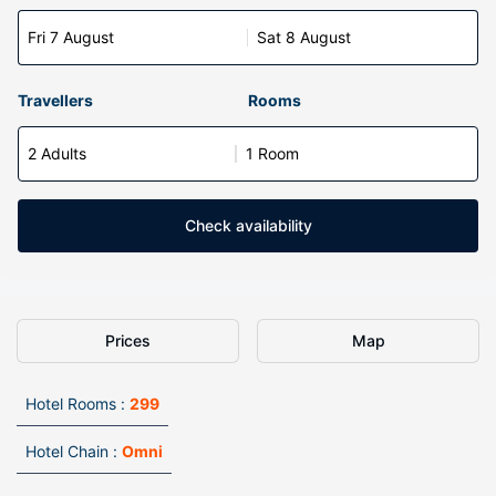
Fri 7 August
Sat 8 August
Travellers
Rooms
2 Adults
1 Room
Check availability
Prices
Map
Hotel Rooms :
299
Hotel Chain :
Omni