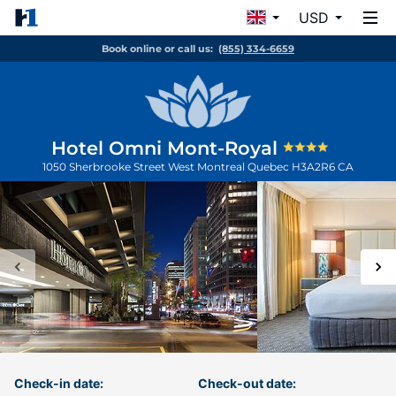
USD
Book online or call us:
(855) 334-6659
Hotel Omni Mont-Royal
1050 Sherbrooke Street West
Montreal
Quebec
H3A2R6
CA
Check-in date:
Check-out date: