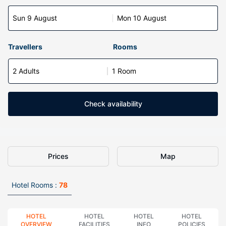
Sun 9 August
Mon 10 August
Travellers
Rooms
2 Adults
1 Room
Check availability
Prices
Map
Hotel Rooms :
78
HOTEL
HOTEL
HOTEL
HOTEL
OVERVIEW
FACILITIES
INFO
POLICIES