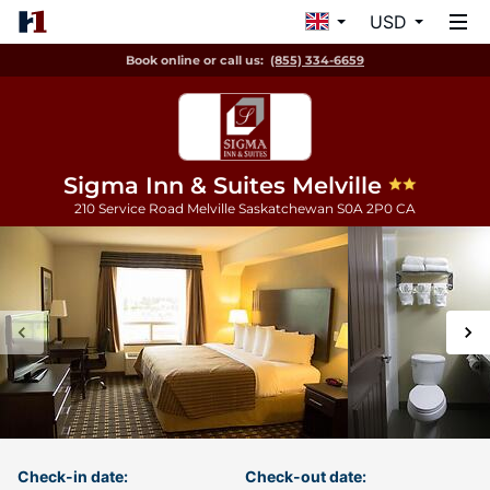
USD
Book online or call us:
(855) 334-6659
Sigma Inn & Suites Melville
210 Service Road
Melville
Saskatchewan
S0A 2P0
CA
Check-in date:
Check-out date: