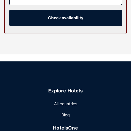
complimentary toiletries. Conveniences include desks and
coffee/tea makers, as well as phones with free local calls.
Check availability
Property Amenity
Take advantage of recreation opportunities such as a
fitness center, or other amenities including complimentary
wireless internet access and barbecue grills. Additional
amenities at this hotel include a banquet hall and a
vending machine.
Restaurant
Grab a bite from the snack bar/deli serving guests of
Sigma Inn & Suites Melville. A complimentary full breakfast
is served daily from 6 AM to 10 AM.
Explore Hotels
Other Amenities
Featured amenities include a business center, express
All countries
check-in, and express check-out. Free self parking is
Blog
available onsite.
HotelsOne