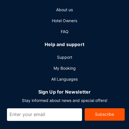
About us
Hotel Owners
FAQ
Help and support
Support
My Booking
All Languages
Sign Up for Newsletter
Stay informed about news and special offers!
Subscribe