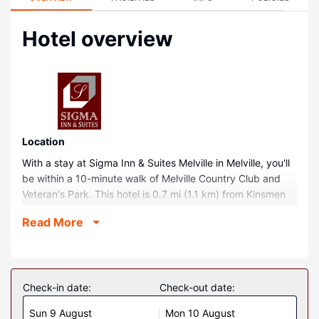
Hotel overview
Location
With a stay at Sigma Inn & Suites Melville in Melville, you'll
be within a 10-minute walk of Melville Country Club and
Veteran's Park. This hotel is 0.7 mi (1.1 km) from Kinsmen
Park and 0.7 mi (1.2 km) from St. Peter's Hospital.
Read More
Rooms
Make yourself at home in one of the 78 air-conditioned
rooms featuring refrigerators and microwaves. Flat-screen
televisions with cable programming provide entertainment,
Check-in date:
Check-out date:
while complimentary wireless internet access keeps you
Sun 9 August
Mon 10 August
connected. Bathrooms have shower/tub combinations and