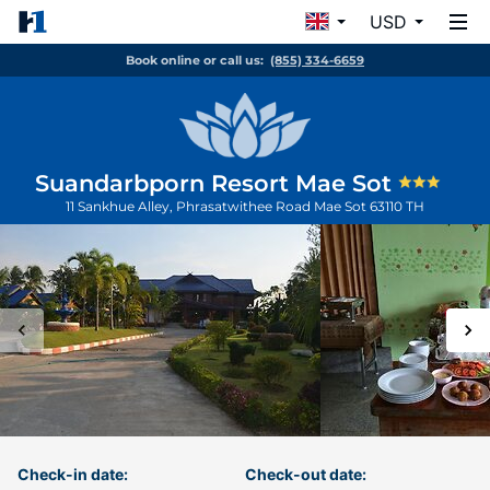
USD
Book online or call us:
(855) 334-6659
Suandarbporn Resort Mae Sot
11 Sankhue Alley, Phrasatwithee Road
Mae Sot
63110
TH
Check-in date:
Check-out date: