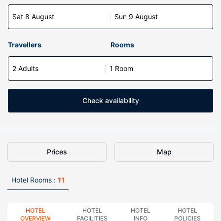
Sat 8 August
Sun 9 August
Travellers
Rooms
2 Adults
1 Room
Check availability
Prices
Map
Hotel Rooms :
11
HOTEL
HOTEL
HOTEL
HOTEL
OVERVIEW
FACILITIES
INFO
POLICIES