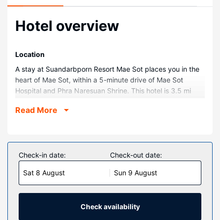
Hotel overview
Location
A stay at Suandarbporn Resort Mae Sot places you in the
heart of Mae Sot, within a 5-minute drive of Mae Sot
Hospital and Phra Naresuan Shrine. This hotel is 3.5 mi
(5.6 km) from Kamphaeng Phet Rajabhat University and
Read More
5.1 mi (8.3 km) from Wat Thai Wattanaram Temple.
Rooms
Make yourself at home in one of the 11 individually
decorated guestrooms, featuring refrigerators and flat-
Check-in date:
Check-out date:
screen televisions. Complimentary wireless internet access
Sat 8 August
Sun 9 August
keeps you connected, and satellite programming is
available for your entertainment. Private bathrooms with
showers feature rainfall showerheads and complimentary
toiletries. Conveniences include desks and coffee/tea
Check availability
makers, and housekeeping is provided daily.