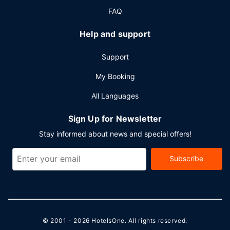
FAQ
Help and support
Support
My Booking
All Languages
Sign Up for Newsletter
Stay informed about news and special offers!
Subscribe
© 2001 - 2026
HotelsOne
. All rights reserved.