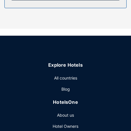
Property Amenity
Pamper yourself with onsite massages or take in the view
from a terrace and a garden. This hotel also features
complimentary wireless internet access, concierge
services, and barbecue grills.
Restaurant
Breakfast is available daily from 7 AM to 10 AM for a fee.
Other Amenities
Explore Hotels
Featured amenities include dry cleaning/laundry services,
luggage storage, and laundry facilities. Free self parking is
All countries
available onsite.
Blog
HotelsOne
About us
Hotel Owners