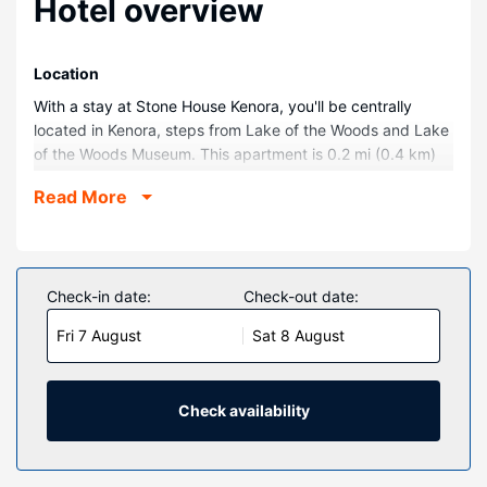
Hotel overview
Location
With a stay at Stone House Kenora, you'll be centrally
located in Kenora, steps from Lake of the Woods and Lake
of the Woods Museum. This apartment is 0.2 mi (0.4 km)
from Lake of the Woods Brewing Company and 0.7 mi (1.1
Read More
km) from Husky The Muskie.
Rooms
Make yourself at home in one of the 3 individually
decorated guestrooms, featuring microwaves and Smart
Check-in date:
Check-out date:
televisions. Complimentary wireless internet access keeps
Fri 7 August
Sat 8 August
you connected, and digital programming is available for
your entertainment. Conveniences include coffee/tea
makers and complimentary bottled water, and
housekeeping is provided on request.
Check availability
Property Amenity
This apartment features books, games, and boat tours