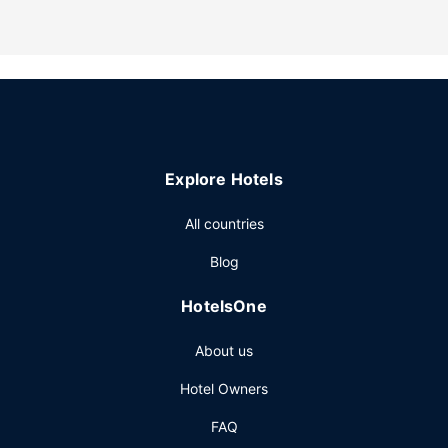
nearby. Amenities and recreational activities include
designated smoking areas, downhill skiing nearby, and
cross-country skiing nearby.
Restaurant
A complimentary continental breakfast is served daily from
6:00 AM to 11:00 AM.
Other Amenities
Explore Hotels
Featured amenities include express check-out, dry
cleaning/laundry services, and luggage storage. Free self
All countries
parking is available onsite.
Blog
HotelsOne
About us
Hotel Owners
FAQ