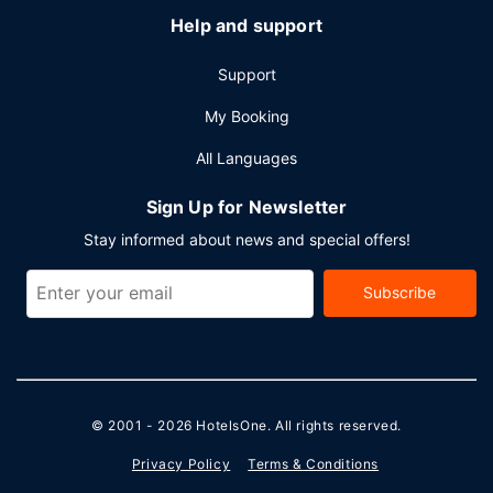
Help and support
Support
My Booking
All Languages
Sign Up for Newsletter
Stay informed about news and special offers!
Subscribe
© 2001 - 2026
HotelsOne
. All rights reserved.
Privacy Policy
Terms & Conditions