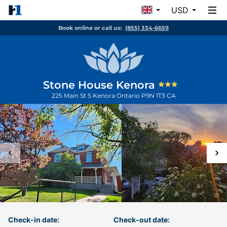
USD
Book online or call us:
(855) 334-6659
Stone House Kenora
225 Main St S
Kenora
Ontario
P9N 1T3
CA
Check-in date:
Check-out date: