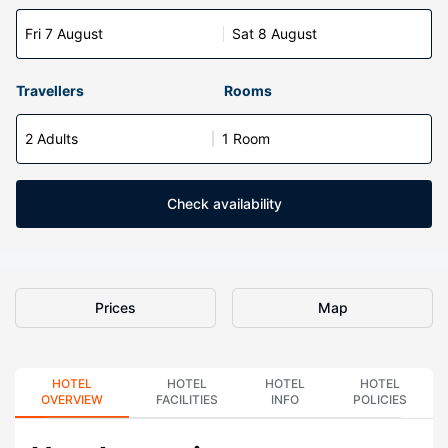
Fri 7 August
Sat 8 August
Travellers
Rooms
2 Adults
1 Room
Check availability
Prices
Map
HOTEL
HOTEL
HOTEL
HOTEL
OVERVIEW
FACILITIES
INFO
POLICIES