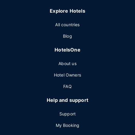
Explore Hotels
All countries
Blog
HotelsOne
About us
Hotel Owners
FAQ
Help and support
Support
My Booking