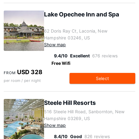
Lake Opechee Inn and Spa
62 Doris Ray Ct, Laconia, New
Hampshire 03246, US
Show map
9.4/10
Excellent
676 reviews
Free Wifi
USD 328
FROM
Select
per room / per night
Steele Hill Resorts
516 Steele Hill Road, Sanbornton, New
Hampshire 03269, US
Show map
8.4/10
Good
826 reviews