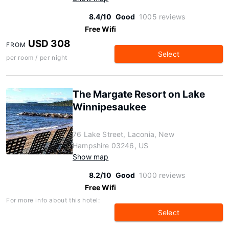
8.4/10
Good
1005 reviews
Free Wifi
USD 308
FROM
Select
per room / per night
The Margate Resort on Lake
Winnipesaukee
76 Lake Street, Laconia, New
Hampshire 03246, US
Show map
8.2/10
Good
1000 reviews
Free Wifi
For more info about this hotel:
Select