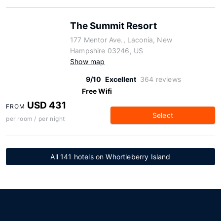
The Summit Resort
177 Mentor Ave., Laconia, New
Hampshire 03246, US
Show map
9/10
Excellent
364 reviews
Free Wifi
USD 431
FROM
Select
per room / per night
All 141 hotels on Whortleberry Island