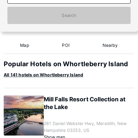
Search
Map
POI
Nearby
Popular Hotels on Whortleberry Island
All 141 hotels on Whortleberry Island
Mill Falls Resort Collection at
the Lake
281 Daniel Webster Hwy, Meredith, New
Hampshire 03253, US
Show map