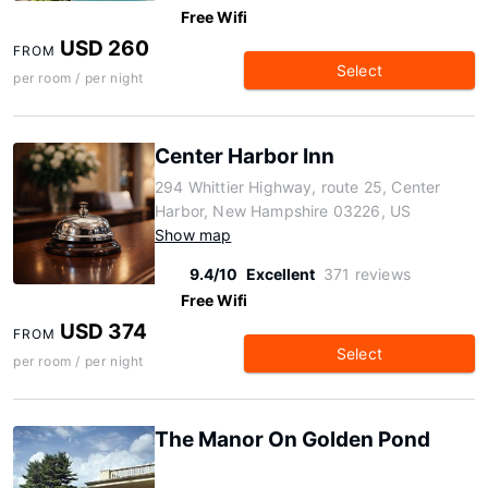
Free Wifi
USD 260
FROM
Select
per room / per night
Center Harbor Inn
294 Whittier Highway, route 25, Center
Harbor, New Hampshire 03226, US
Show map
9.4/10
Excellent
371 reviews
Free Wifi
USD 374
FROM
Select
per room / per night
The Manor On Golden Pond