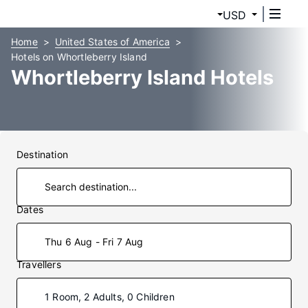
USD
Home
United States of America
Hotels on Whortleberry Island
Whortleberry Island Hotels
Destination
Dates
Thu 6 Aug - Fri 7 Aug
Travellers
1 Room, 2 Adults, 0 Children