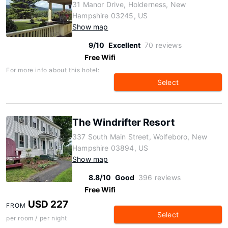
31 Manor Drive, Holderness, New
Hampshire 03245, US
Show map
9/10
Excellent
70 reviews
Free Wifi
For more info about this hotel:
Select
The Windrifter Resort
337 South Main Street, Wolfeboro, New
Hampshire 03894, US
Show map
8.8/10
Good
396 reviews
Free Wifi
USD 227
FROM
Select
per room / per night