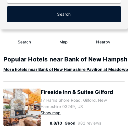
Search
Search
Map
Nearby
Popular Hotels near Bank of New Hampsh
More hotels near Bank of New Hampshire Pavilion at Meadow
Fireside Inn & Suites Gilford
17 Harris Shore Road, Gilford, New
Hampshire 03249, US
Show map
8.8/10
Good
982 reviews