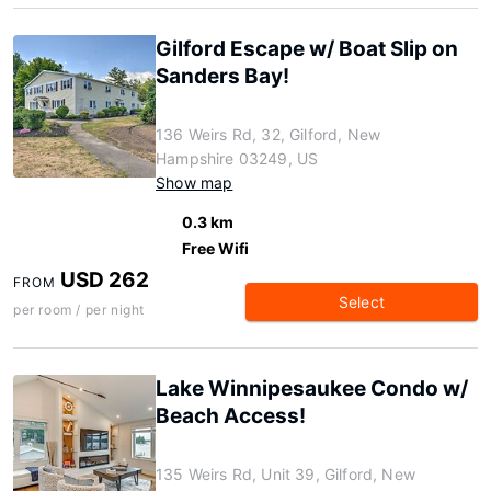
Gilford Escape w/ Boat Slip on
Sanders Bay!
136 Weirs Rd, 32, Gilford, New
Hampshire 03249, US
Show map
0.3 km
Free Wifi
USD 262
FROM
Select
per room / per night
Lake Winnipesaukee Condo w/
Beach Access!
135 Weirs Rd, Unit 39, Gilford, New