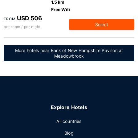
1.5 km
Free Wifi
USD 506
FROM
Select
per room / per night
More hotels near Bank of New Hampshire Pavilion at
Meadowbrook
Explore Hotels
All countries
Blog