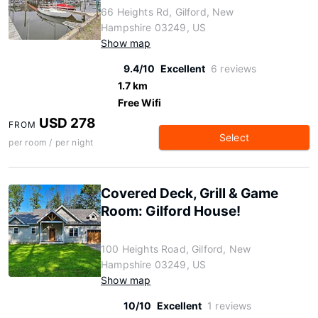
66 Heights Rd, Gilford, New
Hampshire 03249, US
Show map
9.4/10
Excellent
6 reviews
1.7 km
Free Wifi
USD 278
FROM
Select
per room / per night
Covered Deck, Grill & Game
Room: Gilford House!
100 Heights Road, Gilford, New
Hampshire 03249, US
Show map
10/10
Excellent
1 reviews