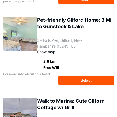
per room / per night
Pet-friendly Gilford Home: 3 Mi
to Gunstock & Lake
59 Falls Ave, Gilford, New
Hampshire 03249, US
Show map
2.8 km
Free Wifi
For more info about this hotel:
Select
Walk to Marina: Cute Gilford
Cottage w/ Grill