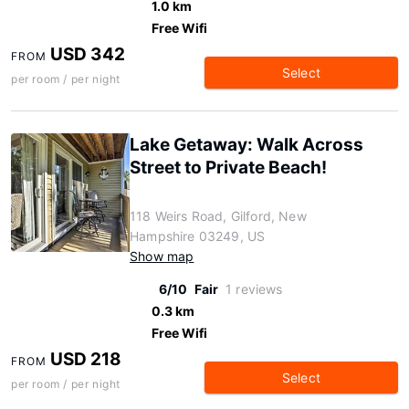
1.0 km
Free Wifi
USD 342
FROM
Select
per room / per night
Lake Getaway: Walk Across
Street to Private Beach!
118 Weirs Road, Gilford, New
Hampshire 03249, US
Show map
6/10
Fair
1 reviews
0.3 km
Free Wifi
USD 218
FROM
Select
per room / per night