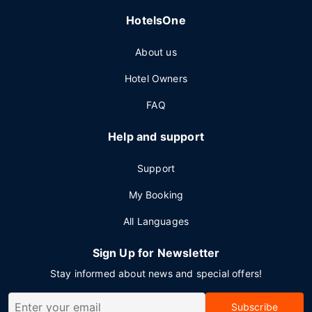
HotelsOne
About us
Hotel Owners
FAQ
Help and support
Support
My Booking
All Languages
Sign Up for Newsletter
Stay informed about news and special offers!
Subscribe