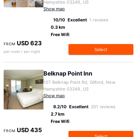
Hampshire 03249, US
Show map
10/10
Excellent
1 reviews
0.3 km
Free Wifi
USD 623
FROM
Select
per room / per night
Belknap Point Inn
107 Belknap Point Rd, Gilford, New
Hampshire 03249, US
Show map
9.2/10
Excellent
201 reviews
2.7 km
Free Wifi
USD 435
FROM
Select