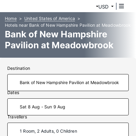
USD
Home
United States of America
Hotels near Bank of New Hampshire Pavilion at Meadowbrook
Bank of New Hampshire
Pavilion at Meadowbrook
Hotels
Destination
Dates
Sat 8 Aug - Sun 9 Aug
Travellers
1 Room, 2 Adults, 0 Children