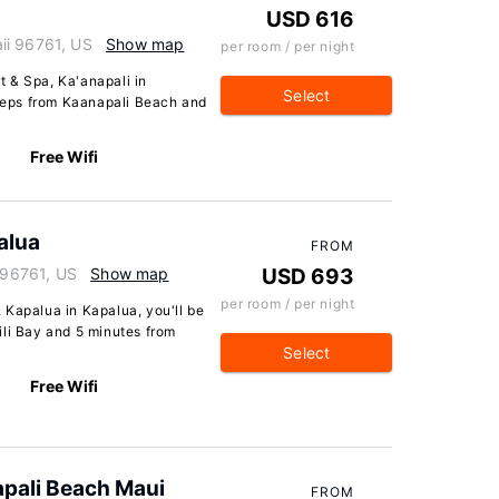
USD 616
ii 96761, US
Show map
per room / per night
 & Spa, Ka'anapali in
Select
steps from Kaanapali Beach and
Free Wifi
alua
FROM
i 96761, US
Show map
USD 693
per room / per night
 Kapalua in Kapalua, you'll be
ili Bay and 5 minutes from
Select
Free Wifi
apali Beach Maui
FROM