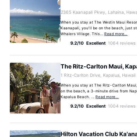
2365 Kaanapali Pkwy, Lahaina, Hawa
When you stay at The Westin Maui Resort
Kaanapali, you'll be on the beach, just 
Whalers Village. This...
Read more…
9.2/10
Excellent
1064 reviews
The Ritz-Carlton Maui, Kap
1 Ritz-Carlton Drive, Kapalua, Hawai
When you stay at The Ritz-Carlton Maui,
on the beach, a 3-minute drive from Nap
Kapalua Beach. ...
Read more…
9.2/10
Excellent
1004 reviews
Hilton Vacation Club Ka'an