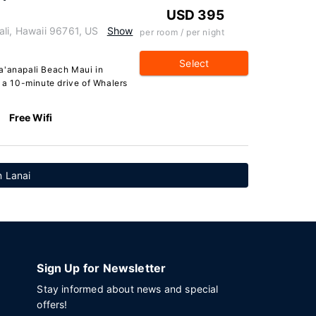
USD 395
ali, Hawaii 96761, US
Show
per room / per night
Select
a'anapali Beach Maui in
n a 10-minute drive of Whalers
Free Wifi
n Lanai
Sign Up for Newsletter
Stay informed about news and special
offers!