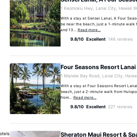
1 Keomoku Hwy, Lanai City, Hawaii 
With a stay at Sensei Lanai, A Four Seaso
be near the beach, just a 1-minute walk 
and 13...
Read more…
9.8/10
Excellent
146 reviews
Four Seasons Resort Lanai
1 Manele Bay Road, Lanai City, Hawa
With a stay at Four Seasons Resort Lanai 
beach, just a 2-minute walk from Hulop
from...
Read more…
9.8/10
Excellent
227 reviews
otels
Sheraton Maui Resort & Sp