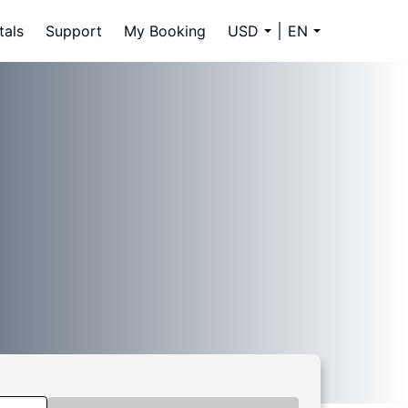
tals
Support
My Booking
USD
EN