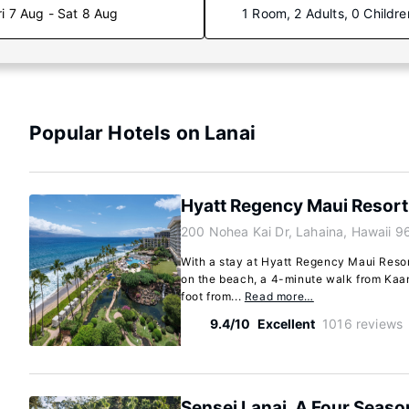
ri 7 Aug - Sat 8 Aug
1 Room, 2 Adults, 0 Childre
Popular Hotels on Lanai
Hyatt Regency Maui Resort
200 Nohea Kai Dr, Lahaina, Hawaii 9
With a stay at Hyatt Regency Maui Resort
on the beach, a 4-minute walk from Kaa
foot from...
Read more…
9.4/10
Excellent
1016 reviews
Sensei Lanai, A Four Seaso