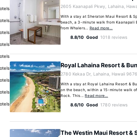
2605 Kaanapali Pkwy, Lahaina, Hawa
otels
With a stay at Sheraton Maui Resort & Sp
otels
beach, a 3-minute walk from Kaanapali 
from Whalers...
Read more…
otels
8.8/10
Good
1018 reviews
otels
otels
Royal Lahaina Resort & Bu
otels
2780 Kekaa Dr, Lahaina, Hawaii 9676
otels
With a stay at Royal Lahaina Resort & Bu
on the beach, within a 15-minute walk 
otels
Rock. This...
Read more…
otels
8.6/10
Good
1780 reviews
The Westin Maui Resort & S