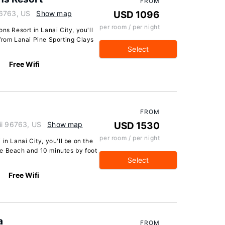
FROM
96763, US
Show map
USD 1096
per room / per night
ns Resort in Lanai City, you'll
from Lanai Pine Sporting Clays
Select
Free Wifi
FROM
ii 96763, US
Show map
USD 1530
per room / per night
in Lanai City, you'll be on the
oe Beach and 10 minutes by foot
Select
Free Wifi
a
FROM