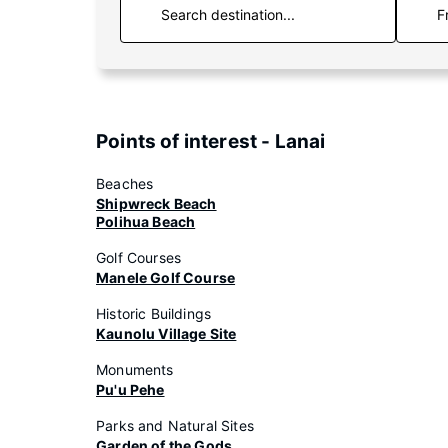
F
Points of interest - Lanai
Beaches
Shipwreck Beach
Polihua Beach
Golf Courses
Manele Golf Course
Historic Buildings
Kaunolu Village Site
Monuments
Pu'u Pehe
Parks and Natural Sites
Garden of the Gods