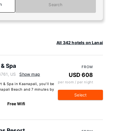
n
Search
All 342 hotels on Lanai
 & Spa
FROM
6761, US
Show map
USD 608
per room / per night
 & Spa in Kaanapali, you'll be
napali Beach and 7 minutes by
Select
Free Wifi
ns Resort