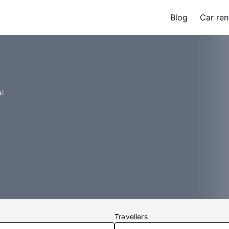
Blog
Car ren
i
Travellers