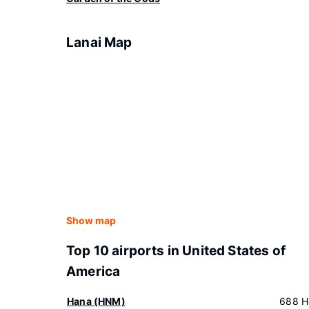
Lanai Map
Show map
Top 10 airports in United States of
America
Hana (HNM)
688 H