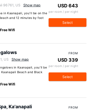
ii 96761, US
Show map
USD 643
per room / per night
a in Kaanapali, you'll be on the
Beach and 12 minutes by foot
Select
Free Wifi
ngalows
FROM
1, US
Show map
USD 339
per room / per night
ngalows in Kaanapali, you'll be
of Kaanapali Beach and Black
Select
Free Wifi
pa, Ka'anapali
FROM