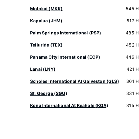
Molokai (MKK)
545 H
Kapalua (JHM)
512 H
Palm Springs International (PSP)
485 H
Telluride (TEX)
452 H
Panama City International (ECP)
446 H
Lanai (LNY)
421 H
Scholes International At Galveston (GLS)
361 H
St. George (SGU)
331 H
Kona International At Keahole (KOA)
315 H