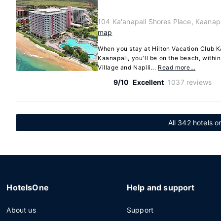
104 Ka'anapali Shores Place, Kaanap
map
When you stay at Hilton Vacation Club K
Kaanapali, you'll be on the beach, withi
Village and Napili...
Read more…
9/10
Excellent
1037 reviews
All 342 hotels o
HotelsOne
Help and support
About us
Support