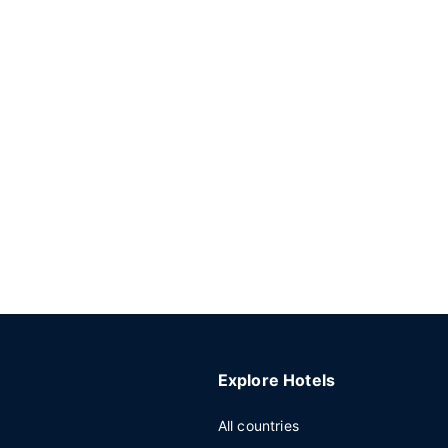
Explore Hotels
All countries