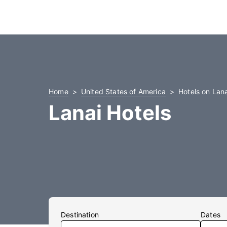
Home
United States of America
Hotels on Lana
Lanai Hotels
Destination
Dates