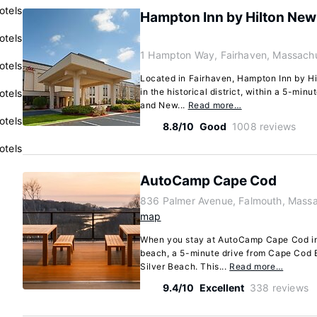
otels
Hampton Inn by Hilton New
otels
1 Hampton Way, Fairhaven, Massach
otels
Located in Fairhaven, Hampton Inn by H
in the historical district, within a 5-min
otels
and New...
Read more…
otels
8.8/10
Good
1008 reviews
otels
AutoCamp Cape Cod
836 Palmer Avenue, Falmouth, Mass
map
When you stay at AutoCamp Cape Cod in 
beach, a 5-minute drive from Cape Cod 
Silver Beach. This...
Read more…
9.4/10
Excellent
338 reviews