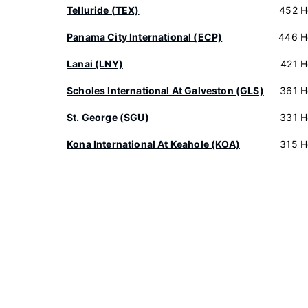
Telluride (TEX)
452 H
Panama City International (ECP)
446 H
Lanai (LNY)
421 H
Scholes International At Galveston (GLS)
361 H
St. George (SGU)
331 H
Kona International At Keahole (KOA)
315 H