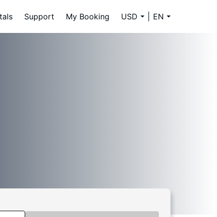
tals
Support
My Booking
USD
EN