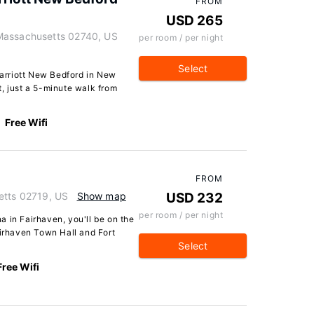
FROM
USD 265
Massachusetts 02740, US
per room / per night
Select
 Marriott New Bedford in New
ct, just a 5-minute walk from
Free Wifi
FROM
etts 02719, US
Show map
USD 232
per room / per night
 in Fairhaven, you'll be on the
airhaven Town Hall and Fort
Select
Free Wifi