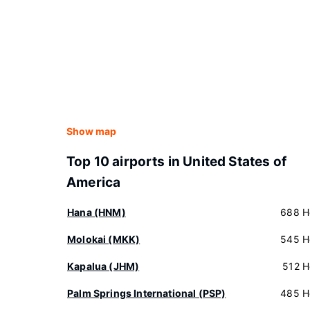
Show map
Top 10 airports in United States of
America
Hana (HNM)
688 H
Molokai (MKK)
545 H
Kapalua (JHM)
512 H
Palm Springs International (PSP)
485 H