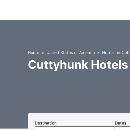
Home
United States of America
Hotels on Cut
Cuttyhunk Hotels
Destination
Dates