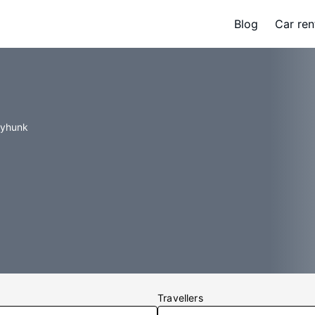
Blog
Car ren
tyhunk
Travellers