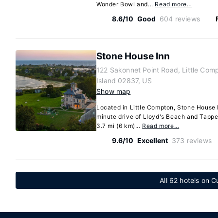
Wonder Bowl and...
Read more…
8.6/10
Good
604 reviews
Stone House Inn
122 Sakonnet Point Road, Little Com
Island 02837, US
Show map
Located in Little Compton, Stone House I
minute drive of Lloyd's Beach and Tappe
3.7 mi (6 km)...
Read more…
9.6/10
Excellent
373 reviews
All 62 hotels on 