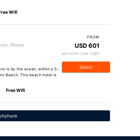
Free Wifi
FROM
pton, Rhode
USD 601
per room / per night
Select
nn is by the ocean, within a 5-
ns Beach. This beach hotel is
Free Wifi
Cuttyhunk