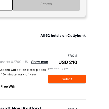
n
Search
All 62 hotels on Cuttyhunk
FROM
usetts 02740, US
Show map
USD 210
per room / per night
Ascend Collection Hotel places
 a 10-minute walk of New
Select
Free Wifi
arriott New Bedford