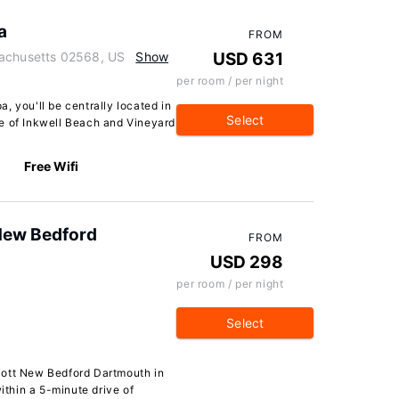
a
FROM
sachusetts 02568, US
Show
USD 631
per room / per night
, you'll be centrally located in
Select
e of Inkwell Beach and Vineyard
Free Wifi
 New Bedford
FROM
USD 298
per room / per night
Select
S
iott New Bedford Dartmouth in
within a 5-minute drive of