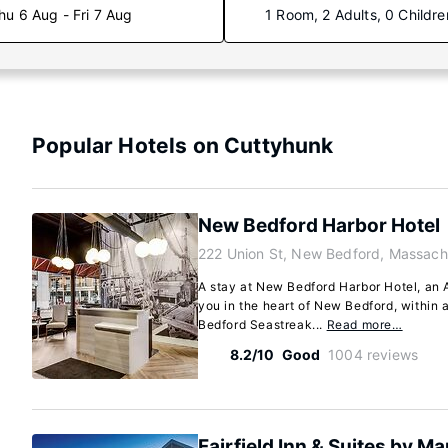
hu 6 Aug - Fri 7 Aug
1 Room, 2 Adults, 0 Childre
Popular Hotels on Cuttyhunk
New Bedford Harbor Hotel
222 Union St, New Bedford, Massach
A stay at New Bedford Harbor Hotel, an 
you in the heart of New Bedford, within
Bedford Seastreak...
Read more…
8.2/10
Good
1004 reviews
Fairfield Inn & Suites by M