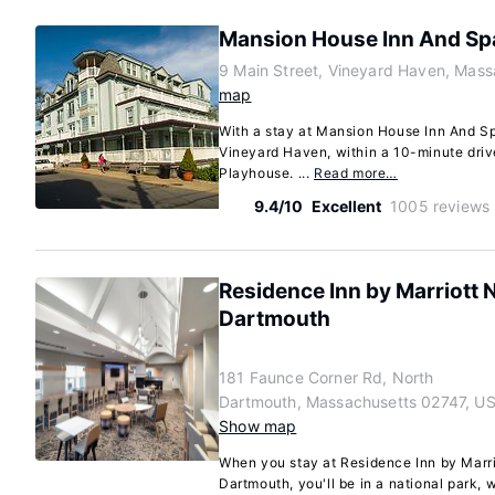
Mansion House Inn And Sp
9 Main Street, Vineyard Haven, Mas
map
With a stay at Mansion House Inn And Spa
Vineyard Haven, within a 10-minute driv
Playhouse. ...
Read more…
9.4/10
Excellent
1005 reviews
Residence Inn by Marriott
Dartmouth
181 Faunce Corner Rd, North
Dartmouth, Massachusetts 02747, U
Show map
When you stay at Residence Inn by Marr
Dartmouth, you'll be in a national park, 