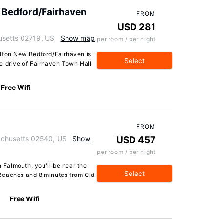
 Bedford/Fairhaven
FROM
USD 281
usetts 02719, US
Show map
per room / per night
ilton New Bedford/Fairhaven is
Select
ute drive of Fairhaven Town Hall
Free Wifi
FROM
achusetts 02540, US
Show
USD 457
per room / per night
Falmouth, you'll be near the
Select
Beaches and 8 minutes from Old
Free Wifi