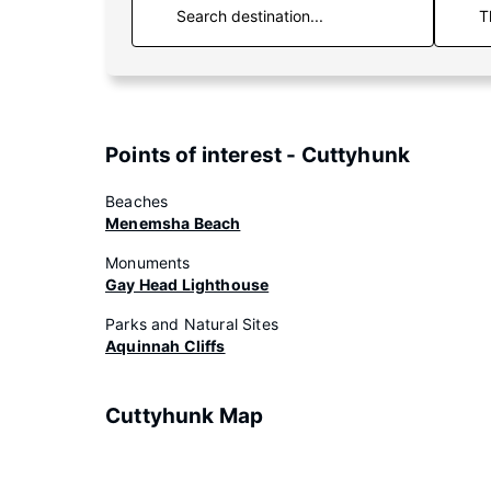
T
Points of interest - Cuttyhunk
Beaches
Menemsha Beach
Monuments
Gay Head Lighthouse
Parks and Natural Sites
Aquinnah Cliffs
Cuttyhunk Map