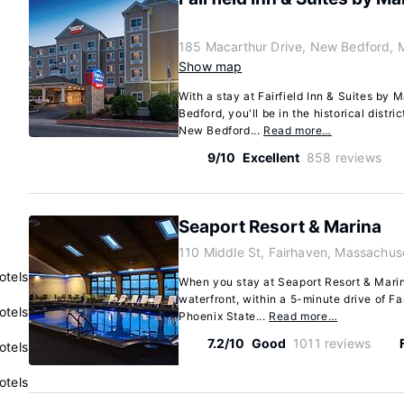
185 Macarthur Drive, New Bedford, 
Show map
With a stay at Fairfield Inn & Suites by
Bedford, you'll be in the historical distri
New Bedford...
Read more…
9/10
Excellent
858 reviews
Seaport Resort & Marina
110 Middle St, Fairhaven, Massachus
otels
When you stay at Seaport Resort & Marina
waterfront, within a 5-minute drive of F
otels
Phoenix State...
Read more…
7.2/10
Good
1011 reviews
otels
otels