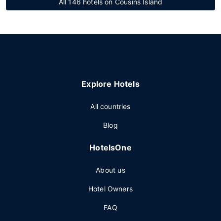
All 146 hotels on Cousins Island
Explore Hotels
All countries
Blog
HotelsOne
About us
Hotel Owners
FAQ