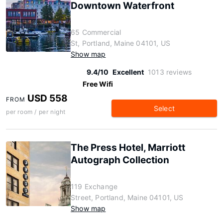
Downtown Waterfront
65 Commercial
St, Portland, Maine 04101, US
Show map
9.4/10
Excellent
1013 reviews
Free Wifi
USD 558
FROM
Select
per room / per night
The Press Hotel, Marriott
Autograph Collection
119 Exchange
Street, Portland, Maine 04101, US
Show map