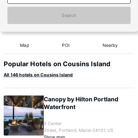
Search
Map
POI
Nearby
Popular Hotels on Cousins Island
All 146 hotels on Cousins Island
Canopy by Hilton Portland
Waterfront
9 Center
Street, Portland, Maine 04101, US
Show map