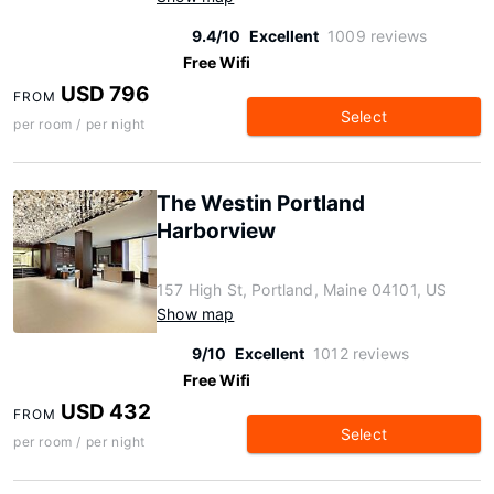
9.4/10
Excellent
1009 reviews
Free Wifi
USD 796
FROM
Select
per room / per night
The Westin Portland
Harborview
157 High St, Portland, Maine 04101, US
Show map
9/10
Excellent
1012 reviews
Free Wifi
USD 432
FROM
Select
per room / per night