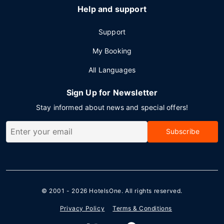
Help and support
Support
My Booking
All Languages
Sign Up for Newsletter
Stay informed about news and special offers!
Subscribe
© 2001 - 2026
HotelsOne
. All rights reserved.
Privacy Policy
Terms & Conditions