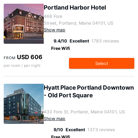
Portland Harbor Hotel
468 Fore
Street, Portland, Maine 04101, US
Show map
9.4/10
Excellent
1785 reviews
Free Wifi
USD 606
FROM
Select
per room / per night
Hyatt Place Portland Downtown
- Old Port Square
433 Fore St, Portland, Maine 04101, US
Show map
9/10
Excellent
1373 reviews
Free Wifi