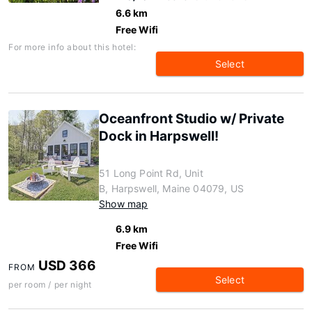
6.6 km
Free Wifi
For more info about this hotel:
Select
Oceanfront Studio w/ Private
Dock in Harpswell!
51 Long Point Rd, Unit
B, Harpswell, Maine 04079, US
Show map
6.9 km
Free Wifi
USD 366
FROM
Select
per room / per night