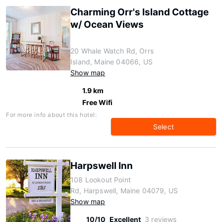
Charming Orr's Island Cottage
w/ Ocean Views
20 Whale Watch Rd, Orrs
Island, Maine 04066, US
Show map
1.9 km
Free Wifi
For more info about this hotel:
Select
Harpswell Inn
108 Lookout Point
Rd, Harpswell, Maine 04079, US
Show map
10/10
Excellent
3 reviews