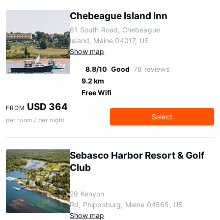
Chebeague Island Inn
61 South Road, Chebeague
Island, Maine 04017, US
Show map
8.8/10
Good
78 reviews
9.2 km
Free Wifi
USD 364
FROM
Select
per room / per night
Sebasco Harbor Resort & Golf
Club
29 Kenyon
Rd, Phippsburg, Maine 04565, US
Show map