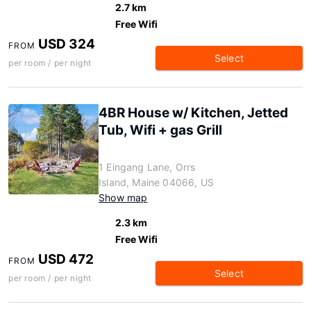
2.7 km
Free Wifi
USD 324
FROM
Select
per room / per night
4BR House w/ Kitchen, Jetted
Tub, Wifi + gas Grill
1 Eingang Lane, Orrs
Island, Maine 04066, US
Show map
2.3 km
Free Wifi
USD 472
FROM
Select
per room / per night