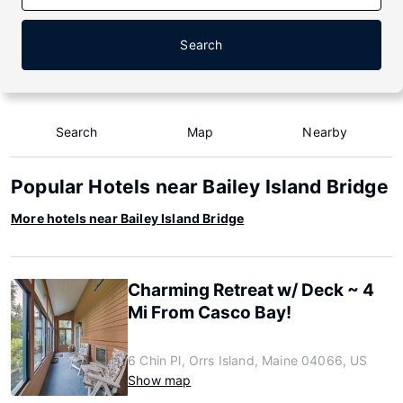
Search
Search
Map
Nearby
Popular Hotels near Bailey Island Bridge
More hotels near Bailey Island Bridge
Charming Retreat w/ Deck ~ 4
Mi From Casco Bay!
6 Chin Pl, Orrs Island, Maine 04066, US
Show map