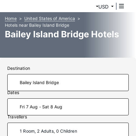
USD
Home
United States of America
Hotels near Bailey Island Bridge
Bailey Island Bridge Hotels
Destination
Dates
Fri 7 Aug - Sat 8 Aug
Travellers
1 Room, 2 Adults, 0 Children