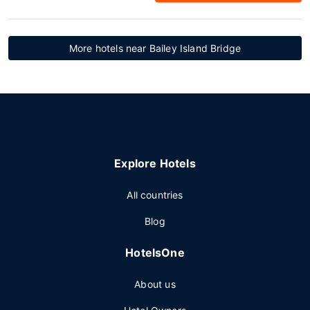
More hotels near Bailey Island Bridge
Explore Hotels
All countries
Blog
HotelsOne
About us