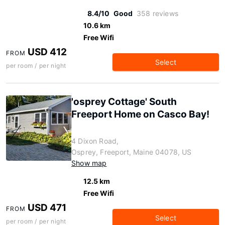
8.4/10
Good
358 reviews
10.6 km
Free Wifi
USD 412
FROM
Select
per room / per night
'osprey Cottage' South
Freeport Home on Casco Bay!
4 Dixon Road,
Osprey, Freeport, Maine 04078, US
Show map
12.5 km
Free Wifi
USD 471
FROM
Select
per room / per night