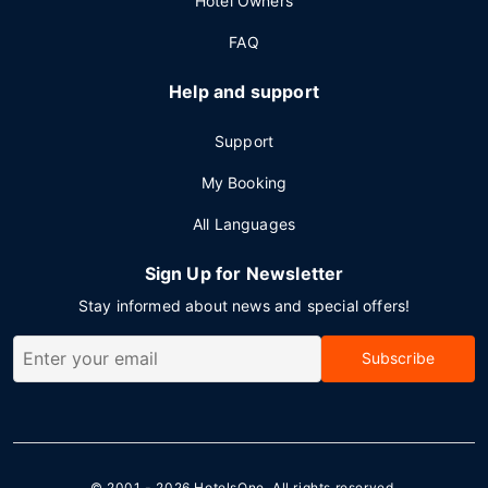
Hotel Owners
FAQ
Help and support
Support
My Booking
All Languages
Sign Up for Newsletter
Stay informed about news and special offers!
Subscribe
© 2001 - 2026
HotelsOne
. All rights reserved.