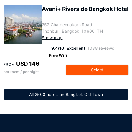
Avani+ Riverside Bangkok Hotel
257 Charoennakorn Road,
Thonburi, Bangkok, 10600, TH
Show map
9.4/10
Excellent
1088 reviews
Free Wifi
USD 146
FROM
Select
per room / per night
All 2500 hotels on Bangkok Old Town