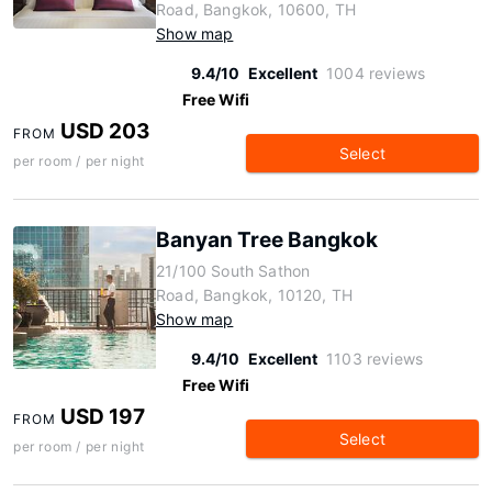
Road, Bangkok, 10600, TH
Show map
9.4/10
Excellent
1004 reviews
Free Wifi
USD 203
FROM
Select
per room / per night
Banyan Tree Bangkok
21/100 South Sathon
Road, Bangkok, 10120, TH
Show map
9.4/10
Excellent
1103 reviews
Free Wifi
USD 197
FROM
Select
per room / per night