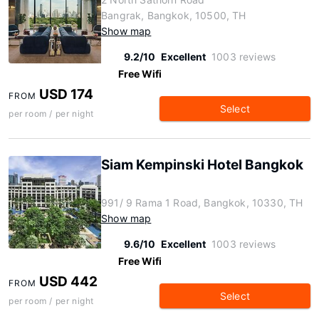
Bangrak, Bangkok, 10500, TH
Show map
9.2/10
Excellent
1003 reviews
Free Wifi
USD 174
FROM
Select
per room / per night
Siam Kempinski Hotel Bangkok
991/ 9 Rama 1 Road, Bangkok, 10330, TH
Show map
9.6/10
Excellent
1003 reviews
Free Wifi
USD 442
FROM
Select
per room / per night