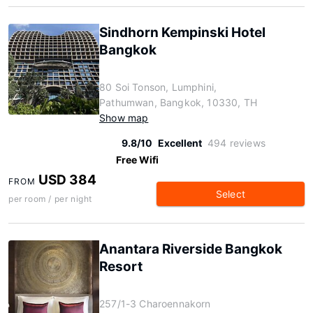
Sindhorn Kempinski Hotel
Bangkok
80 Soi Tonson, Lumphini,
Pathumwan, Bangkok, 10330, TH
Show map
9.8/10
Excellent
494 reviews
Free Wifi
USD 384
FROM
Select
per room / per night
Anantara Riverside Bangkok
Resort
257/1-3 Charoennakorn