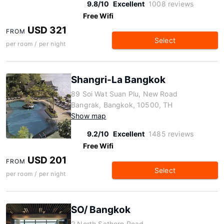
9.8/10
Excellent
1008 reviews
Free Wifi
USD 321
FROM
Select
per room / per night
Shangri-La Bangkok
89 Soi Wat Suan Plu, New Road
Bangrak, Bangkok, 10500, TH
Show map
9.2/10
Excellent
1485 reviews
Free Wifi
USD 201
FROM
Select
per room / per night
SO/ Bangkok
2 North Sathorn Road