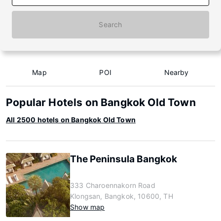
Search
Map
POI
Nearby
Popular Hotels on Bangkok Old Town
All 2500 hotels on Bangkok Old Town
The Peninsula Bangkok
333 Charoennakorn Road
Klongsan, Bangkok, 10600, TH
Show map