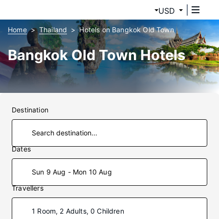
USD
Home
Thailand
Hotels on Bangkok Old Town
Bangkok Old Town Hotels
Destination
Dates
Sun 9 Aug - Mon 10 Aug
Travellers
1 Room, 2 Adults, 0 Children