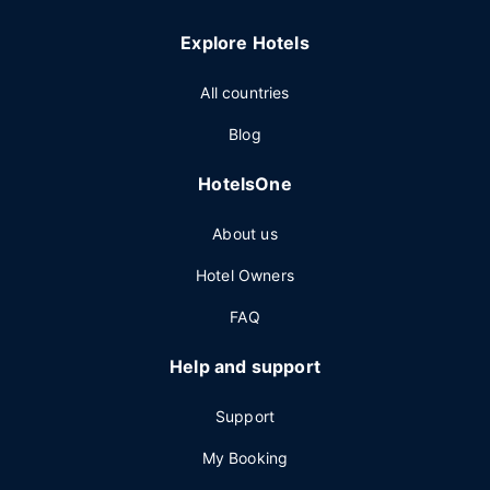
Explore Hotels
All countries
Blog
HotelsOne
About us
Hotel Owners
FAQ
Help and support
Support
My Booking