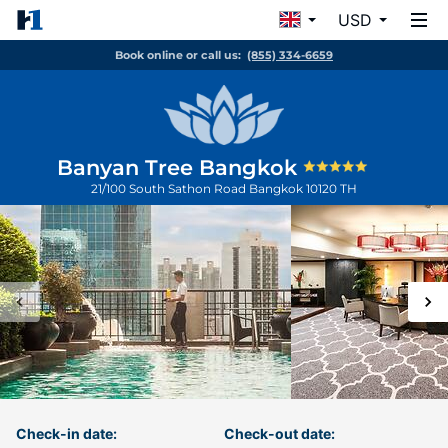
USD
Book online or call us:
(855) 334-6659
Banyan Tree Bangkok
21/100 South Sathon Road
Bangkok
10120
TH
Check-in date:
Check-out date: