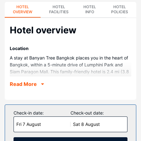
HOTEL
HOTEL
HOTEL
HOTEL
OVERVIEW
FACILITIES
INFO
POLICIES
Hotel overview
Location
A stay at Banyan Tree Bangkok places you in the heart of
Bangkok, within a 5-minute drive of Lumphini Park and
Siam Paragon Mall. This family-friendly hotel is 2.4 mi (3.8
km) from Siam Center and 2.6 mi (4.2 km) from Pratunam
Read More
Market.
Rooms
Make yourself at home in one of the 312 guestrooms
featuring refrigerators and minibars. Complimentary wired
Check-in date:
Check-out date:
and wireless internet access keeps you connected, and
Fri 7 August
Sat 8 August
cable programming provides entertainment. Private
bathrooms with separate bathtubs and showers feature
deep soaking bathtubs and complimentary toiletries.