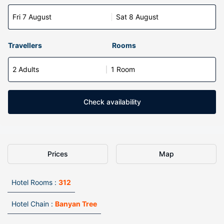
Fri 7 August
Sat 8 August
Travellers
Rooms
2 Adults
1 Room
Check availability
Prices
Map
Hotel Rooms :
312
Hotel Chain :
Banyan Tree