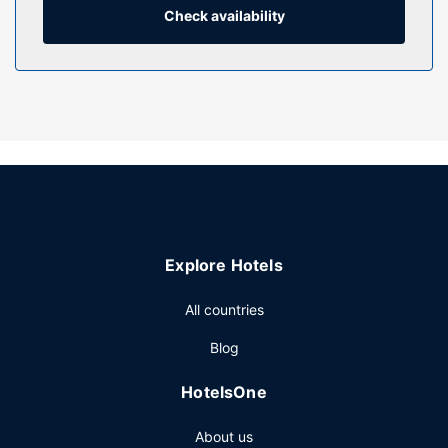
Conveniences include phones, as well as safes and desks.
Check availability
Property Amenity
Pamper yourself with a visit to the spa, which offers
massages, body treatments, and facials. You can take
advantage of recreational amenities such as an outdoor
pool, a sauna, and a fitness center. Additional features at
this hotel include complimentary wireless internet access,
concierge services, and babysitting (surcharge). Guests
can catch a ride to nearby destinations on the
complimentary area shuttle.
Restaurant
Explore Hotels
Grab a bite to eat at one of the hotel's 8 restaurants, or
All countries
stay in and take advantage of the 24-hour room service.
Snacks are also available at the coffee shop/cafe. Relax
Blog
with a refreshing drink from the poolside bar or one of the
3 bars/lounges. Buffet breakfasts are available daily from
HotelsOne
6 AM to 10:30 AM for a fee.
Other Amenities
About us