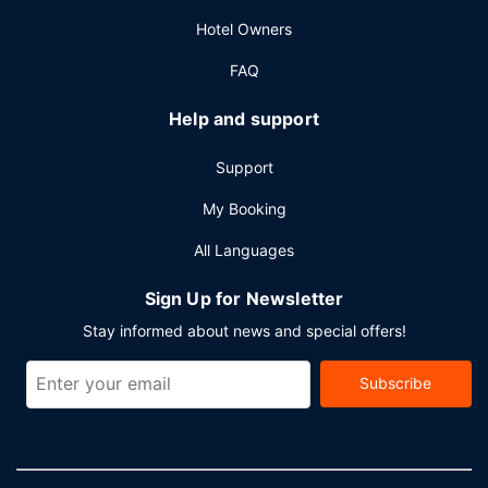
Featured amenities include complimentary wired internet
Hotel Owners
access, a business center, and limo/town car service.
Event facilities at this hotel consist of conference space
FAQ
and meeting rooms. A train station drop-off service is
provided at no charge during limited hours, and free valet
Help and support
parking is available onsite.
Support
My Booking
All Languages
Sign Up for Newsletter
Stay informed about news and special offers!
Subscribe