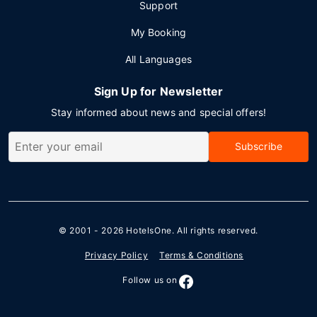
Support
My Booking
All Languages
Sign Up for Newsletter
Stay informed about news and special offers!
Subscribe
© 2001 - 2026
HotelsOne
. All rights reserved.
Privacy Policy
Terms & Conditions
Follow us on