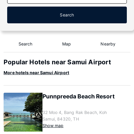
Search
Search
Map
Nearby
Popular Hotels near Samui Airport
More hotels near Samui Airport
Punnpreeda Beach Resort
32 Moo 4, Bang Rak Beach, Koh
Samui, 84320, TH
Show map