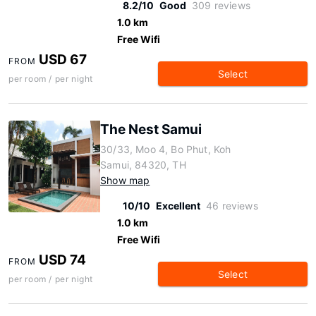
8.2/10
Good
309 reviews
1.0 km
Free Wifi
USD 67
FROM
Select
per room / per night
The Nest Samui
30/33, Moo 4, Bo Phut, Koh
Samui, 84320, TH
Show map
10/10
Excellent
46 reviews
1.0 km
Free Wifi
USD 74
FROM
Select
per room / per night