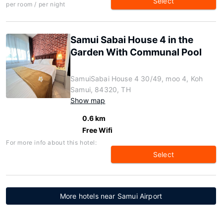
Select
per room / per night
Samui Sabai House 4 in the
Garden With Communal Pool
SamuiSabai House 4 30/49, moo 4, Koh
Samui, 84320, TH
Show map
0.6 km
Free Wifi
For more info about this hotel:
Select
More hotels near Samui Airport