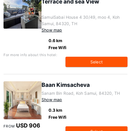
Terrace and sea View
SamuiSabai House 4 30/49, moo 4, Koh
Samui, 84320, TH
Show map
0.6 km
Free Wifi
For more info about this hotel:
Select
Baan Kimsacheva
Sanam Bin Road, Koh Samui, 84320, TH
Show map
0.3 km
Free Wifi
USD 906
FROM