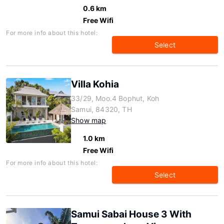
0.6 km
Free Wifi
For more info about this hotel:
Select
Villa Kohia
33/29, Moo.4 Bophut, Koh
Samui, 84320, TH
Show map
1.0 km
Free Wifi
For more info about this hotel:
Select
Samui Sabai House 3 With