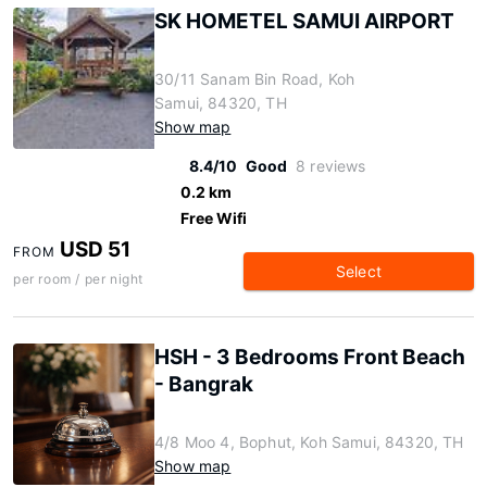
SK HOMETEL SAMUI AIRPORT
30/11 Sanam Bin Road, Koh
Samui, 84320, TH
Show map
8.4/10
Good
8 reviews
0.2 km
Free Wifi
USD 51
FROM
Select
per room / per night
HSH - 3 Bedrooms Front Beach
- Bangrak
4/8 Moo 4, Bophut, Koh Samui, 84320, TH
Show map