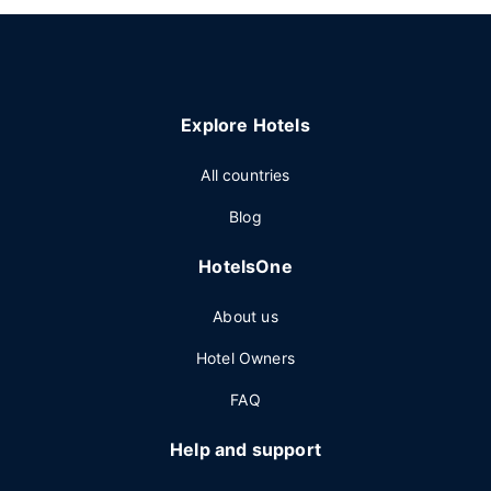
Explore Hotels
All countries
Blog
HotelsOne
About us
Hotel Owners
FAQ
Help and support