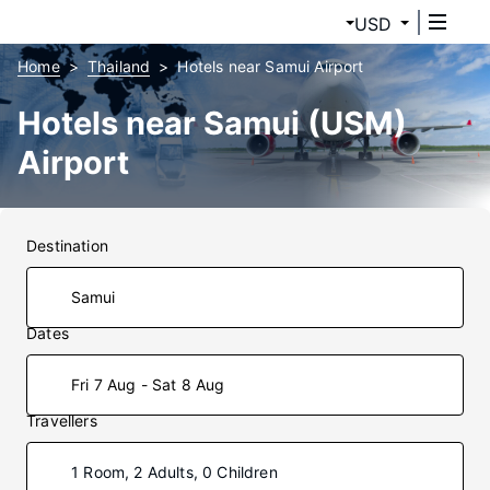
USD
Home
Thailand
Hotels near Samui Airport
Hotels near Samui (USM)
Airport
Destination
Dates
Fri 7 Aug - Sat 8 Aug
Travellers
1 Room, 2 Adults, 0 Children