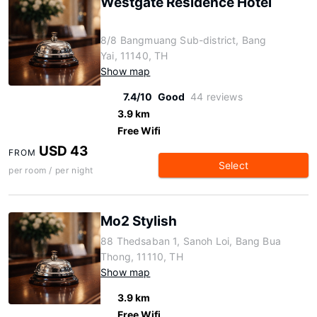
Westgate Residence Hotel
8/8 Bangmuang Sub-district, Bang
Yai, 11140, TH
Show map
7.4/10
Good
44 reviews
3.9 km
Free Wifi
USD 43
FROM
Select
per room / per night
Mo2 Stylish
88 Thedsaban 1, Sanoh Loi, Bang Bua
Thong, 11110, TH
Show map
3.9 km
Free Wifi