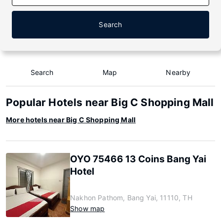
Search
Search
Map
Nearby
Popular Hotels near Big C Shopping Mall
More hotels near Big C Shopping Mall
OYO 75466 13 Coins Bang Yai
Hotel
Nakhon Pathom, Bang Yai, 11110, TH
Show map