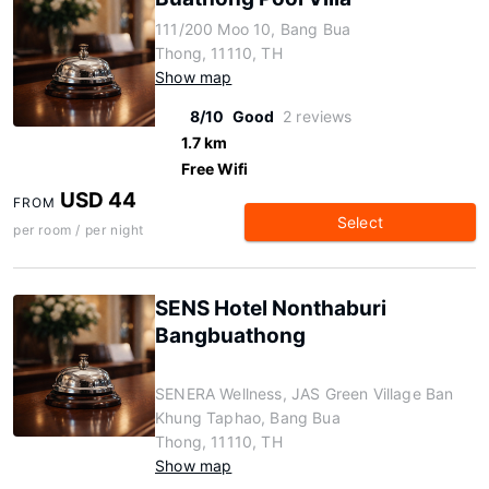
111/200 Moo 10, Bang Bua
Thong, 11110, TH
Show map
8/10
Good
2 reviews
1.7 km
Free Wifi
USD 44
FROM
Select
per room / per night
SENS Hotel Nonthaburi
Bangbuathong
SENERA Wellness, JAS Green Village Ban
Khung Taphao, Bang Bua
Thong, 11110, TH
Show map