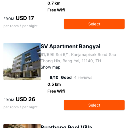
0.7 km
Free Wifi
USD 17
FROM
Select
per room / per night
SV Apartment Bangyai
61/699 Soi 6/1, Kanjanapisek Road Sao
Thong Hin, Bang Yai, 11140, TH
Show map
8/10
Good
4 reviews
0.5 km
Free Wifi
USD 26
FROM
Select
per room / per night
Buathong Pool Villa