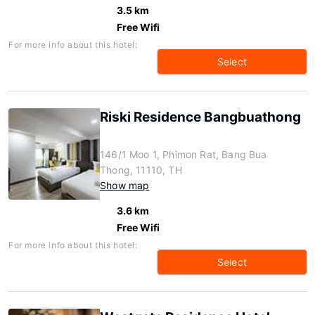
3.5 km
Free Wifi
For more info about this hotel:
Select
Riski Residence Bangbuathong
146/1 Moo 1, Phimon Rat, Bang Bua
Thong, 11110, TH
Show map
3.6 km
Free Wifi
For more info about this hotel:
Select