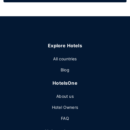
Explore Hotels
All countries
Blog
HotelsOne
About us
Hotel Owners
FAQ