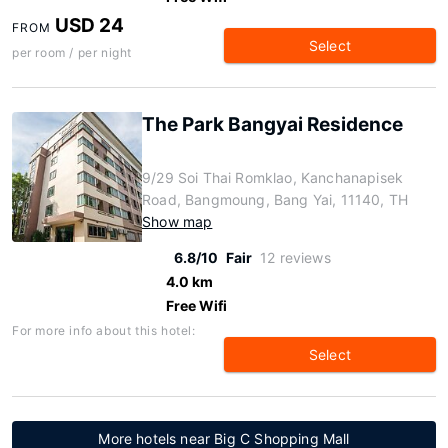
USD 24
FROM
Select
per room / per night
The Park Bangyai Residence
9/29 Soi Thai Romklao, Kanchanapisek
Road, Bangmoung, Bang Yai, 11140, TH
Show map
6.8/10
Fair
12 reviews
4.0 km
Free Wifi
For more info about this hotel:
Select
More hotels near Big C Shopping Mall