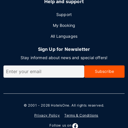
Help and support
Support
My Booking
All Languages
Sign Up for Newsletter
Stay informed about news and special offers!
Subscribe
© 2001 - 2026
HotelsOne
. All rights reserved.
Privacy Policy
Terms & Conditions
Follow us on