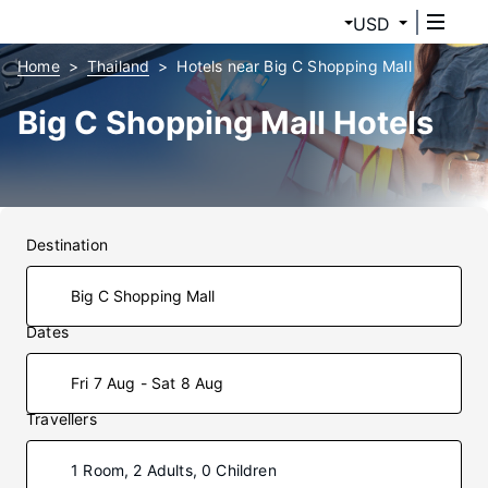
USD
Home
Thailand
Hotels near Big C Shopping Mall
Big C Shopping Mall Hotels
Destination
Dates
Fri 7 Aug - Sat 8 Aug
Travellers
1 Room, 2 Adults, 0 Children