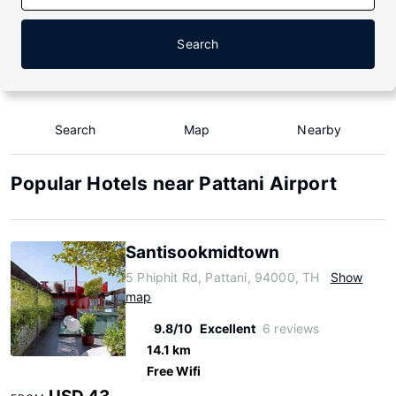
Search
Search
Map
Nearby
Popular Hotels near Pattani Airport
Santisookmidtown
5 Phiphit Rd, Pattani, 94000, TH
Show
map
9.8/10
Excellent
6 reviews
14.1 km
Free Wifi