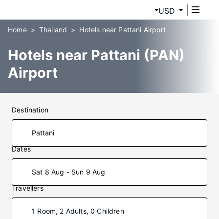
USD
Home
Thailand
Hotels near Pattani Airport
Hotels near Pattani (PAN)
Airport
Destination
Dates
Sat 8 Aug - Sun 9 Aug
Travellers
1 Room, 2 Adults, 0 Children