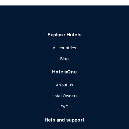
Explore Hotels
All countries
Blog
HotelsOne
About us
Hotel Owners
FAQ
Help and support