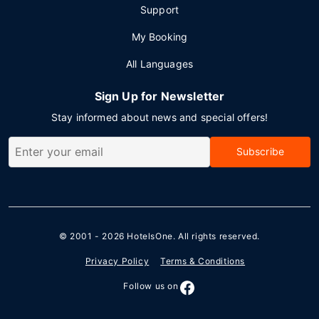
Support
My Booking
All Languages
Sign Up for Newsletter
Stay informed about news and special offers!
Subscribe
© 2001 - 2026
HotelsOne
. All rights reserved.
Privacy Policy
Terms & Conditions
Follow us on