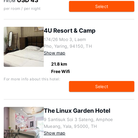
USD 43
FROM
Select
per room / per night
4U Resort & Camp
174/26 Moo 3, Laem
Pho, Yaring, 94150, TH
Show map
21.8 km
Free Wifi
For more info about this hotel:
Select
The Linux Garden Hotel
9 Santisuk Soi 3 Sateng, Amphoe
Mueang, Yala, 95000, TH
Show map