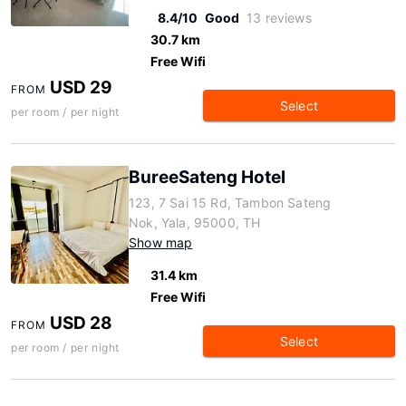
8.4/10
Good
13 reviews
30.7 km
Free Wifi
USD 29
FROM
Select
per room / per night
BureeSateng Hotel
123, 7 Sai 15 Rd, Tambon Sateng
Nok, Yala, 95000, TH
Show map
31.4 km
Free Wifi
USD 28
FROM
Select
per room / per night