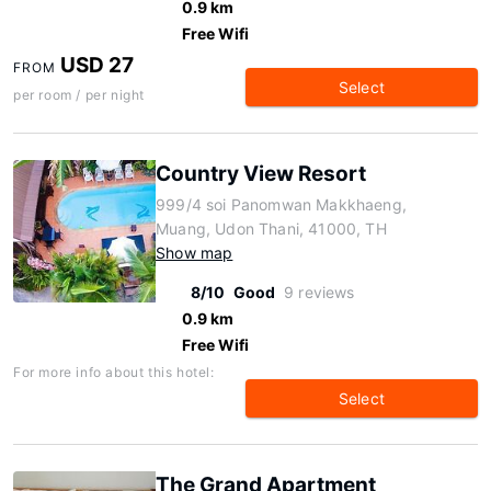
0.9 km
Free Wifi
USD 27
FROM
Select
per room / per night
Country View Resort
999/4 soi Panomwan Makkhaeng,
Muang, Udon Thani, 41000, TH
Show map
8/10
Good
9 reviews
0.9 km
Free Wifi
For more info about this hotel:
Select
The Grand Apartment