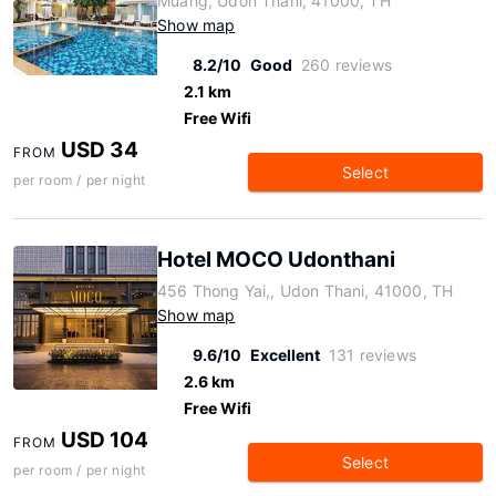
Muang, Udon Thani, 41000, TH
Show map
8.2/10
Good
260 reviews
2.1 km
Free Wifi
USD 34
FROM
Select
per room / per night
Hotel MOCO Udonthani
456 Thong Yai,, Udon Thani, 41000, TH
Show map
9.6/10
Excellent
131 reviews
2.6 km
Free Wifi
USD 104
FROM
Select
per room / per night