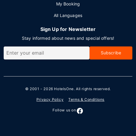
My Booking
All Languages
Sign Up for Newsletter
Stay informed about news and special offers!
Subscribe
© 2001 - 2026
HotelsOne
. All rights reserved.
Privacy Policy
Terms & Conditions
Follow us on