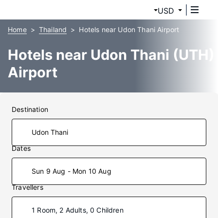
USD
Home
Thailand
Hotels near Udon Thani Airport
Hotels near Udon Thani (UTH)
Airport
Destination
Dates
Sun 9 Aug - Mon 10 Aug
Travellers
1 Room, 2 Adults, 0 Children