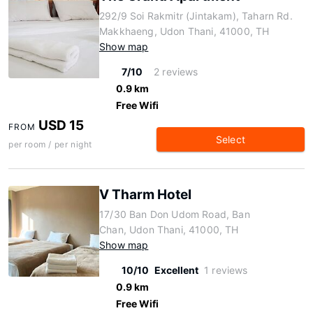
292/9 Soi Rakmitr (Jintakam), Taharn Rd.
Makkhaeng, Udon Thani, 41000, TH
Show map
7/10
2 reviews
0.9 km
Free Wifi
USD 15
FROM
Select
per room / per night
V Tharm Hotel
17/30 Ban Don Udom Road, Ban
Chan, Udon Thani, 41000, TH
Show map
10/10
Excellent
1 reviews
0.9 km
Free Wifi