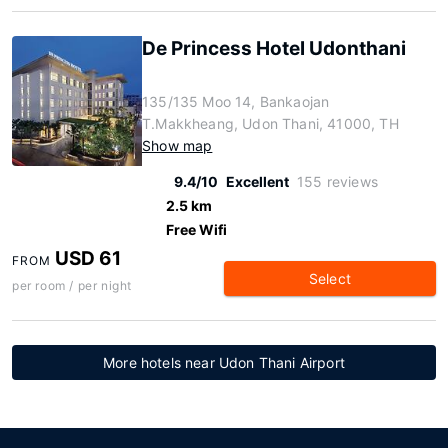
De Princess Hotel Udonthani
135/135 Moo 14, Bankaojan
T.Makkheang, Udon Thani, 41000, TH
Show map
9.4/10
Excellent
155 reviews
2.5 km
Free Wifi
USD 61
FROM
Select
per room / per night
More hotels near Udon Thani Airport