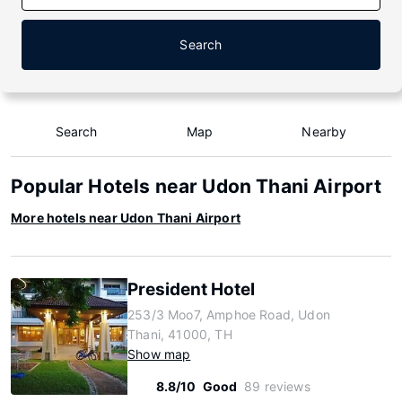
Search
Search
Map
Nearby
Popular Hotels near Udon Thani Airport
More hotels near Udon Thani Airport
President Hotel
253/3 Moo7, Amphoe Road, Udon
Thani, 41000, TH
Show map
8.8/10
Good
89 reviews