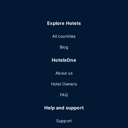
Explore Hotels
All countries
Blog
HotelsOne
About us
Hotel Owners
FAQ
Help and support
Support