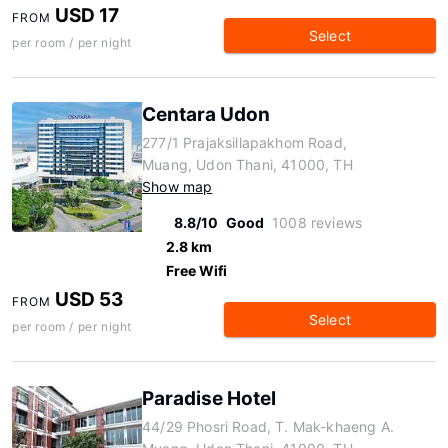
USD 17
FROM
Select
per room / per night
Centara Udon
277/1 Prajaksillapakhom Road,
Muang, Udon Thani, 41000, TH
Show map
8.8/10
Good
1008 reviews
2.8 km
Free Wifi
USD 53
FROM
Select
per room / per night
Paradise Hotel
44/29 Phosri Road, T. Mak-khaeng A.