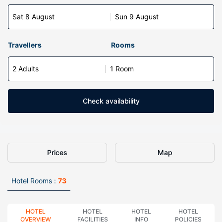
Sat 8 August
Sun 9 August
Travellers
Rooms
2 Adults
1 Room
Check availability
Prices
Map
Hotel Rooms :
73
HOTEL
HOTEL
HOTEL
HOTEL
OVERVIEW
FACILITIES
INFO
POLICIES