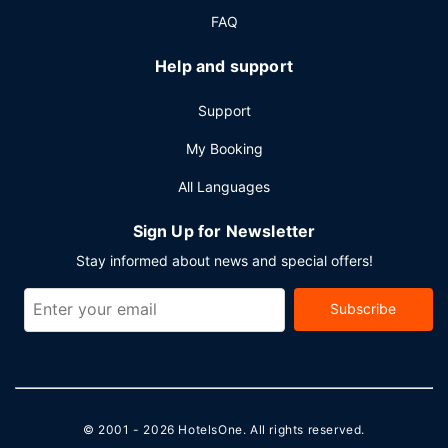
FAQ
Help and support
Support
My Booking
All Languages
Sign Up for Newsletter
Stay informed about news and special offers!
Subscribe
© 2001 - 2026
HotelsOne
. All rights reserved.