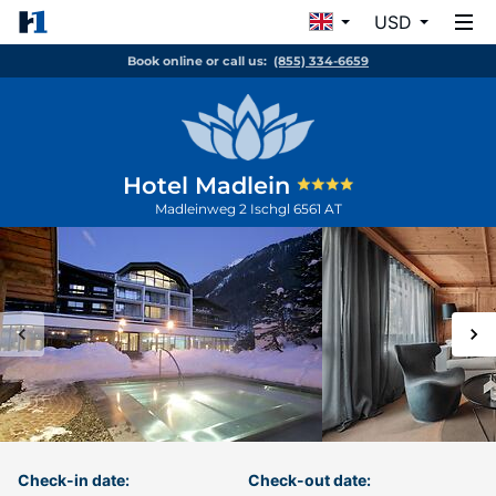
USD
Book online or call us:
(855) 334-6659
Hotel Madlein
Madleinweg 2
Ischgl
6561
AT
Check-in date:
Check-out date: