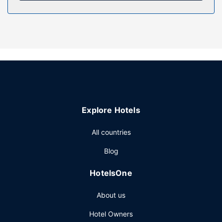
Property Amenity
Pamper yourself with a visit to the spa, which offers
massages and facials. You can take advantage of
recreational amenities such as an indoor pool, a sauna, and
a fitness center. Additional amenities at this hotel include
complimentary wireless internet access, concierge
services, and ski storage.
Restaurant
Enjoy a meal at Mad Fine Dine, or stay in and take
Explore Hotels
advantage of the hotel's room service (during limited
hours). Relax with your favorite drink at the bar/lounge or
All countries
the poolside bar.
Other Amenities
Blog
Featured amenities include dry cleaning/laundry services,
HotelsOne
a 24-hour front desk, and luggage storage. Self parking
(subject to charges) is available onsite.
About us
Hotel Owners