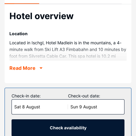
Hotel overview
Location
Located in Ischgl, Hotel Madlein is in the mountains, a 4-
minute walk from Ski Lift A3 Fimbabahn and 10 minutes by
foot from Silvretta Cable Car. This spa hotel is 10.2 mi
(16.3 km) from See Ski Resort and 28.7 mi (46.2 km) from
Read More
St. Christoph am Arlberg Ski Area.
Rooms
Make yourself at home in one of the 73 guestrooms
featuring minibars and flat-screen televisions.
Check-in date:
Check-out date:
Complimentary wireless internet access keeps you
Sat 8 August
Sun 9 August
connected, and cable programming is available for your
entertainment. Private bathrooms with showers feature
hair dryers and bathrobes. Conveniences include phones,
as well as safes and complimentary bottled water.
Check availability