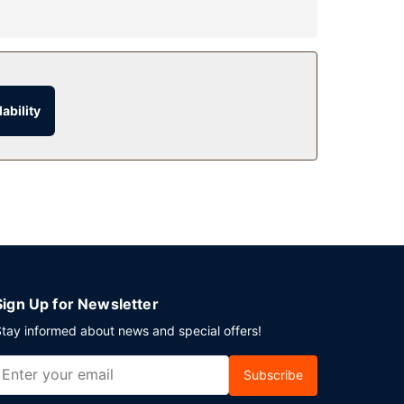
ability
parking is available onsite.
Sign Up for Newsletter
tay informed about news and special offers!
Subscribe