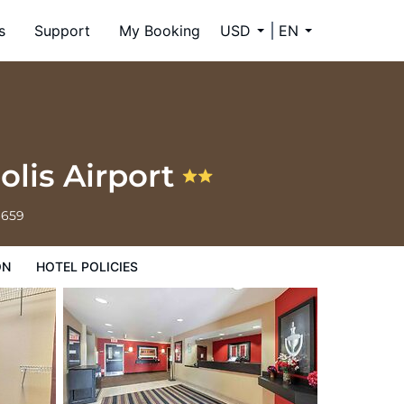
s
Support
My Booking
USD
EN
olis Airport
6659
ON
HOTEL POLICIES