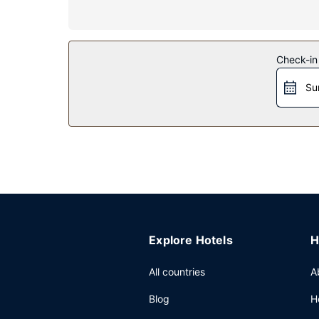
Property Amenity
Make use of convenient amenities, which include
Restaurant
Check-in
A complimentary on-the-go breakfast is served 
Su
Other Amenities
Featured amenities include a 24-hour front desk, l
Explore Hotels
H
All countries
A
Blog
H