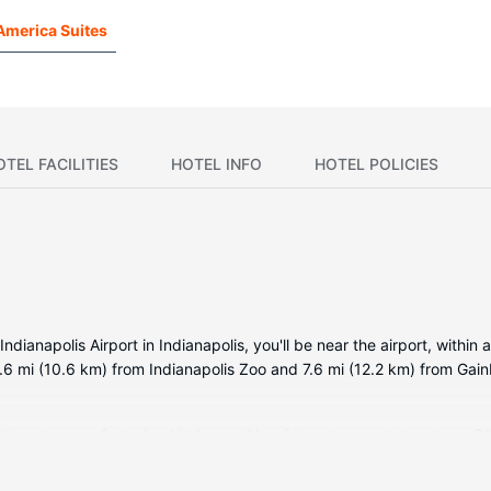
America Suites
OTEL FACILITIES
HOTEL INFO
HOTEL POLICIES
ianapolis Airport in Indianapolis, you'll be near the airport, within 
.6 mi (10.6 km) from Indianapolis Zoo and 7.6 mi (12.2 km) from Gain
tioned rooms featuring kitchens with refrigerators and stovetops. 32-
limentary wireless internet access keeps you connected. Convenien