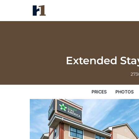
Extended Stay America Suites I
Prices
Photos
Reviews
Map
Hote
Extended Stay
273
PRICES
PHOTOS