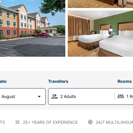
ate:
Travellers
Rooms
 August
2 Adults
1 
TS
25+ YEARS OF EXPERIENCE
24/7 MULTILINGU