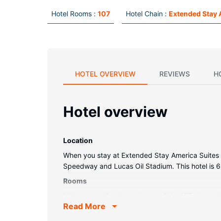
Hotel Rooms :
107
Hotel Chain :
Extended Stay 
HOTEL OVERVIEW
REVIEWS
H
Hotel overview
Location
When you stay at Extended Stay America Suites Ind
Speedway and Lucas Oil Stadium. This hotel is 6
Rooms
Make yourself at home in one of the 107 air-condi
Read More
programming provide entertainment, while comp
housekeeping is provided on request.