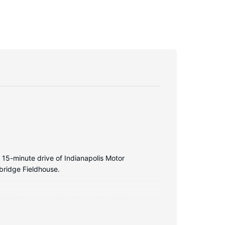
a 15-minute drive of Indianapolis Motor
bridge Fieldhouse.
inch flat-screen televisions with cable
ces include desks and microwaves, and