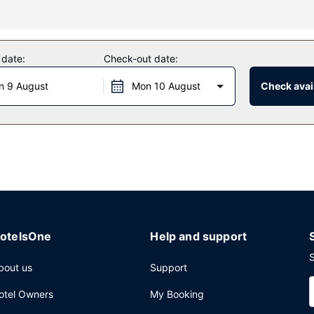
 complimentary wireless internet access and a vending machine.
 date:
Check-out date:
daily from 6 AM to 9:30 AM.
n 9 August
Mon 10 August
Check avail
aundry facilities, and a safe deposit box at the front desk. Free self 
otelsOne
Help and support
S
bout us
Support
otel Owners
My Booking