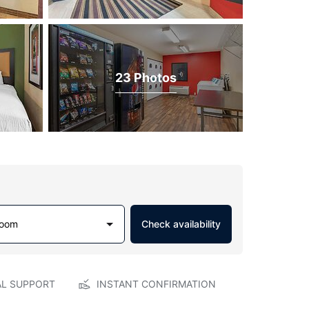
23 Photos
Room
Check availability
AL SUPPORT
INSTANT CONFIRMATION