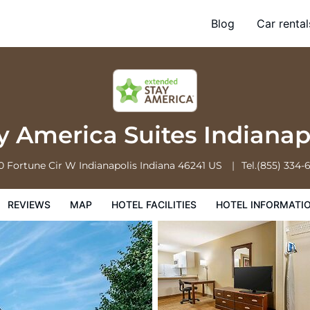
ndianapolis Airport
Blog
Car rental
l Facilities
Hotel Information
Hotel Policies
 America Suites Indianap
0 Fortune Cir W
Indianapolis
Indiana
46241
US
Tel.
(855) 334-
REVIEWS
MAP
HOTEL FACILITIES
HOTEL INFORMATI