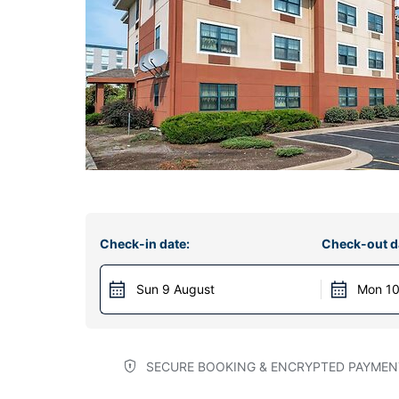
Check-in date:
Check-out d
Sun 9 August
Mon 10
SECURE BOOKING & ENCRYPTED PAYMEN