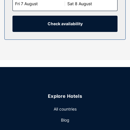
Fri 7 August
Sat 8 August
keep you connected. Conveniences include phones, as
well as safes and minibars.
Property Amenity
Check availability
Dip into one of the 2 outdoor pools or enjoy other
recreational amenities including a sauna and a fitness
center. Additional amenities at this hotel include
complimentary wireless internet access, concierge
services, and an arcade/game room.
Restaurant
Grab a bite at La Fontana, one of the hotel's 2 restaurants,
or stay in and take advantage of the room service (during
limited hours). Snacks are also available at the coffee
shop/cafe. Unwind at the end of the day with a drink at
Explore Hotels
the bar/lounge or the poolside bar.
Other Amenities
All countries
Featured amenities include a business center, dry
Blog
cleaning/laundry services, and a 24-hour front desk. Event
facilities at this hotel consist of conference space and