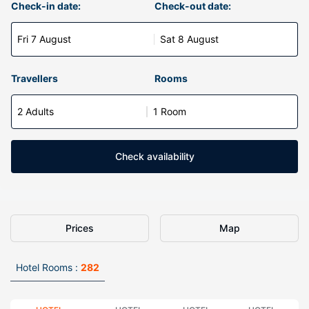
Check-in date:
Check-out date:
Fri 7 August
Sat 8 August
Travellers
Rooms
2 Adults
1 Room
Check availability
Prices
Map
Hotel Rooms :
282