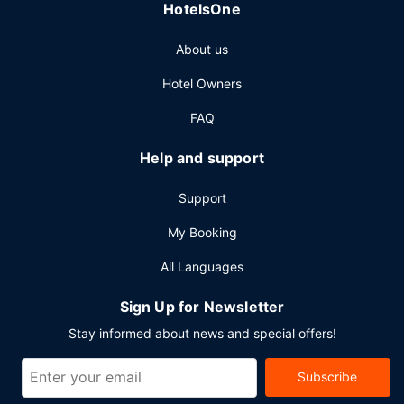
HotelsOne
meeting rooms.
About us
Hotel Owners
FAQ
Help and support
Support
My Booking
All Languages
Sign Up for Newsletter
Stay informed about news and special offers!
Subscribe