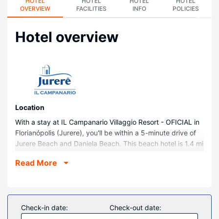
HOTEL
HOTEL
HOTEL
HOTEL
OVERVIEW
FACILITIES
INFO
POLICIES
Hotel overview
Location
With a stay at IL Campanario Villaggio Resort - OFICIAL in
Florianópolis (Jurere), you'll be within a 5-minute drive of
Jurere Beach and Daniela Beach. This beach hotel is 1.4 mi
(2.3 km) from Forte Beach and 12.6 mi (20.3 km) from
Read More
Lagoinha Beach.
Rooms
Make yourself at home in one of the 282 guestrooms,
featuring kitchens. Rooms have private balconies.
Check-in date:
Check-out date:
Complimentary wireless internet access is available to