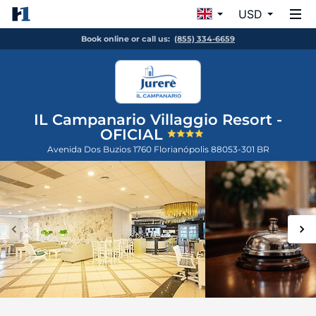
USD
Book online or call us:
(855) 334-6659
IL Campanario Villaggio Resort -
OFICIAL
Avenida Dos Buzios 1760
Florianópolis
88053-301
BR