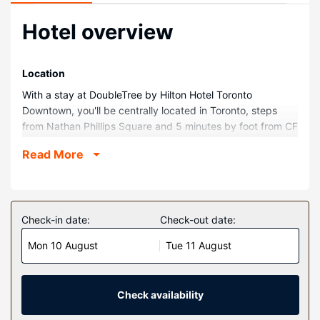
Hotel overview
Location
With a stay at DoubleTree by Hilton Hotel Toronto
Downtown, you'll be centrally located in Toronto, steps
from Nathan Phillips Square and 5 minutes by foot from CF
Toronto Eaton Centre. This hotel is 0.5 mi (0.7 km) from
Read More
University of Toronto - St. George Campus and 0.3 mi (0.5
km) from Downtown Yonge.
Rooms
Make yourself at home in one of the 490 guestrooms
Check-in date:
Check-out date:
featuring refrigerators. Complimentary wireless internet
Mon 10 August
Tue 11 August
access is available to keep you connected. Private
bathrooms with showers feature complimentary toiletries
and hair dryers. Conveniences include phones, as well as
laptop-compatible safes and desks.
Check availability
Property Amenity