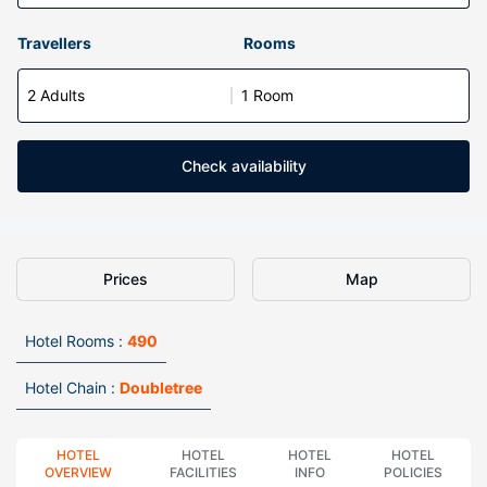
Travellers
Rooms
2 Adults
1 Room
Check availability
Prices
Map
Hotel Rooms :
490
Hotel Chain :
Doubletree
HOTEL
HOTEL
HOTEL
HOTEL
OVERVIEW
FACILITIES
INFO
POLICIES