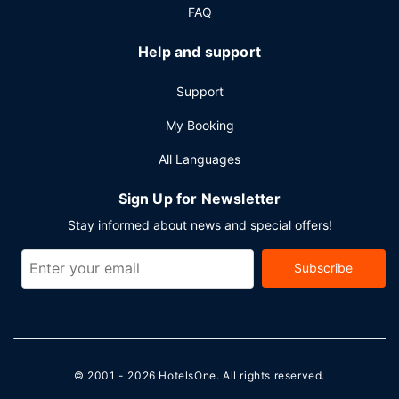
FAQ
Help and support
Support
My Booking
All Languages
Sign Up for Newsletter
Stay informed about news and special offers!
Subscribe
© 2001 - 2026
HotelsOne
. All rights reserved.