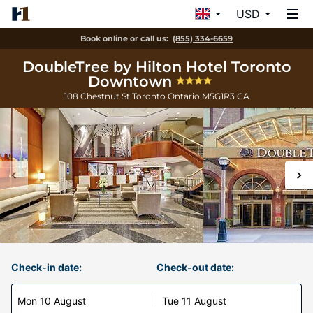
USD
Book online or call us:
(855) 334-6659
DoubleTree by Hilton Hotel Toronto
Downtown
108 Chestnut St
Toronto
Ontario
M5G1R3
CA
Check-in date:
Check-out date:
Mon 10 August
Tue 11 August