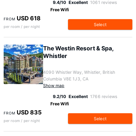
9.4/10
Excellent
1061 reviews
Free Wifi
USD 618
FROM
Select
per room / per night
The Westin Resort & Spa,
Whistler
4090 Whistler Way, Whistler, British
Columbia V8E 1J3, CA
Show map
9.2/10
Excellent
1766 reviews
Free Wifi
USD 835
FROM
Select
per room / per night