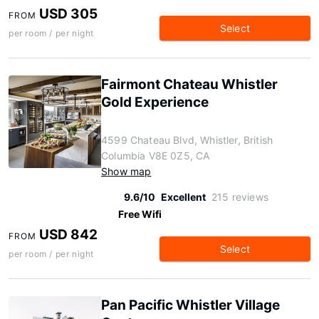
USD 305
FROM
Select
per room / per night
Fairmont Chateau Whistler
Gold Experience
4599 Chateau Blvd, Whistler, British
Columbia V8E 0Z5, CA
Show map
9.6/10
Excellent
215 reviews
Free Wifi
USD 842
FROM
Select
per room / per night
Pan Pacific Whistler Village