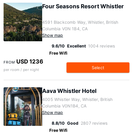
Four Seasons Resort Whistler
4591 Blackcomb Way, Whistler, British
Columbia V0N 1B4, CA
Show map
9.6/10
Excellent
1004 reviews
Free Wifi
USD 1236
FROM
Select
per room / per night
Aava Whistler Hotel
4005 Whistler Way, Whistler, British
Columbia V0N1B4, CA
Show map
8.8/10
Good
2807 reviews
Free Wifi