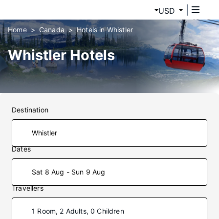
USD
Home
Canada
Hotels in Whistler
Whistler Hotels
Destination
Dates
Sat 8 Aug - Sun 9 Aug
Travellers
1 Room, 2 Adults, 0 Children