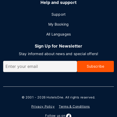
Help and support
Support
My Booking
All Languages
Sign Up for Newsletter
Stay informed about news and special offers!
Subscribe
© 2001 - 2026
HotelsOne
. All rights reserved.
Privacy Policy
Terms & Conditions
Follow us on