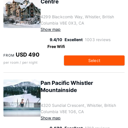
Centre
4299 Blackcomb Way, Whistler, British
Columbia V8E 0X3, CA
Show map
9.4/10
Excellent
1003 reviews
Free Wifi
USD 490
FROM
Select
per room / per night
Pan Pacific Whistler
Mountainside
4320 Sundial Crescent, Whistler, British
Columbia V8E 1G6, CA
Show map