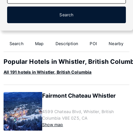
Search
Search
Map
Description
POI
Nearby
Popular Hotels in Whistler, British Colum
All 191 hotels in Whistler, British Columbia
Fairmont Chateau Whistler
4599 Chateau Blvd, Whistler, British
Columbia V8E 0Z5, CA
Show map