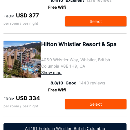
9.4/10
Excellent
1218 reviews
Free Wifi
USD 377
FROM
Select
per room / per night
Hilton Whistler Resort & Spa
4050 Whistler Way, Whistler, British
Columbia V8E 1H9, CA
Show map
8.8/10
Good
1440 reviews
Free Wifi
USD 334
FROM
Select
per room / per night
All 191 hotels in Whistler, British Columbia