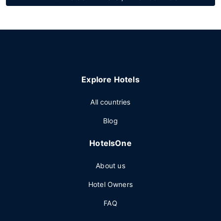
Explore Hotels
All countries
Blog
HotelsOne
About us
Hotel Owners
FAQ