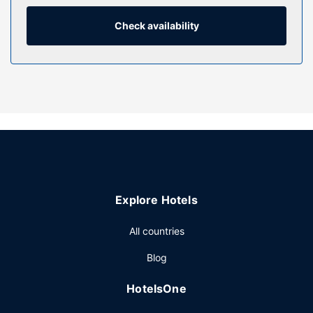
Property Amenity
Check availability
Enjoy recreational amenities such as an indoor pool and a
fitness center. This hotel also features complimentary
wireless internet access, concierge services, and a hair
salon.
Restaurant
Grab a bite at Executive Lounge, one of the hotel's 4
restaurants, or stay in and take advantage of the room
service. Quench your thirst with your favorite drink at the
bar/lounge. Buffet breakfasts are available for a fee.
Other Amenities
Explore Hotels
Featured amenities include a 24-hour front desk, a safe
deposit box at the front desk, and an elevator. Planning an
All countries
event in Changde? This hotel has 8611 square feet (800
Blog
square meters) of space consisting of a conference center
and meeting rooms. Self parking (subject to charges) is
HotelsOne
available onsite.