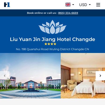
USD
Book online or call us:
(855) 334-6659
Liu Yuan Jin Jiang Hotel Changde
No. 198 Quanshui Road Wuling District
Changde
CN