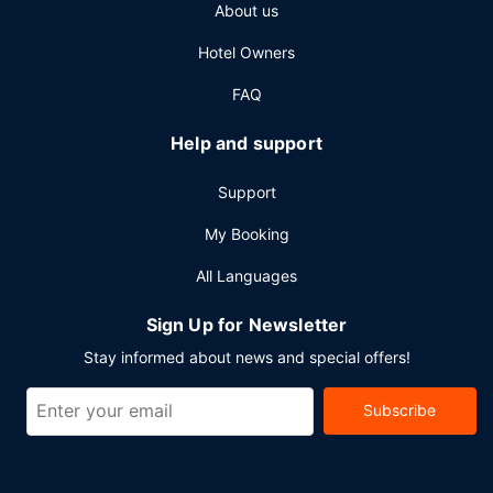
About us
Hotel Owners
FAQ
Help and support
Support
My Booking
All Languages
Sign Up for Newsletter
Stay informed about news and special offers!
Subscribe