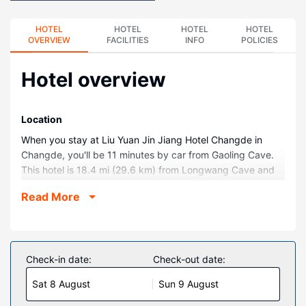
HOTEL
HOTEL
HOTEL
HOTEL
OVERVIEW
FACILITIES
INFO
POLICIES
Hotel overview
Location
When you stay at Liu Yuan Jin Jiang Hotel Changde in
Changde, you'll be 11 minutes by car from Gaoling Cave.
This hotel is 18.4 mi (29.6 km) from Longwang Cave and
22.6 mi (36.4 km) from Ancient Site of Western Zhou
Read More
Dynasty.
Rooms
Make yourself at home in one of the 269 air-conditioned
rooms featuring minibars and flat-screen televisions.
Check-in date:
Check-out date:
Wireless internet access (surcharge) keeps you
Sat 8 August
Sun 9 August
connected, and satellite programming is available for your
entertainment.