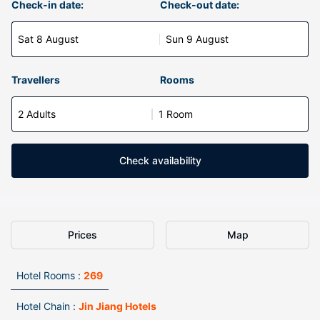
Check-in date:
Check-out date:
Sat 8 August
Sun 9 August
Travellers
Rooms
2 Adults
1 Room
Check availability
Prices
Map
Hotel Rooms :
269
Hotel Chain :
Jin Jiang Hotels