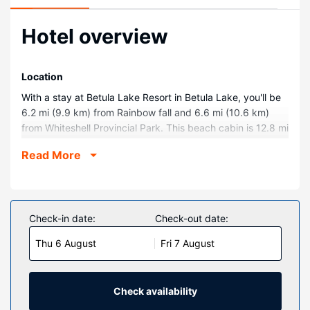
Hotel overview
Location
With a stay at Betula Lake Resort in Betula Lake, you'll be
6.2 mi (9.9 km) from Rainbow fall and 6.6 mi (10.6 km)
from Whiteshell Provincial Park. This beach cabin is 12.8 mi
(20.5 km) from Big Whiteshell Lake and 31.8 mi (51.1 km)
Read More
from Pinawa Provincial Park.
Rooms
Make yourself at home in one of the 10 air-conditioned
rooms featuring kitchenettes with full-sized
Check-in date:
Check-out date:
refrigerators/freezers and ovens. Complimentary wireless
Thu 6 August
Fri 7 August
internet access keeps you connected, and satellite
programming is available for your entertainment.
Conveniences include microwaves and coffee/tea makers,
and housekeeping is provided weekly.
Check availability