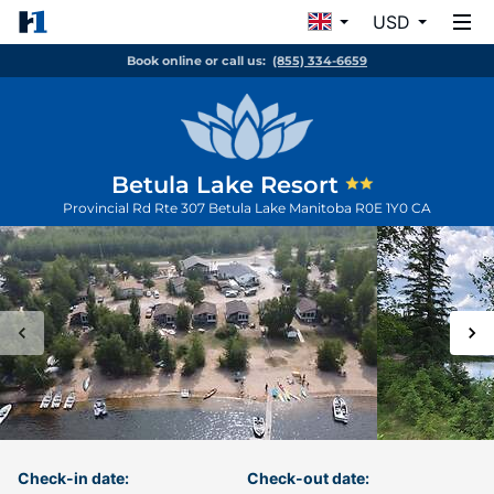
USD
Book online or call us:
(855) 334-6659
Betula Lake Resort
Provincial Rd Rte 307
Betula Lake
Manitoba
R0E 1Y0
CA
Check-in date:
Check-out date: