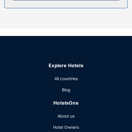
Property Amenity
Take advantage of recreation opportunities such as a
private beach, or other amenities including complimentary
wireless internet access and gift shops/newsstands.
Additional amenities at this cabin include a picnic area, gas
grills, and bike parking.
Restaurant
Grab a bite from the grocery/convenience store serving
guests of Betula Lake Resort.
Explore Hotels
Other Amenities
Free self parking is available onsite.
All countries
Blog
HotelsOne
About us
Hotel Owners