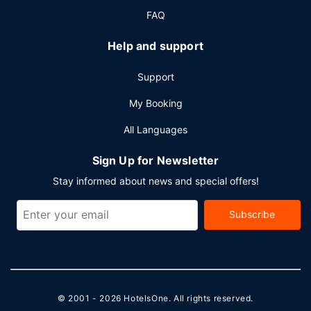
FAQ
Help and support
Support
My Booking
All Languages
Sign Up for Newsletter
Stay informed about news and special offers!
Subscribe
© 2001 - 2026
HotelsOne
. All rights reserved.