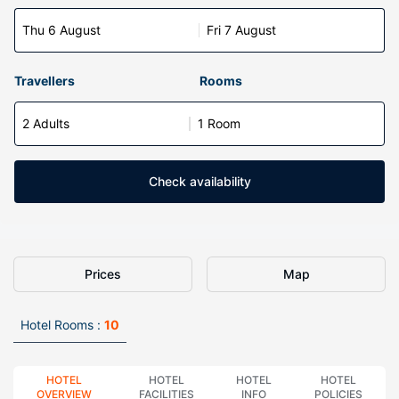
Thu 6 August
Fri 7 August
Travellers
Rooms
2 Adults
1 Room
Check availability
Prices
Map
Hotel Rooms :
10
HOTEL
HOTEL
HOTEL
HOTEL
OVERVIEW
FACILITIES
INFO
POLICIES