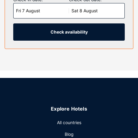
televisions with cable programming provide entertainment,
Fri 7 August
Sat 8 August
while complimentary wireless internet access keeps you
connected. Private bathrooms with shower/tub
combinations feature complimentary toiletries and hair
dryers. Conveniences include desks and coffee/tea
Check availability
makers, as well as phones with free local calls.
Property Amenity
Enjoy a range of recreational amenities, including an indoor
pool, a hot tub, and a fitness center. This hotel also
features complimentary wireless internet access,
concierge services, and a television in a common area.
Restaurant
A complimentary full breakfast is served on weekdays
from 5:30 AM to 8:30 AM and on weekends from 6:00 AM
Explore Hotels
to 9:00 AM.
Other Amenities
All countries
Featured amenities include a 24-hour business center,
Blog
complimentary newspapers in the lobby, and dry