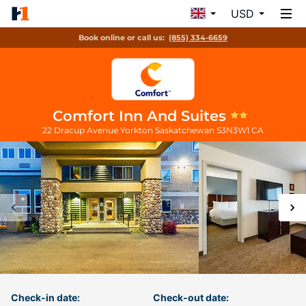
USD
Book online or call us:
(855) 334-6659
Comfort Inn And Suites
22 Dracup Avenue
Yorkton
Saskatchewan
S3N3W1
CA
Check-in date:
Check-out date: