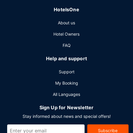
cleaning/laundry services. Planning an event in Yorkton?
HotelsOne
This hotel has facilities measuring 1200 square feet (111
square meters), including conference space. Free self
About us
parking is available onsite.
Hotel Owners
FAQ
Help and support
Support
My Booking
All Languages
Sign Up for Newsletter
Stay informed about news and special offers!
Subscribe