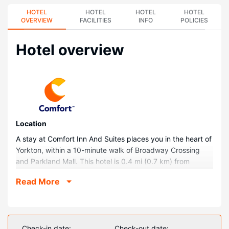
HOTEL
HOTEL
HOTEL
HOTEL
OVERVIEW
FACILITIES
INFO
POLICIES
Hotel overview
Location
A stay at Comfort Inn And Suites places you in the heart of
Yorkton, within a 10-minute walk of Broadway Crossing
and Parkland Mall. This hotel is 0.4 mi (0.7 km) from
Godfrey Dean Art Gallery and 0.4 mi (0.7 km) from York
Read More
Station.
Rooms
Make yourself at home in one of the 80 guestrooms
featuring refrigerators and microwaves. 32-inch LCD
Check-in date:
Check-out date: