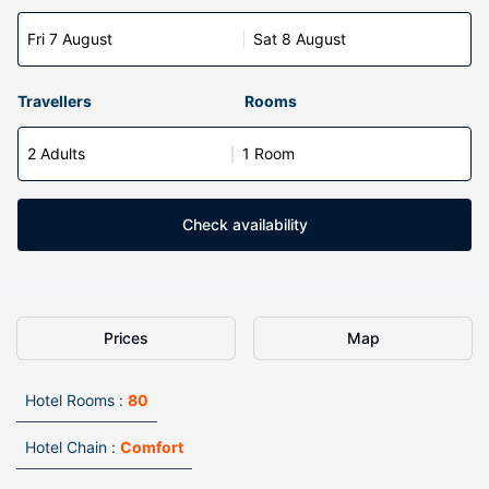
Fri 7 August
Sat 8 August
Travellers
Rooms
2 Adults
1 Room
Check availability
Prices
Map
Hotel Rooms :
80
Hotel Chain :
Comfort