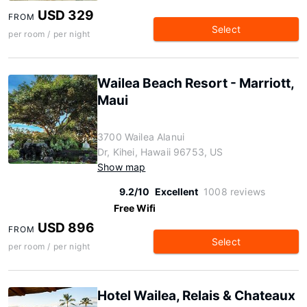
USD 329
FROM
Select
per room / per night
Wailea Beach Resort - Marriott,
Maui
3700 Wailea Alanui
Dr, Kihei, Hawaii 96753, US
Show map
9.2/10
Excellent
1008 reviews
Free Wifi
USD 896
FROM
Select
per room / per night
Hotel Wailea, Relais & Chateaux