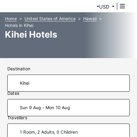
USD
Home
United States of America
Hawaii
Hotels in Kihei
Kihei Hotels
Destination
Dates
Sun 9 Aug - Mon 10 Aug
Travellers
1 Room, 2 Adults, 0 Children