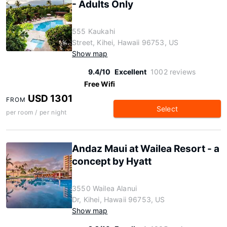
- Adults Only
555 Kaukahi
Street, Kihei, Hawaii 96753, US
Show map
9.4/10
Excellent
1002 reviews
Free Wifi
USD 1301
FROM
Select
per room / per night
Andaz Maui at Wailea Resort - a
concept by Hyatt
3550 Wailea Alanui
Dr, Kihei, Hawaii 96753, US
Show map