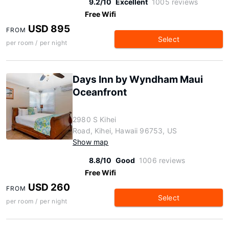
9.2/10
Excellent
1005 reviews
Free Wifi
USD 895
FROM
Select
per room / per night
Days Inn by Wyndham Maui
Oceanfront
2980 S Kihei
Road, Kihei, Hawaii 96753, US
Show map
8.8/10
Good
1006 reviews
Free Wifi
USD 260
FROM
Select
per room / per night