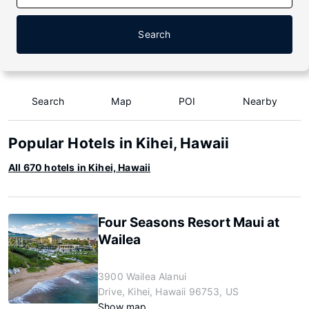
Search
Search
Map
POI
Nearby
Popular Hotels in Kihei, Hawaii
All 670 hotels in Kihei, Hawaii
Four Seasons Resort Maui at
Wailea
3900 Wailea Alanui
Drive, Kihei, Hawaii 96753, US
Show map