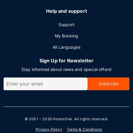
Help and support
Support
My Booking
All Languages
Sign Up for Newsletter
Stay informed about news and special offers!
Subscribe
© 2001 - 2026
HotelsOne
. All rights reserved.
Privacy Policy
Terms & Conditions