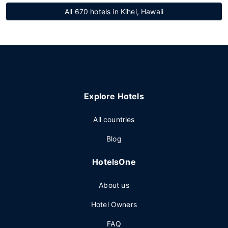
All 670 hotels in Kihei, Hawaii
Explore Hotels
All countries
Blog
HotelsOne
About us
Hotel Owners
FAQ