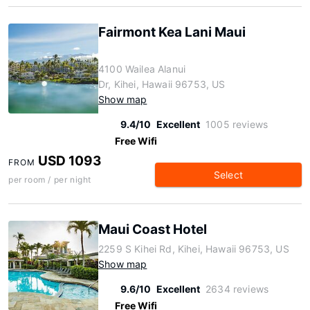
Fairmont Kea Lani Maui
4100 Wailea Alanui
Dr, Kihei, Hawaii 96753, US
Show map
9.4/10
Excellent
1005 reviews
Free Wifi
USD 1093
FROM
Select
per room / per night
Maui Coast Hotel
2259 S Kihei Rd, Kihei, Hawaii 96753, US
Show map
9.6/10
Excellent
2634 reviews
Free Wifi