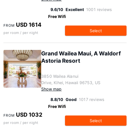
9.6/10
Excellent
1001 reviews
Free Wifi
USD 1614
FROM
Select
per room / per night
Grand Wailea Maui, A Waldorf
Astoria Resort
3850 Wailea Alanui
Drive, Kihei, Hawaii 96753, US
Show map
8.8/10
Good
1017 reviews
Free Wifi
USD 1032
FROM
Select
per room / per night