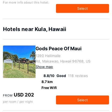
For more info about this hotel:
Select
Hotels near Kula, Hawaii
Gods Peace Of Maui
1290 Haliimaile
Rd, Makawao, Hawaii 96768, US
Show map
8.8/10
Good
118 reviews
8.7 km
Free Wifi
USD 202
FROM
Select
per room / per night