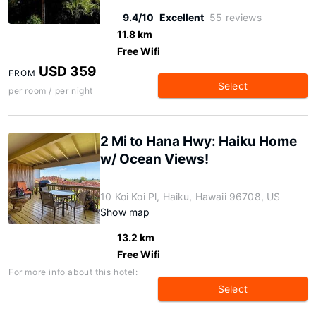
9.4/10
Excellent
55 reviews
11.8 km
Free Wifi
USD 359
FROM
Select
per room / per night
2 Mi to Hana Hwy: Haiku Home
w/ Ocean Views!
10 Koi Koi Pl, Haiku, Hawaii 96708, US
Show map
13.2 km
Free Wifi
For more info about this hotel:
Select