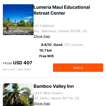
Lumeria Maui Educational
Retreat Center
1813 Baldwin
Ave, Makawao, Hawaii 96768, US
Show map
8.6/10
Good
221 reviews
10.7 km
Free Wifi
USD 407
FROM
Select
per room / per night
Bamboo Valley Inn
1444 West Kuiaha
Rd, Haiku, Hawaii 96708, US
Show map