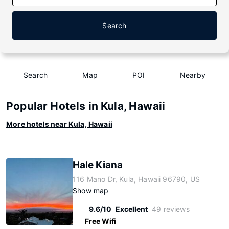
Search
Search
Map
POI
Nearby
Popular Hotels in Kula, Hawaii
More hotels near Kula, Hawaii
Hale Kiana
116 Mano Dr, Kula, Hawaii 96790, US
Show map
9.6/10
Excellent
49 reviews
Free Wifi