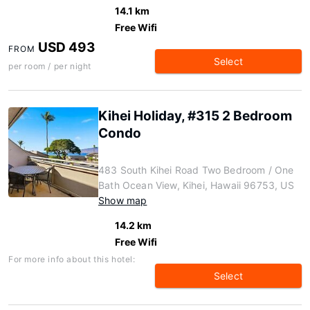
14.1 km
Free Wifi
USD 493
FROM
Select
per room / per night
Kihei Holiday, #315 2 Bedroom
Condo
483 South Kihei Road Two Bedroom / One
Bath Ocean View, Kihei, Hawaii 96753, US
Show map
14.2 km
Free Wifi
For more info about this hotel:
Select