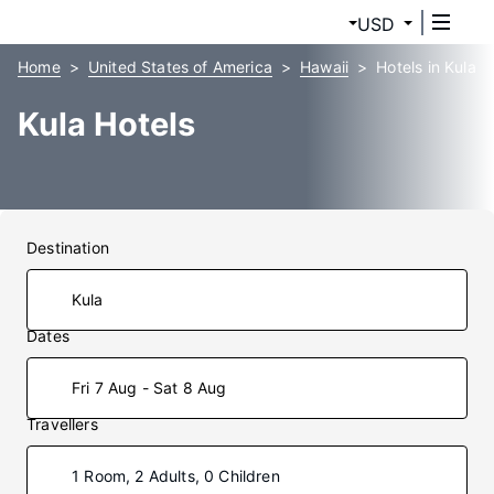
USD
Home
United States of America
Hawaii
Hotels in Kula
Kula Hotels
Destination
Dates
Fri 7 Aug - Sat 8 Aug
Travellers
1 Room, 2 Adults, 0 Children