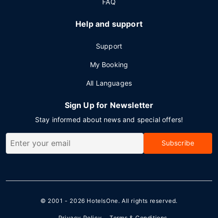
FAQ
Help and support
Support
My Booking
All Languages
Sign Up for Newsletter
Stay informed about news and special offers!
Subscribe
© 2001 - 2026
HotelsOne
. All rights reserved.
Privacy Policy
Terms & Conditions