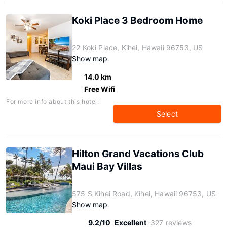
Koki Place 3 Bedroom Home
22 Koki Place, Kihei, Hawaii 96753, US
Show map
14.0 km
Free Wifi
For more info about this hotel:
Select
Hilton Grand Vacations Club
Maui Bay Villas
575 S Kihei Road, Kihei, Hawaii 96753, US
Show map
9.2/10
Excellent
327 reviews