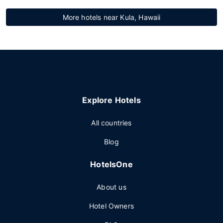
More hotels near Kula, Hawaii
Explore Hotels
All countries
Blog
HotelsOne
About us
Hotel Owners