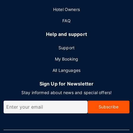
Hotel Owners
FAQ
Help and support
Support
My Booking
All Languages
Sign Up for Newsletter
Stay informed about news and special offers!
Subscribe