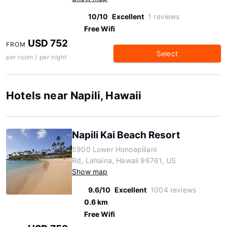
10/10
Excellent
1 reviews
Free Wifi
USD 752
FROM
Select
per room / per night
Hotels near Napili, Hawaii
Napili Kai Beach Resort
5900 Lower Honoapiilani
Rd, Lahaina, Hawaii 96761, US
Show map
9.6/10
Excellent
1004 reviews
0.6 km
Free Wifi