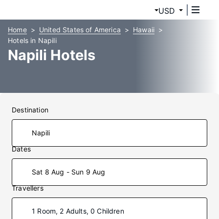
USD
Home
United States of America
Hawaii
Hotels in Napili
Napili Hotels
Destination
Dates
Sat 8 Aug - Sun 9 Aug
Travellers
1 Room, 2 Adults, 0 Children