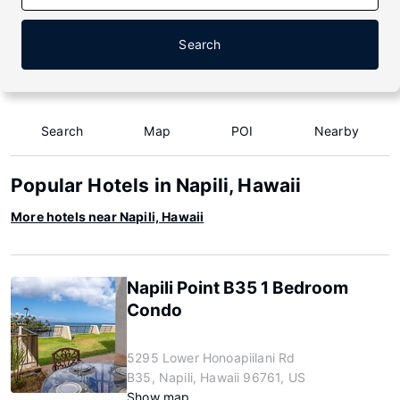
Search
Search
Map
POI
Nearby
Popular Hotels in Napili, Hawaii
More hotels near Napili, Hawaii
Napili Point B35 1 Bedroom
Condo
5295 Lower Honoapiilani Rd
B35, Napili, Hawaii 96761, US
Show map