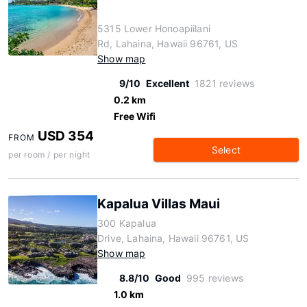
5315 Lower Honoapiilani
Rd, Lahaina, Hawaii 96761, US
Show map
9/10
Excellent
1821 reviews
0.2 km
Free Wifi
USD 354
FROM
Select
per room / per night
Kapalua Villas Maui
300 Kapalua
Drive, Lahaina, Hawaii 96761, US
Show map
8.8/10
Good
995 reviews
1.0 km