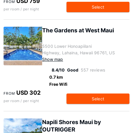
USD 759
FROM
Select
per room / per night
The Gardens at West Maui
5500 Lower Honoapiilani
Highway, Lahaina, Hawaii 96761, US
Show map
8.4/10
Good
557 reviews
0.7 km
Free Wifi
USD 302
FROM
Select
per room / per night
Napili Shores Maui by
OUTRIGGER