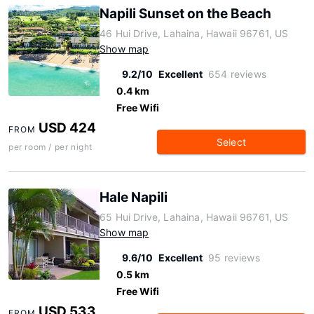
Napili Sunset on the Beach
46 Hui Drive, Lahaina, Hawaii 96761, US
Show map
9.2/10
Excellent
654 reviews
0.4 km
Free Wifi
USD 424
FROM
Select
per room / per night
Hale Napili
65 Hui Drive, Lahaina, Hawaii 96761, US
Show map
9.6/10
Excellent
95 reviews
0.5 km
Free Wifi
USD 533
FROM