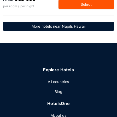
Select
per room / per night
More hotels near Napili, Hawaii
Explore Hotels
All countries
Blog
HotelsOne
About us