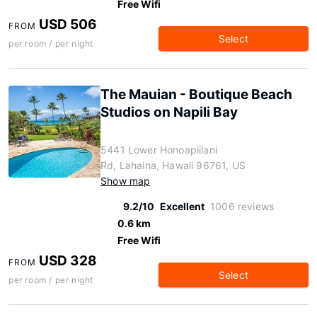
Free Wifi
USD 506
FROM
Select
per room / per night
The Mauian - Boutique Beach
Studios on Napili Bay
5441 Lower Honoapiilani
Rd, Lahaina, Hawaii 96761, US
Show map
9.2/10
Excellent
1006 reviews
0.6 km
Free Wifi
USD 328
FROM
Select
per room / per night