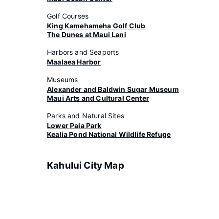
Golf Courses
King Kamehameha Golf Club
The Dunes at Maui Lani
Harbors and Seaports
Maalaea Harbor
Museums
Alexander and Baldwin Sugar Museum
Maui Arts and Cultural Center
Parks and Natural Sites
Lower Paia Park
Kealia Pond National Wildlife Refuge
Kahului City Map