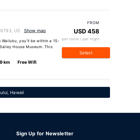
FROM
 96793, US
Show map
USD 458
per room / per night
 Wailuku, you'll be within a 15-
Bailey House Museum. This
Select
.9 km
Free Wifi
ului, Hawaii
Sign Up for Newsletter