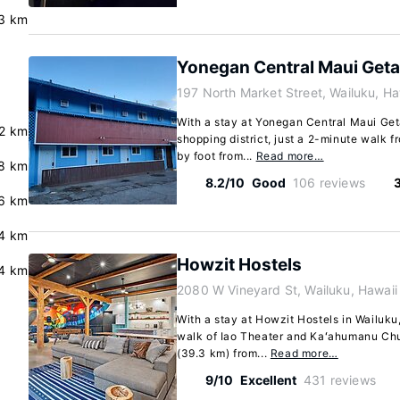
.3 km
Yonegan Central Maui Get
197 North Market Street, Wailuku, H
With a stay at Yonegan Central Maui Geta
.2 km
shopping district, just a 2-minute walk 
by foot from...
Read more…
.8 km
8.2/10
Good
106 reviews
.6 km
.4 km
Howzit Hostels
.4 km
2080 W Vineyard St, Wailuku, Hawai
With a stay at Howzit Hostels in Wailuku,
walk of Iao Theater and Kaʻahumanu Chur
(39.3 km) from...
Read more…
9/10
Excellent
431 reviews