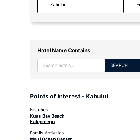
F
Hotel Name Contains
SEARCH
Points of interest - Kahului
Beaches
Kuau Bay Beach
Kalepolepo
Family Activities
Maui Ocean Center