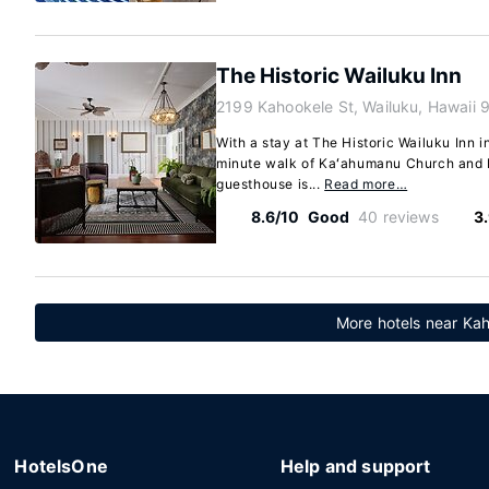
The Historic Wailuku Inn
2199 Kahookele St, Wailuku, Hawaii
With a stay at The Historic Wailuku Inn in
minute walk of Kaʻahumanu Church and 
guesthouse is...
Read more…
8.6/10
Good
40 reviews
3
More hotels near Kah
HotelsOne
Help and support