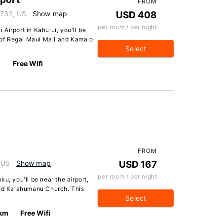
FROM
6732, US
Show map
USD 408
per room / per night
Airport in Kahului, you'll be
e of Regal Maui Mall and Kamalo
Select
Free Wifi
FROM
 US
Show map
USD 167
per room / per night
u, you'll be near the airport,
and Kaʻahumanu Church. This
Select
 km
Free Wifi