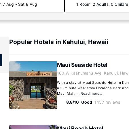
ri 7 Aug - Sat 8 Aug
1 Room, 2 Adults, 0 Childre
Popular Hotels in Kahului, Hawaii
Maui Seaside Hotel
100 W Kaahumanu Ave, Kahului, Haw
With a stay at Maui Seaside Hotel in Kahu
a 3-minute walk from Ho'aloha Park and 
Maui Mall. ...
Read more…
8.8/10
Good
1457 reviews
Maui Beach Hotel