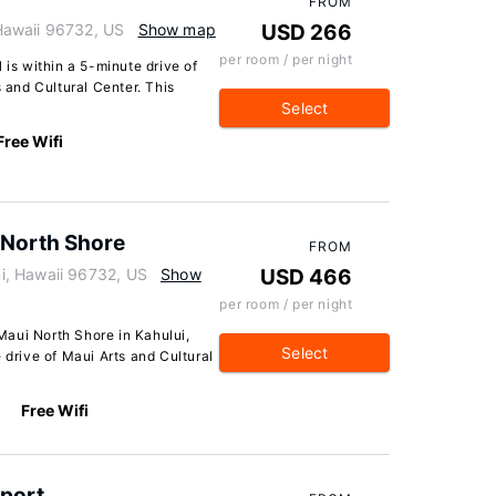
FROM
Hawaii 96732, US
Show map
USD 266
per room / per night
 is within a 5-minute drive of
and Cultural Center. This
Select
Free Wifi
 North Shore
FROM
i, Hawaii 96732, US
Show
USD 466
per room / per night
aui North Shore in Kahului,
Select
 drive of Maui Arts and Cultural
Free Wifi
rport