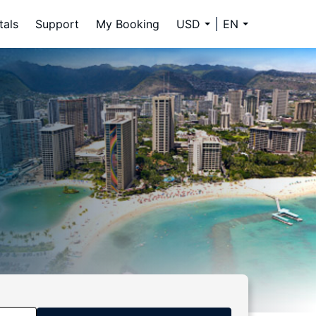
tals
Support
My Booking
USD
EN