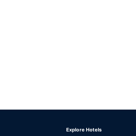
Explore Hotels