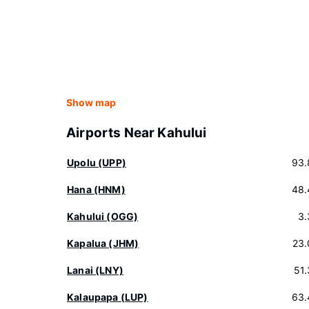
Show map
Airports Near Kahului
Upolu (UPP)
93.
Hana (HNM)
48.
Kahului (OGG)
3.
Kapalua (JHM)
23.
Lanai (LNY)
51
Kalaupapa (LUP)
63.