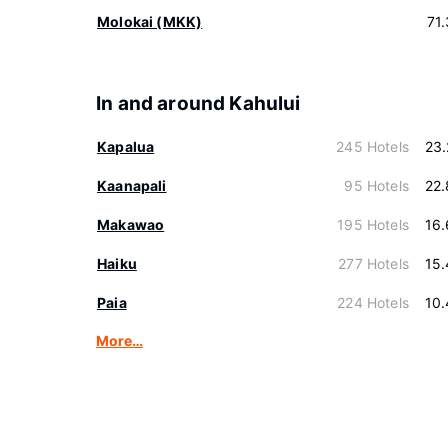
Molokai (MKK)
71
In and around Kahului
Kapalua
245 Hotels
23
Kaanapali
95 Hotels
22
Makawao
195 Hotels
16
Haiku
277 Hotels
15
Paia
224 Hotels
10
More…