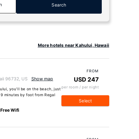
n
Search
More hotels near Kahului, Hawaii
FROM
aii 96732, US
Show map
USD 247
per room / per night
lui, you'll be on the beach, just
9 minutes by foot from Regal
Select
Free Wifi