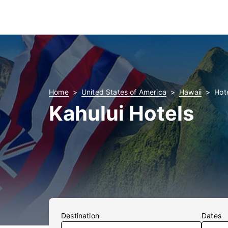
Home
United States of America
Hawaii
Hote
Kahului Hotels
Destination
Dates