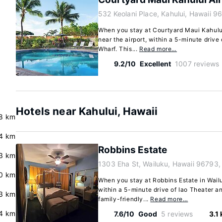
532 Keolani Place, Kahului, Hawaii 9
When you stay at Courtyard Maui Kahului 
near the airport, within a 5-minute driv
Wharf. This...
Read more…
9.2/10
Excellent
1007 reviews
Hotels near Kahului, Hawaii
8 km
4 km
Robbins Estate
3 km
1303 Eha St, Wailuku, Hawaii 96793,
0 km
When you stay at Robbins Estate in Wailuk
within a 5-minute drive of Iao Theater 
.3 km
family-friendly...
Read more…
4 km
7.6/10
Good
5 reviews
3.1