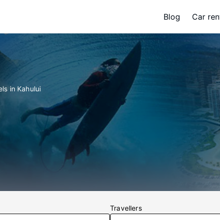
Blog
Car ren
ls in Kahului
Travellers