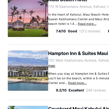
170 W Kaahumanu Avenue, Kahului, 
In the heart of Kahului, Maui Beach Hotel
Queen Ka’ahumanu Center and Maui Arts 
beach hotel is 1.4...
Read more…
7.4/10
Good
1272 reviews
Hampton Inn & Suites Maui
130 West Kaahumanu Avenue, Kahulu
map
When you stay at Hampton Inn & Suites M
you'll be on the beach, within a 5-minute
Center and...
Read more…
9.2/10
Excellent
249 reviews
Courtyard Maui Kahului Ai