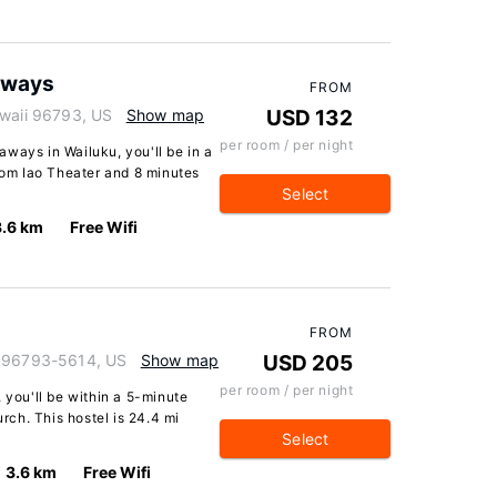
aways
FROM
awaii 96793, US
Show map
USD 132
per room / per night
ways in Wailuku, you'll be in a
from Iao Theater and 8 minutes
Select
3.6 km
Free Wifi
FROM
i 96793-5614, US
Show map
USD 205
per room / per night
 you'll be within a 5-minute
ch. This hostel is 24.4 mi
Select
3.6 km
Free Wifi