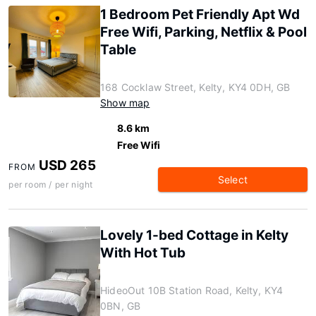
1 Bedroom Pet Friendly Apt Wd
Free Wifi, Parking, Netflix & Pool
Table
168 Cocklaw Street, Kelty, KY4 0DH, GB
Show map
8.6 km
Free Wifi
USD 265
FROM
Select
per room / per night
Lovely 1-bed Cottage in Kelty
With Hot Tub
HideoOut 10B Station Road, Kelty, KY4
0BN, GB