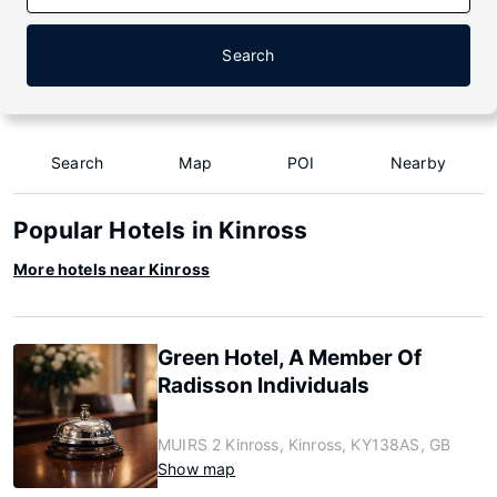
Search
Search
Map
POI
Nearby
Popular Hotels in Kinross
More hotels near Kinross
Green Hotel, A Member Of
Radisson Individuals
MUIRS 2 Kinross, Kinross, KY138AS, GB
Show map