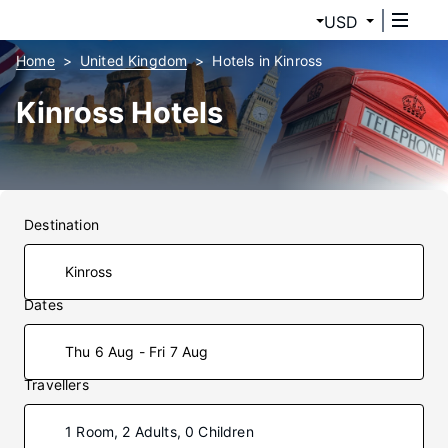
USD
Home
United Kingdom
Hotels in Kinross
Kinross Hotels
Destination
Dates
Thu 6 Aug - Fri 7 Aug
Travellers
1 Room, 2 Adults, 0 Children