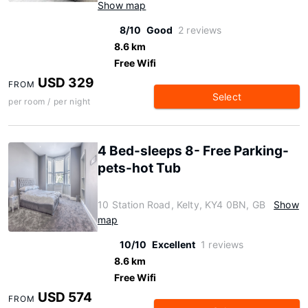
Show map
8/10
Good
2 reviews
8.6 km
Free Wifi
USD 329
FROM
Select
per room / per night
4 Bed-sleeps 8- Free Parking-
pets-hot Tub
10 Station Road, Kelty, KY4 0BN, GB
Show
map
10/10
Excellent
1 reviews
8.6 km
Free Wifi
USD 574
FROM