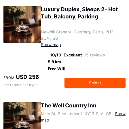
Luxury Duplex, Sleeps 2- Hot
Tub, Balcony, Parking
Newhill Granary, Glenfarg, Perth, PH2
9QN, GB
Show map
10/10
Excellent
15 reviews
5.8 km
Free Wifi
USD 256
FROM
Select
per room / per night
The Well Country Inn
Main St, Scotlandwell, KY13 9JA, GB
Show
map