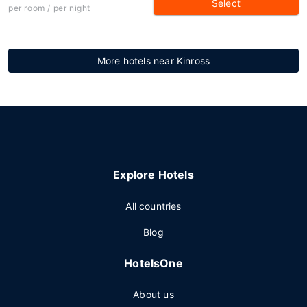
Select
per room / per night
More hotels near Kinross
Explore Hotels
All countries
Blog
HotelsOne
About us