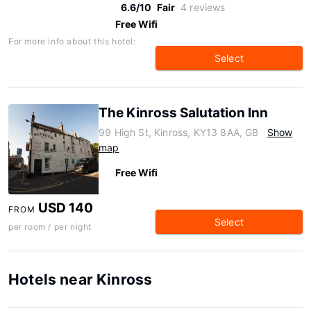
6.6/10
Fair
4 reviews
Free Wifi
For more info about this hotel:
Select
The Kinross Salutation Inn
99 High St, Kinross, KY13 8AA, GB
Show
map
Free Wifi
USD 140
FROM
Select
per room / per night
Hotels near Kinross