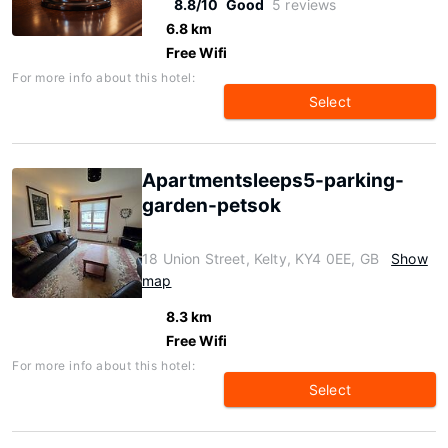
8.8/10
Good
5 reviews
6.8 km
Free Wifi
For more info about this hotel:
Select
Apartmentsleeps5-parking-
garden-petsok
18 Union Street, Kelty, KY4 0EE, GB
Show
map
8.3 km
Free Wifi
For more info about this hotel:
Select