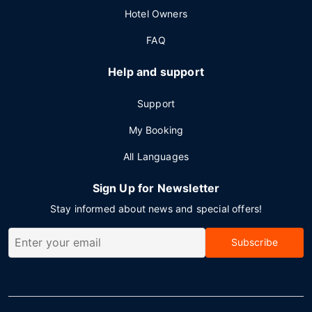
Hotel Owners
FAQ
Help and support
Support
My Booking
All Languages
Sign Up for Newsletter
Stay informed about news and special offers!
Subscribe