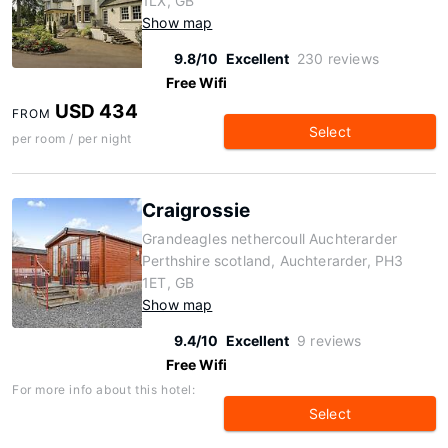
1LX, GB
Show map
9.8/10
Excellent
230 reviews
Free Wifi
USD 434
FROM
Select
per room / per night
Craigrossie
Grandeagles nethercoull Auchterarder
Perthshire scotland, Auchterarder, PH3
1ET, GB
Show map
9.4/10
Excellent
9 reviews
Free Wifi
For more info about this hotel:
Select