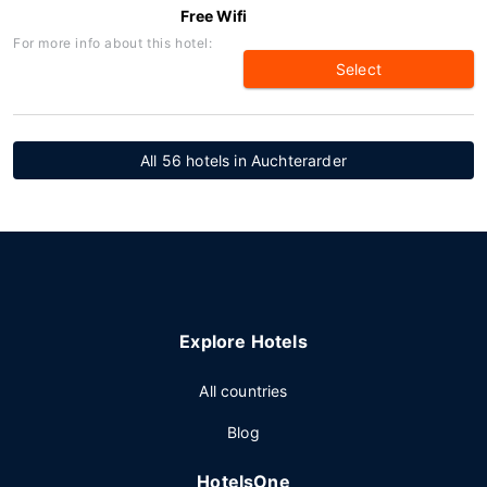
Free Wifi
For more info about this hotel:
Select
All 56 hotels in Auchterarder
Explore Hotels
All countries
Blog
HotelsOne