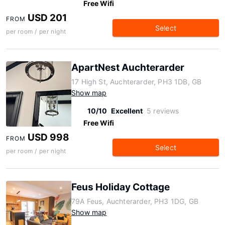
Free Wifi
USD 201
FROM
Select
per room / per night
ApartNest Auchterarder
17 High St, Auchterarder, PH3 1DB, GB
Show map
10/10
Excellent
5 reviews
Free Wifi
USD 998
FROM
Select
per room / per night
Feus Holiday Cottage
79A Feus, Auchterarder, PH3 1DG, GB
Show map