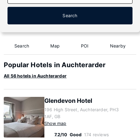
Search
Search
Map
POI
Nearby
Popular Hotels in Auchterarder
All 56 hotels in Auchterarder
Glendevon Hotel
196 High Street, Auchterarder, PH3
1AF, GB
Show map
7.2/10
Good
174 reviews