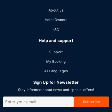
About us
Hotel Owners
FAQ
Help and support
Support
My Booking
All Languages
Sign Up for Newsletter
Stay informed about news and special offers!
Subscribe