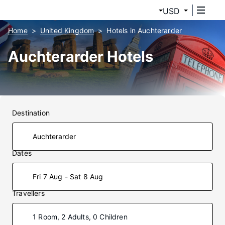
USD
Home
United Kingdom
Hotels in Auchterarder
Auchterarder Hotels
Destination
Dates
Fri 7 Aug - Sat 8 Aug
Travellers
1 Room, 2 Adults, 0 Children