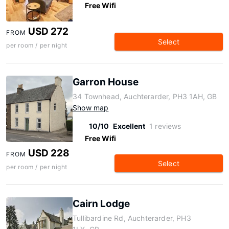
Free Wifi
USD 272
FROM
Select
per room / per night
Garron House
34 Townhead, Auchterarder, PH3 1AH, GB
Show map
10/10
Excellent
1 reviews
Free Wifi
USD 228
FROM
Select
per room / per night
Cairn Lodge
Tullibardine Rd, Auchterarder, PH3