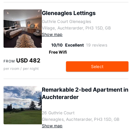
Gleneagles Lettings
Guthrie Court Gleneagles
Village, Auchterarder, PH3 1SD, GB
Show map
10/10
Excellent
19 reviews
Free Wifi
USD 482
FROM
Select
per room / per night
Remarkable 2-bed Apartment in
Auchterarder
26 Guthrie Court
Gleneagles, Auchterarder, PH3 1SD, GB
Show map