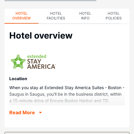
HOTEL
HOTEL
HOTEL
HOTEL
OVERVIEW
FACILITIES
INFO
POLICIES
Hotel overview
Location
When you stay at Extended Stay America Suites - Boston -
Saugus in Saugus, you'll be in the business district, within
a 15-minute drive of Encore Boston Harbor and TD
Garden. This hotel is 11.5 mi (18.5 km) from Harvard
Read More
University and 11.7 mi (18.8 km) from Boston Harbor.
Rooms
Make yourself at home in one of the 123 guestrooms,