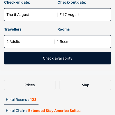
Check-in date:
Check-out date:
Thu 6 August
Fri 7 August
Travellers
Rooms
2 Adults
1 Room
Check availability
Prices
Map
Hotel Rooms :
123
Hotel Chain :
Extended Stay America Suites