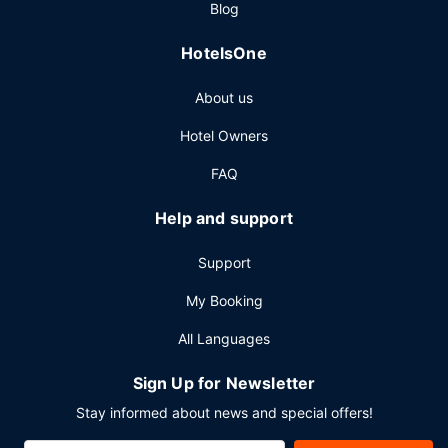
Blog
HotelsOne
About us
Hotel Owners
FAQ
Help and support
Support
My Booking
All Languages
Sign Up for Newsletter
Stay informed about news and special offers!