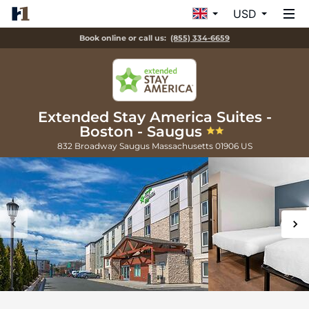
USD
Book online or call us:
(855) 334-6659
Extended Stay America Suites -
Boston - Saugus
832 Broadway
Saugus
Massachusetts
01906
US