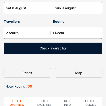
Sat 8 August
Sun 9 August
Travellers
Rooms
2 Adults
1 Room
Check availability
Prices
Map
Hotel Rooms :
50
HOTEL
HOTEL
HOTEL
HOTEL
OVERVIEW
FACILITIES
INFO
POLICIES