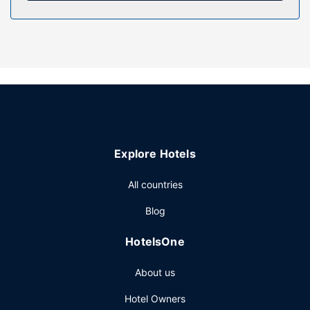
in the view from a garden. Additional amenities at this hotel
include tour/ticket assistance, a banquet hall, and a
vending machine.
Restaurant
Enjoy a meal at the restaurant, or stay in and take
advantage of the hotel's room service (during limited
hours). Wrap up your day with a drink at the bar/lounge. A
complimentary buffet breakfast is served daily from 7:00
AM to 10:00 AM.
Explore Hotels
Other Amenities
Featured amenities include complimentary wired internet
All countries
access, a business center, and a 24-hour front desk. Free
Blog
self parking is available onsite.
HotelsOne
About us
Hotel Owners