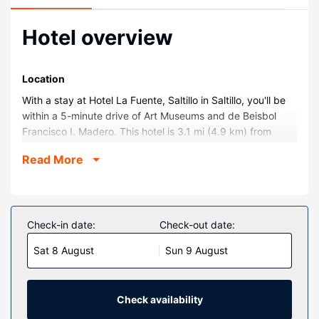
Hotel overview
Location
With a stay at Hotel La Fuente, Saltillo in Saltillo, you'll be
within a 5-minute drive of Art Museums and de Beisbol
Francisco I. Madero. This hotel is 3.1 mi (4.9 km) from
Museum of the Desert and 4 mi (6.5 km) from Santiago
Read More
Cathedral.
Rooms
Make yourself at home in one of the 50 air-conditioned
guestrooms. Cable television is provided for your
Check-in date:
Check-out date:
entertainment. Bathrooms with showers are provided.
Sat 8 August
Sun 9 August
Conveniences include phones with free local calls, and
housekeeping is provided daily.
Property Amenity
Check availability
Enjoy recreation amenities such as an outdoor pool or take