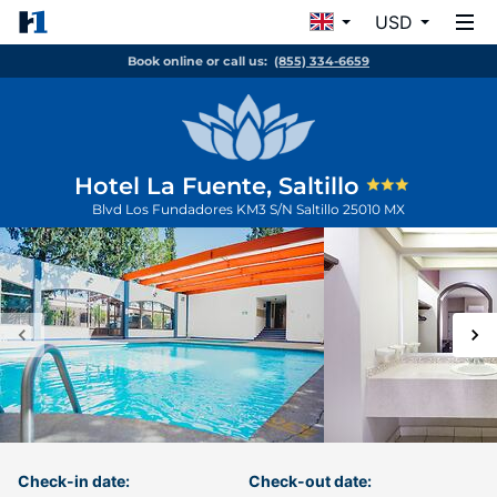
USD
Book online or call us:
(855) 334-6659
Hotel La Fuente, Saltillo
Blvd Los Fundadores KM3 S/N
Saltillo
25010
MX
Check-in date:
Check-out date: