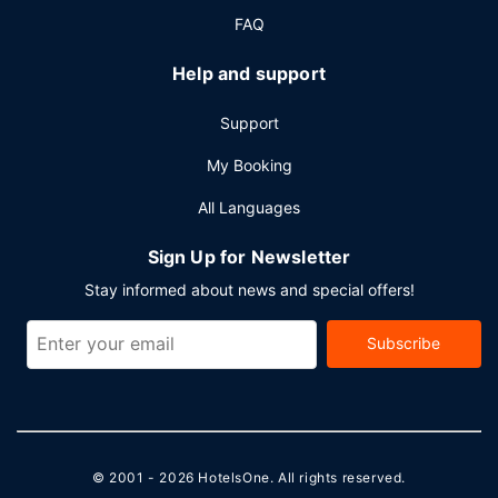
FAQ
Help and support
Support
My Booking
All Languages
Sign Up for Newsletter
Stay informed about news and special offers!
Subscribe
© 2001 - 2026
HotelsOne
. All rights reserved.