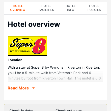
HOTEL
HOTEL
HOTEL
HOTEL
OVERVIEW
FACILITIES
INFO
POLICIES
Hotel overview
Location
With a stay at Super 8 by Wyndham Riverton in Riverton,
you'll be a 5-minute walk from Veteran's Park and 6
minutes by foot from Riverton Town Hall. This motel is 0.6
mi (0.9 km) from Teeter Park and 0.7 mi (1.1 km) from
Read More
Riverton Museum.
Rooms
Make yourself at home in one of the 32 air-conditioned
rooms featuring microwaves. Your pillowtop bed comes
Check-in date:
Check-out date: