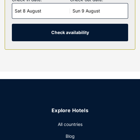
with down comforters and Egyptian cotton sheets.
Sat 8 August
Sun 9 August
Complimentary wireless internet access keeps you
connected, and cable programming is available for your
entertainment. Private bathrooms with shower/tub
combinations feature designer toiletries and hair dryers.
Check availability
Property Amenity
Make use of convenient amenities such as complimentary
wireless internet access, a television in a common area,
and a vending machine.
Restaurant
A complimentary continental breakfast is served daily from
6:00 AM to 9:00 AM.
Other Amenities
Featured amenities include express check-in,
Explore Hotels
complimentary newspapers in the lobby, and a 24-hour
front desk. A roundtrip airport shuttle is provided for a
All countries
surcharge (available 24 hours), and free self parking is
Blog
available onsite.