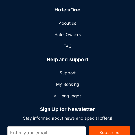
HotelsOne
About us
Hotel Owners
FAQ
Help and support
Support
My Booking
All Languages
Sign Up for Newsletter
Stay informed about news and special offers!
Subscribe