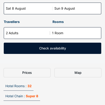
Sat 8 August
Sun 9 August
Travellers
Rooms
2 Adults
1 Room
Check availability
Prices
Map
Hotel Rooms :
32
Hotel Chain :
Super 8