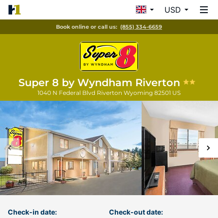
USD
Book online or call us:
(855) 334-6659
Super 8 by Wyndham Riverton
1040 N Federal Blvd
Riverton
Wyoming
82501
US
Check-in date:
Check-out date: