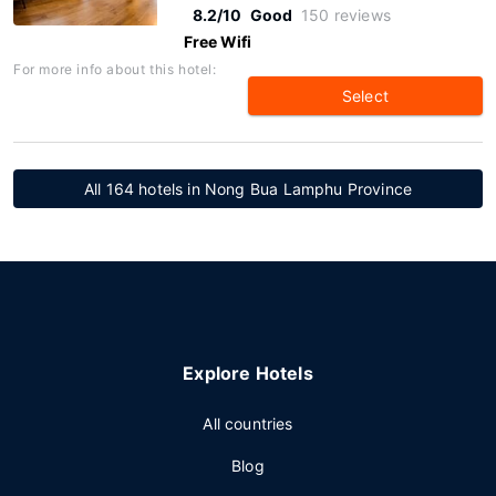
8.2/10
Good
150 reviews
Free Wifi
For more info about this hotel:
Select
All 164 hotels in Nong Bua Lamphu Province
Explore Hotels
All countries
Blog