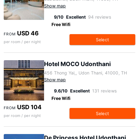
Show map
9/10
Excellent
94 reviews
Free Wifi
USD 46
FROM
Select
per room / per night
Hotel MOCO Udonthani
456 Thong Yai,, Udon Thani, 41000, TH
Show map
9.6/10
Excellent
131 reviews
Free Wifi
USD 104
FROM
Select
per room / per night
De Princess Hotel Udonthani