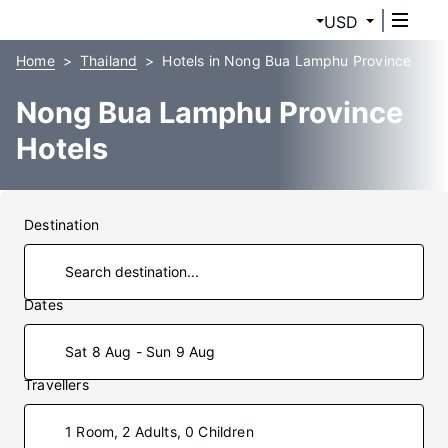
USD
Home
Thailand
Hotels in Nong Bua Lamphu Province
Nong Bua Lamphu Province
Hotels
Destination
Dates
Sat 8 Aug - Sun 9 Aug
Travellers
1 Room, 2 Adults, 0 Children