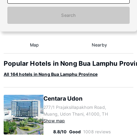
Search
Map
Nearby
Popular Hotels in Nong Bua Lamphu Prov
All 164 hotels in Nong Bua Lamphu Province
Centara Udon
277/1 Prajaksillapakhom Road,
Muang, Udon Thani, 41000, TH
Show map
8.8/10
Good
1008 reviews