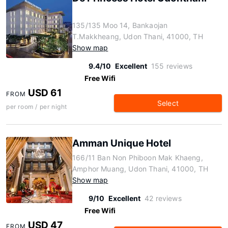
135/135 Moo 14, Bankaojan
T.Makkheang, Udon Thani, 41000, TH
Show map
9.4/10
Excellent
155 reviews
Free Wifi
USD 61
FROM
Select
per room / per night
Amman Unique Hotel
166/11 Ban Non Phiboon Mak Khaeng,
Amphor Muang, Udon Thani, 41000, TH
Show map
9/10
Excellent
42 reviews
Free Wifi
USD 47
FROM