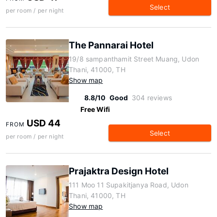
Select
per room / per night
The Pannarai Hotel
19/8 sampanthamit Street Muang, Udon
Thani, 41000, TH
Show map
8.8/10
Good
304 reviews
Free Wifi
USD 44
FROM
Select
per room / per night
Prajaktra Design Hotel
111 Moo 11 Supakitjanya Road, Udon
Thani, 41000, TH
Show map