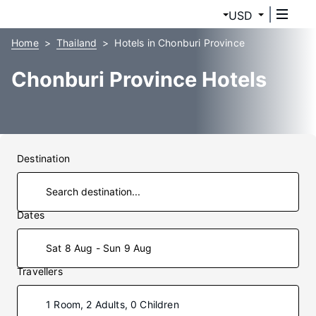
USD
Home
Thailand
Hotels in Chonburi Province
Chonburi Province Hotels
Destination
Dates
Sat 8 Aug - Sun 9 Aug
Travellers
1 Room, 2 Adults, 0 Children