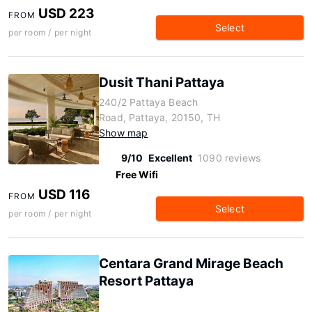
USD 223
FROM
Select
per room / per night
Dusit Thani Pattaya
240/2 Pattaya Beach
Road, Pattaya, 20150, TH
Show map
9/10
Excellent
1090 reviews
Free Wifi
USD 116
FROM
Select
per room / per night
Centara Grand Mirage Beach
Resort Pattaya