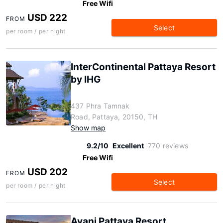
Free Wifi
USD 222
FROM
Select
per room / per night
InterContinental Pattaya Resort
by IHG
437 Phra Tamnak
Road, Pattaya, 20150, TH
Show map
9.2/10
Excellent
770 reviews
Free Wifi
USD 202
FROM
Select
per room / per night
Avani Pattaya Resort