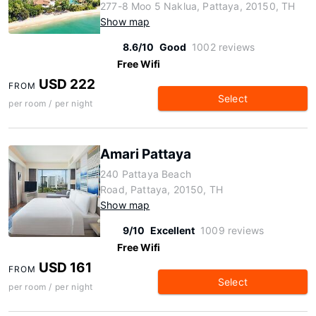
277-8 Moo 5 Naklua, Pattaya, 20150, TH
Show map
8.6/10
Good
1002 reviews
Free Wifi
USD 222
FROM
Select
per room / per night
Amari Pattaya
240 Pattaya Beach
Road, Pattaya, 20150, TH
Show map
9/10
Excellent
1009 reviews
Free Wifi
USD 161
FROM
Select
per room / per night