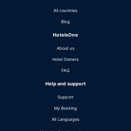
All countries
Blog
HotelsOne
About us
Hotel Owners
FAQ
Help and support
Support
My Booking
All Languages