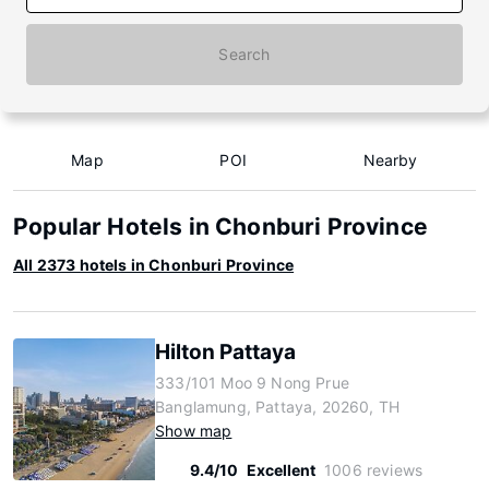
Search
Map
POI
Nearby
Popular Hotels in Chonburi Province
All 2373 hotels in Chonburi Province
Hilton Pattaya
333/101 Moo 9 Nong Prue
Banglamung, Pattaya, 20260, TH
Show map
9.4/10
Excellent
1006 reviews