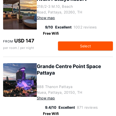
218/2-3 M.10, Beach
Road, Pattaya, 20260, TH
Show map
9/10
Excellent
1002 reviews
Free Wifi
USD 147
FROM
Select
per room / per night
Grande Centre Point Space
Pattaya
888 Thanon Pattaya
Nuea, Pattaya, 20150, TH
Show map
9.4/10
Excellent
871 reviews
Free Wifi