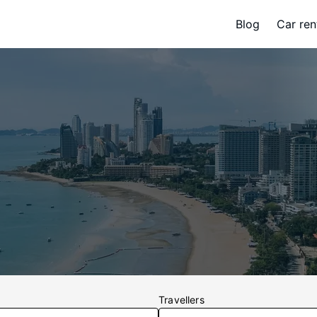
Blog
Car ren
Travellers