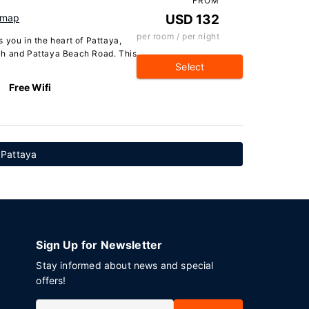
FROM
 map
USD 132
per room / per night
 you in the heart of Pattaya,
ch and Pattaya Beach Road. This
Select
Free Wifi
n Pattaya
Sign Up for Newsletter
Stay informed about news and special
offers!