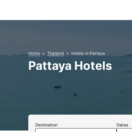
Home
Thailand
Hotels in Pattaya
Pattaya Hotels
Destination
Dates