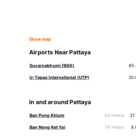
Show map
Airports Near Pattaya
Suvarnabhumi (BKK)
85.
U-Tapao International (UTP)
30.
In and around Pattaya
Ban Pong Khlum
44 Hotels
21
Ban Nong Ket Yai
78 Hotels
8.