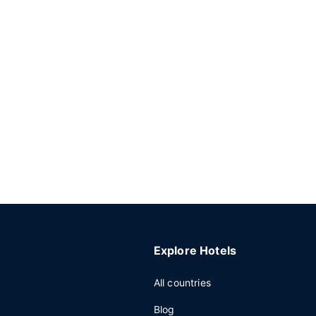
Explore Hotels
All countries
Blog