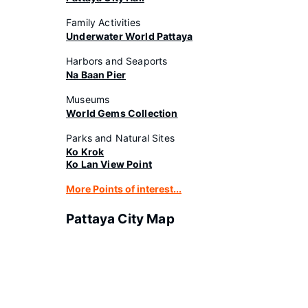
Family Activities
Underwater World Pattaya
Harbors and Seaports
Na Baan Pier
Museums
World Gems Collection
Parks and Natural Sites
Ko Krok
Ko Lan View Point
More Points of interest...
Pattaya City Map