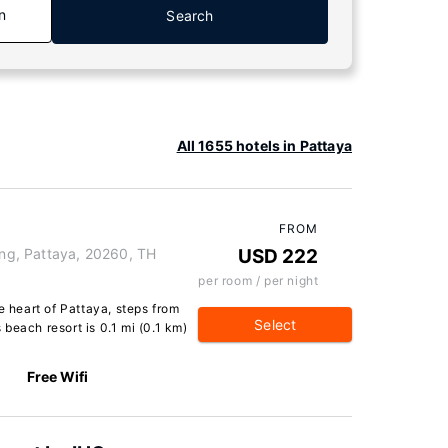
n
Search
All 1655 hotels in Pattaya
FROM
g, Pattaya, 20260, TH
USD 222
per room / per night
e heart of Pattaya, steps from
Select
beach resort is 0.1 mi (0.1 km)
Free Wifi