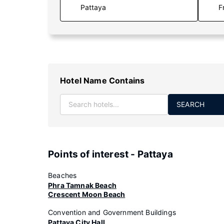
F
Hotel Name Contains
SEARCH
Points of interest - Pattaya
Beaches
Phra Tamnak Beach
Crescent Moon Beach
Convention and Government Buildings
Pattaya City Hall