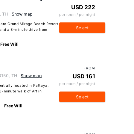
USD 222
, TH
Show map
per room / per night
ntara Grand Mirage Beach Resort
Select
and a 3-minute drive from
Free Wifi
FROM
0150, TH
Show map
USD 161
per room / per night
entrally located in Pattaya,
0-minute walk of Art in
Select
Free Wifi