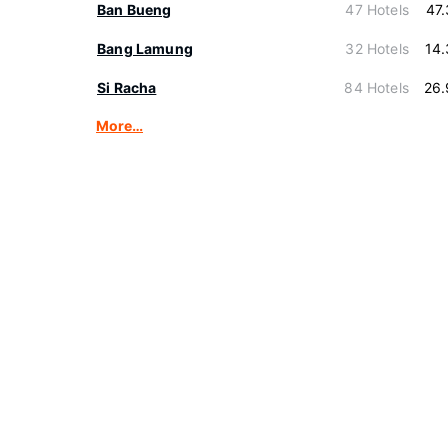
Ban Bueng
47 Hotels
47
Bang Lamung
32 Hotels
14
Si Racha
84 Hotels
26.
More…