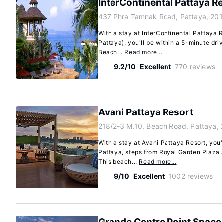
InterContinental Pattaya R
437 Phra Tamnak Road, Pattaya, 20
With a stay at InterContinental Pattaya 
Pattaya), you'll be within a 5-minute dr
Beach...
Read more…
9.2/10
Excellent
770 reviews
Avani Pattaya Resort
218/2-3 M.10, Beach Road, Pattaya,
With a stay at Avani Pattaya Resort, you'
Pattaya, steps from Royal Garden Plaza a
This beach...
Read more…
9/10
Excellent
1002 reviews
Grande Centre Point Space