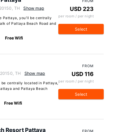
FROM
 20150, TH
Show map
USD 223
per room / per night
 Pattaya, you'll be centrally
walk of Pattaya Beach Road and
Select
Free Wifi
FROM
 20150, TH
Show map
USD 116
per room / per night
l be centrally located in Pattaya,
 Pattaya and Pattaya Beach
Select
Free Wifi
h Resort Pattaya
FROM