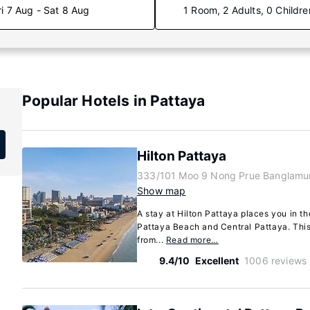
ri 7 Aug - Sat 8 Aug
1 Room, 2 Adults, 0 Childre
Popular Hotels in Pattaya
Hilton Pattaya
333/101 Moo 9 Nong Prue Banglamun
Show map
A stay at Hilton Pattaya places you in th
Pattaya Beach and Central Pattaya. This 
from...
Read more…
9.4/10
Excellent
1006 reviews