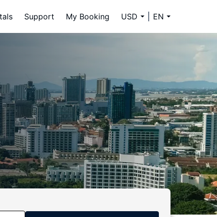
tals
Support
My Booking
USD
EN