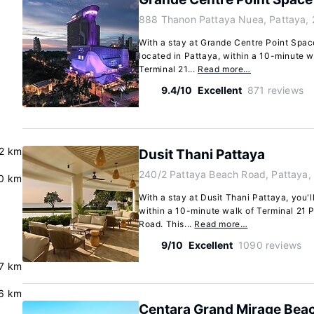
888 Thanon Pattaya Nuea, Pattaya,
With a stay at Grande Centre Point Space
located in Pattaya, within a 10-minute 
Terminal 21...
Read more…
9.4/10
Excellent
871 reviews
2 km
Dusit Thani Pattaya
240/2 Pattaya Beach Road, Pattaya,
0 km
With a stay at Dusit Thani Pattaya, you'l
within a 10-minute walk of Terminal 21
Road. This...
Read more…
9/10
Excellent
1090 reviews
.7 km
6 km
Centara Grand Mirage Beac