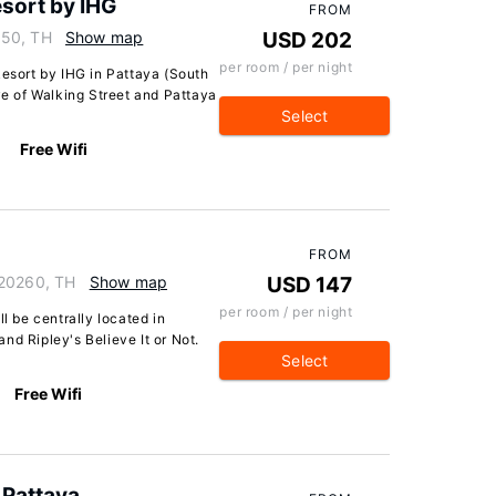
esort by IHG
FROM
150, TH
Show map
USD 202
per room / per night
Resort by IHG in Pattaya (South
ive of Walking Street and Pattaya
Select
Free Wifi
FROM
 20260, TH
Show map
USD 147
per room / per night
ll be centrally located in
nd Ripley's Believe It or Not.
Select
Free Wifi
 Pattaya