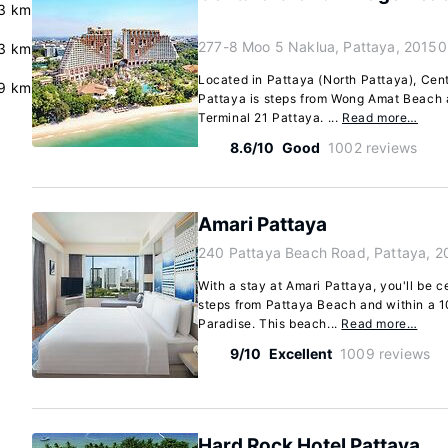
.3 km
277-8 Moo 5 Naklua, Pattaya, 20150
.3 km
Located in Pattaya (North Pattaya), Ce
9 km
Pattaya is steps from Wong Amat Beach 
Terminal 21 Pattaya. ...
Read more…
8.6/10
Good
1002 reviews
Amari Pattaya
240 Pattaya Beach Road, Pattaya, 2
With a stay at Amari Pattaya, you'll be c
steps from Pattaya Beach and within a 1
Paradise. This beach...
Read more…
9/10
Excellent
1009 reviews
Hard Rock Hotel Pattaya